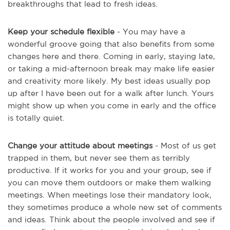
breakthroughs that lead to fresh ideas.
Keep your schedule flexible
- You may have a
wonderful groove going that also benefits from some
changes here and there. Coming in early, staying late,
or taking a mid-afternoon break may make life easier
and creativity more likely. My best ideas usually pop
up after I have been out for a walk after lunch. Yours
might show up when you come in early and the office
is totally quiet.
Change your attitude about meetings
- Most of us get
trapped in them, but never see them as terribly
productive. If it works for you and your group, see if
you can move them outdoors or make them walking
meetings. When meetings lose their mandatory look,
they sometimes produce a whole new set of comments
and ideas. Think about the people involved and see if