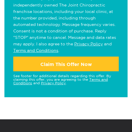
independently owned The Joint Chiropractic
franchise locations, including your local clinic, at
the number provided, including through
automated technology. Message frequency varies.
Consent is not a condition of purchase. Reply
"STOP" anytime to cancel. Message and data rates
may apply. I also agree to the
Privacy Policy
and
Terms and Conditions
.
Claim This Offer Now
See footer for additional details regarding this offer. By
claiming this offer, you are agreeing to the
Terms and
Conditions
and
Privacy Policy
.