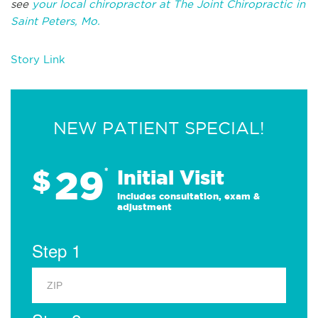
see
your local chiropractor at The Joint Chiropractic in
Saint Peters, Mo.
Story Link
NEW PATIENT SPECIAL!
29
$
*
Initial Visit
Includes consultation, exam &
adjustment
Step 1