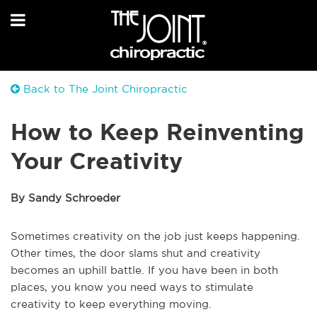
Back to The Joint Chiropractic
How to Keep Reinventing
Your Creativity
By Sandy Schroeder
Sometimes creativity on the job just keeps happening.
Other times, the door slams shut and creativity
becomes an uphill battle. If you have been in both
places, you know you need ways to stimulate
creativity to keep everything moving.