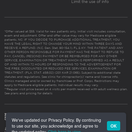
Limit the use of info
*Offer valued at $55. Valid for new patients only. Initial visit includes consultation,
exam and adjustment. Offer and offer value may vary for Medicare eligible
patients. NC: IF YOU DECIDE TO PURCHASE ADDITIONAL TREATMENT, YOU
HAVE THE LEGAL RIGHT TO CHANGE YOUR MIND WITHIN THREE DAYS AND
RECEIVE A REFUND. (N.C. Gen. Stat. 90-154.1). FL & KY: THE PATIENT AND ANY
OTHER PERSON RESPONSIBLE FOR PAYMENT HAS THE RIGHT TO REFUSE TO
PAY, CANCEL (RESCIND) PAYMENT OR BE REIMBURSED FOR ANY OTHER
SERVICE, EXAMINATION OR TREATMENT WHICH IS PERFORMED AS A RESULT
OF AND WITHIN 72 HOURS OF RESPONDING TO THE ADVERTISEMENT FOR
THE FREE, DISCOUNTED OR REDUCED FEE SERVICES, EXAMINATION OR
TREATMENT. (FLA. STAT. 456.02) (201 KAR 21:065). Subject to additional state
statutes and regulations. See clinic for chiropractor(s)’ name and license info.
Clinics managed and/or owned by franchisee or Prof. Corps. Restrictions may
apply to Medicare eligible patients. Individual results may vary.
**Regular visit price based on 4 visits per month received with adult wellness plan.
See plans and pricing for details
We've updated our Privacy Policy. By continuing
to use our site, you acknowledge and agree to
OK
the updated policy.
Click here to view
.