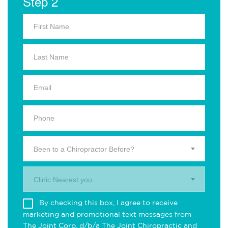
Step 2
Been to a Chiropractor Before?
Clinic Nearest you.
By checking this box, I agree to receive
marketing and promotional text messages from
The Joint Corp. d/b/a The Joint Chiropractic and