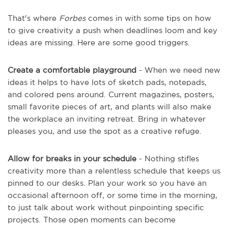
That's where
Forbes
comes in with some tips on how
to give creativity a push when deadlines loom and key
ideas are missing. Here are some good triggers.
Create a comfortable playground
- When we need new
ideas it helps to have lots of sketch pads, notepads,
and colored pens around. Current magazines, posters,
small favorite pieces of art, and plants will also make
the workplace an inviting retreat. Bring in whatever
pleases you, and use the spot as a creative refuge.
Allow for breaks in your schedule
- Nothing stifles
creativity more than a relentless schedule that keeps us
pinned to our desks. Plan your work so you have an
occasional afternoon off, or some time in the morning,
to just talk about work without pinpointing specific
projects. Those open moments can become