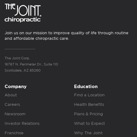
Join us on our mission to improve quality of life through routine
and affordable chiropractic care.
The Joint Corp.
16767 N. Perimeter Dr., Suite 110
Scottsdale, AZ 85260
Company
Education
About
Find a Location
Careers
Health Benefits
Newsroom
Plans & Pricing
Investor Relations
What to Expect
Franchise
Why The Joint