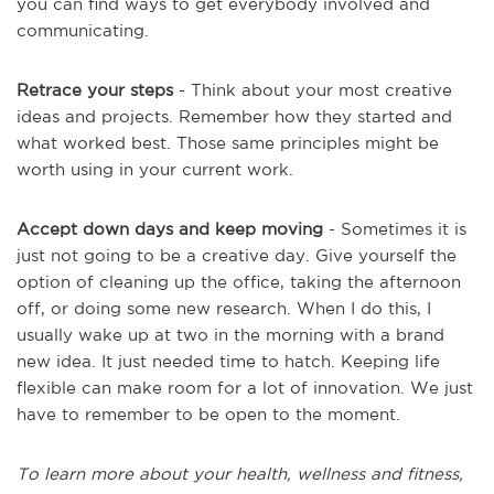
you can find ways to get everybody involved and
communicating.
Retrace your steps
- Think about your most creative
ideas and projects. Remember how they started and
what worked best. Those same principles might be
worth using in your current work.
Accept down days and keep moving
- Sometimes it is
just not going to be a creative day. Give yourself the
option of cleaning up the office, taking the afternoon
off, or doing some new research. When I do this, I
usually wake up at two in the morning with a brand
new idea. It just needed time to hatch. Keeping life
flexible can make room for a lot of innovation. We just
have to remember to be open to the moment.
To learn more about your health, wellness and fitness,