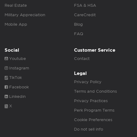
Real Estate
FSA & HSA
Military Appreciation
CareCredit
Mobile App
Blog
FAQ
Social
Customer Service
Youtube
Contact
Instagram
Legal
TikTok
Privacy Policy
Facebook
Terms and Conditions
Linkedin
Privacy Practices
X
Perk Program Terms
Cookie Preferences
Do not sell info