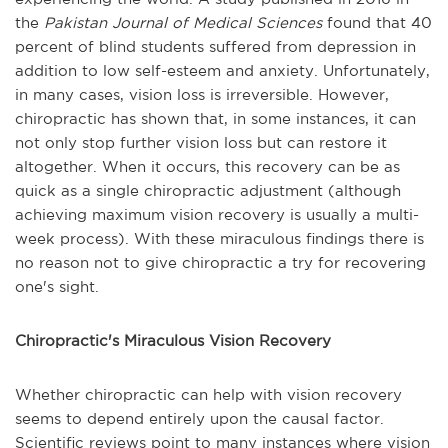
the
Pakistan Journal of Medical Sciences
found that 40
percent of blind students suffered from depression in
addition to low self-esteem and anxiety. Unfortunately,
in many cases, vision loss is irreversible. However,
chiropractic has shown that, in some instances, it can
not only stop further vision loss but can restore it
altogether. When it occurs, this recovery can be as
quick as a single chiropractic adjustment (although
achieving maximum vision recovery is usually a multi-
week process). With these miraculous findings there is
no reason not to give chiropractic a try for recovering
one's sight.
Chiropractic's Miraculous Vision Recovery
Whether chiropractic can help with vision recovery
seems to depend entirely upon the causal factor.
Scientific reviews point to many instances where vision