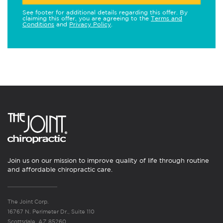
See footer for additional details regarding this offer. By
claiming this offer, you are agreeing to the
Terms and
Conditions
and
Privacy Policy
.
Join us on our mission to improve quality of life through routine
and affordable chiropractic care.
The Joint Corp.
16767 N. Perimeter Dr., Suite 110
Scottsdale, AZ 85260