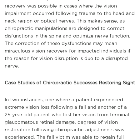
recovery was possible in cases where the vision
impairment occurred following trauma to the head and
neck region or optical nerves. This makes sense, as
chiropractic manipulations are designed to correct
disfunctions in the spine and optimize nerve function.
The correction of these dysfunctions may mean
miraculous vision recovery for impacted individuals if
the reason for vision disruption is due to a disrupted
nerve.
Case Studies of Chiropractic Successes Restoring Sight
In two instances, one where a patient experienced
extreme vision loss following a fall and another of a
25-year-old patient who lost her vision from terminal
glaucomatous retinal damage, degrees of vision
restoration following chiropractic adjustments was
experienced. The fall victim was able to regain full