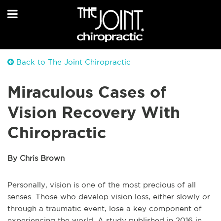
Back to The Joint Chiropractic
Miraculous Cases of
Vision Recovery With
Chiropractic
By Chris Brown
Personally, vision is one of the most precious of all
senses. Those who develop vision loss, either slowly or
through a traumatic event, lose a key component of
experiencing the world. A study published in 2016 in