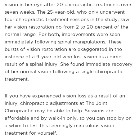
vision in her eye after 20 chiropractic treatments over
seven weeks. The 25-year-old, who only underwent
four chiropractic treatment sessions in the study, saw
her vision restoration go from 2 to 20 percent of the
normal range. For both, improvements were seen
immediately following spinal manipulations. These
bursts of vision restoration are exaggerated in the
instance of a 9-year-old who lost vision as a direct
result of a spinal injury. She found immediate recovery
of her normal vision following a single chiropractic
treatment.
If you have experienced vision loss as a result of an
injury, chiropractic adjustments at The Joint
Chiropractic may be able to help. Sessions are
affordable and by walk-in only, so you can stop by on
a whim to test this seemingly miraculous vision
treatment for yourself.