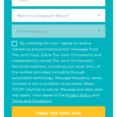
Been to a Chiropractor Before?
Clinic Nearest you.
By checking this box, I agree to receive
marketing and promotional text messages from
The Joint Corp. d/b/a The Joint Chiropractic and
independently owned The Joint Chiropractic
franchise locations, including your local clinic, at
the number provided, including through
automated technology. Message frequency varies.
Consent is not a condition of purchase. Reply
"STOP" anytime to cancel. Message and data rates
may apply. I also agree to the
Privacy Policy
and
Terms and Conditions
.
Claim This Offer Now