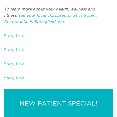
To learn more about your health, wellness and
fitness,
see your local chiropractor at The Joint
Chiropractic in Springfield, Mo.
Story Link
Story Link
Story Link
Story Link
NEW PATIENT SPECIAL!