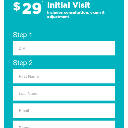
29
$
*
Initial Visit
Includes consultation, exam &
adjustment
Step 1
Step 2