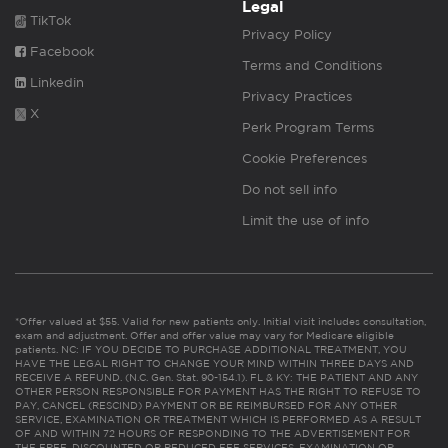
Legal
TikTok
Privacy Policy
Facebook
Terms and Conditions
Linkedin
Privacy Practices
X
Perk Program Terms
Cookie Preferences
Do not sell info
Limit the use of info
*Offer valued at $55. Valid for new patients only. Initial visit includes consultation,
exam and adjustment. Offer and offer value may vary for Medicare eligible
patients. NC: IF YOU DECIDE TO PURCHASE ADDITIONAL TREATMENT, YOU
HAVE THE LEGAL RIGHT TO CHANGE YOUR MIND WITHIN THREE DAYS AND
RECEIVE A REFUND. (N.C. Gen. Stat. 90-154.1). FL & KY: THE PATIENT AND ANY
OTHER PERSON RESPONSIBLE FOR PAYMENT HAS THE RIGHT TO REFUSE TO
PAY, CANCEL (RESCIND) PAYMENT OR BE REIMBURSED FOR ANY OTHER
SERVICE, EXAMINATION OR TREATMENT WHICH IS PERFORMED AS A RESULT
OF AND WITHIN 72 HOURS OF RESPONDING TO THE ADVERTISEMENT FOR
THE FREE, DISCOUNTED OR REDUCED FEE SERVICES, EXAMINATION OR