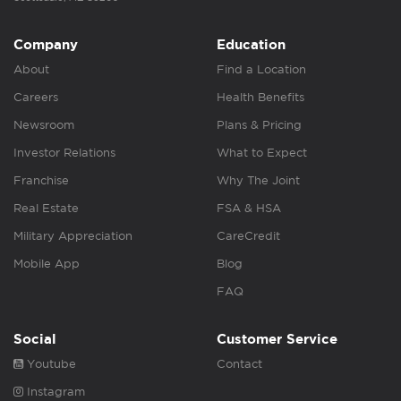
Company
Education
About
Find a Location
Careers
Health Benefits
Newsroom
Plans & Pricing
Investor Relations
What to Expect
Franchise
Why The Joint
Real Estate
FSA & HSA
Military Appreciation
CareCredit
Mobile App
Blog
FAQ
Social
Customer Service
Youtube
Contact
Instagram