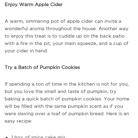
Enjoy Warm Apple Cider
A warm, simmering pot of apple cider can invite a
wonderful aroma throughout the house. Another way
to enjoy this treat is to cuddle up on the back patio
with a fire in the pit, your main squeeze, and a cup of
your cider in hand.
Try a Batch of Pumpkin Cookies
If spending a ton of time in the kitchen is not for you,
but you love the smell and taste of pumpkin, try
baking a quick batch of pumpkin cookies. Your home
will be filled with the same pumpkin scent as if you
were slaving over a loaf of pumpkin bread. Here is an
easy recipe:
1 box of spice cake mix