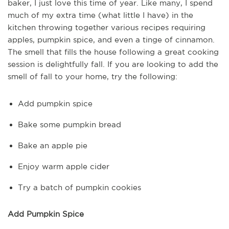
baker, I just love this time of year. Like many, I spend
much of my extra time (what little I have) in the
kitchen throwing together various recipes requiring
apples, pumpkin spice, and even a tinge of cinnamon.
The smell that fills the house following a great cooking
session is delightfully fall. If you are looking to add the
smell of fall to your home, try the following:
Add pumpkin spice
Bake some pumpkin bread
Bake an apple pie
Enjoy warm apple cider
Try a batch of pumpkin cookies
Add Pumpkin Spice