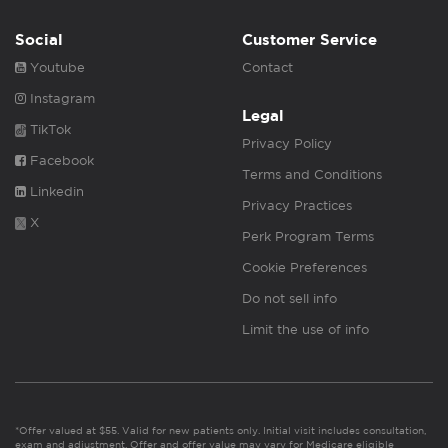
Social
Customer Service
Youtube
Contact
Instagram
Legal
TikTok
Privacy Policy
Facebook
Terms and Conditions
Linkedin
Privacy Practices
X
Perk Program Terms
Cookie Preferences
Do not sell info
Limit the use of info
*Offer valued at $55. Valid for new patients only. Initial visit includes consultation,
exam and adjustment. Offer and offer value may vary for Medicare eligible