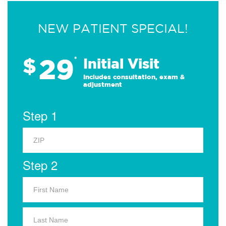
NEW PATIENT SPECIAL!
29
$
*
Initial Visit
Includes consultation, exam &
adjustment
Step 1
Step 2