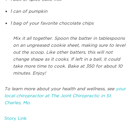
1 can of pumpkin
1 bag of your favorite chocolate chips
Mix it all together. Spoon the batter in tablespoons
on an ungreased cookie sheet, making sure to level
out the scoop. Like other batters, this will not
change shape as it cooks. If left in a ball, it could
take more time to cook. Bake at 350 for about 10
minutes. Enjoy!
To learn more about your health and wellness, see
your
local chiropractor at The Joint Chiropractic in St.
Charles, Mo.
Story Link