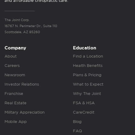
and affordable chiropractic care.
The Joint Corp.
16767 N. Perimeter Dr., Suite 110
Scottsdale, AZ 85260
Company
Education
About
Find a Location
Careers
Health Benefits
Newsroom
Plans & Pricing
Investor Relations
What to Expect
Franchise
Why The Joint
Real Estate
FSA & HSA
Military Appreciation
CareCredit
Mobile App
Blog
FAQ