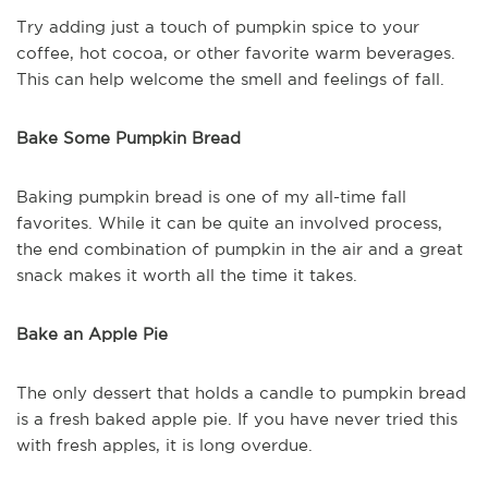
Try adding just a touch of pumpkin spice to your
coffee, hot cocoa, or other favorite warm beverages.
This can help welcome the smell and feelings of fall.
Bake Some Pumpkin Bread
Baking pumpkin bread is one of my all-time fall
favorites. While it can be quite an involved process,
the end combination of pumpkin in the air and a great
snack makes it worth all the time it takes.
Bake an Apple Pie
The only dessert that holds a candle to pumpkin bread
is a fresh baked apple pie. If you have never tried this
with fresh apples, it is long overdue.