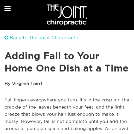
Back to The Joint Chiropractic
Adding Fall to Your
Home One Dish at a Time
By Virginia Laird
Fall lingers everywhere you turn: It’s in the crisp air, the
crackle of the leaves beneath your feet, and the light
breeze that blows your hair just enough to make it
messy. However, fall is not complete until you add the
aroma of pumpkin spice and baking apples. As an avid