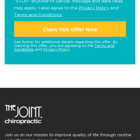
"STOP" anytime to cancel. Message and data rates
may apply. I also agree to the
Privacy Policy
and
Terms and Conditions
.
Claim This Offer Now
See footer for additional details regarding this offer. By
claiming this offer, you are agreeing to the
Terms and
Conditions
and
Privacy Policy
.
Join us on our mission to improve quality of life through routine