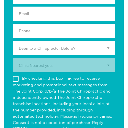
Been to a Chiropractor Before?
Clinic Nearest you.
By checking this box, I agree to receive
marketing and promotional text messages from
The Joint Corp. d/b/a The Joint Chiropractic and
independently owned The Joint Chiropractic
franchise locations, including your local clinic, at
the number provided, including through
automated technology. Message frequency varies.
Consent is not a condition of purchase. Reply