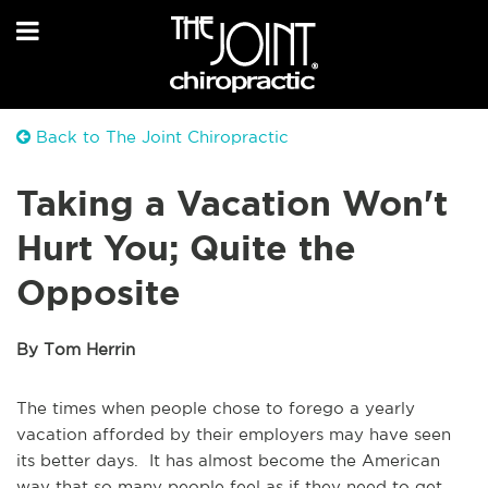
Back to The Joint Chiropractic
Taking a Vacation Won't
Hurt You; Quite the
Opposite
By Tom Herrin
The times when people chose to forego a yearly
vacation afforded by their employers may have seen
its better days. It has almost become the American
way that so many people feel as if they need to get