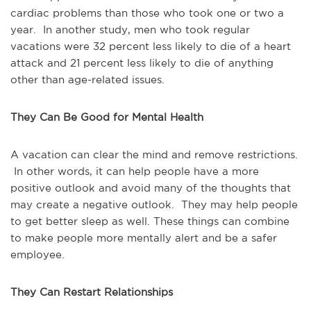
cardiac problems than those who took one or two a
year. In another study, men who took regular
vacations were 32 percent less likely to die of a heart
attack and 21 percent less likely to die of anything
other than age-related issues.
They Can Be Good for Mental Health
A vacation can clear the mind and remove restrictions.
In other words, it can help people have a more
positive outlook and avoid many of the thoughts that
may create a negative outlook. They may help people
to get better sleep as well. These things can combine
to make people more mentally alert and be a safer
employee.
They Can Restart Relationships