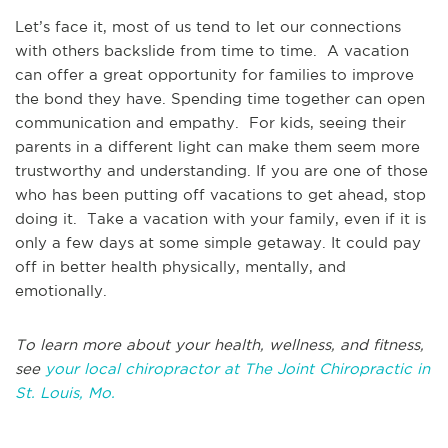
Let’s face it, most of us tend to let our connections
with others backslide from time to time. A vacation
can offer a great opportunity for families to improve
the bond they have. Spending time together can open
communication and empathy. For kids, seeing their
parents in a different light can make them seem more
trustworthy and understanding. If you are one of those
who has been putting off vacations to get ahead, stop
doing it. Take a vacation with your family, even if it is
only a few days at some simple getaway. It could pay
off in better health physically, mentally, and
emotionally.
To learn more about your health, wellness, and fitness,
see
your local chiropractor at The Joint Chiropractic in
St. Louis, Mo.