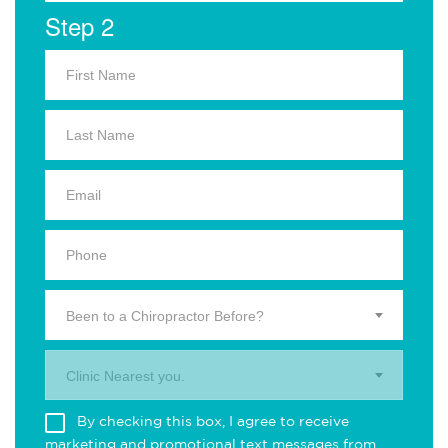
Step 2
Been to a Chiropractor Before?
Clinic Nearest you.
By checking this box, I agree to receive
marketing and promotional text messages from