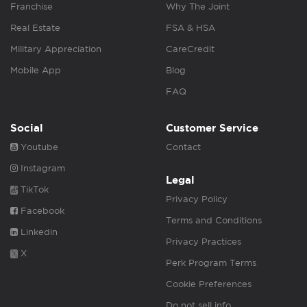
Franchise
Why The Joint
Real Estate
FSA & HSA
Military Appreciation
CareCredit
Mobile App
Blog
FAQ
Social
Customer Service
Youtube
Contact
Instagram
Legal
TikTok
Privacy Policy
Facebook
Terms and Conditions
Linkedin
Privacy Practices
X
Perk Program Terms
Cookie Preferences
Do not sell info