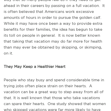
ahead in their careers by passing on a full vacation. It
is often believed that Americans work excessive
amounts of hours in order to pursue the golden calf.
While it may have once been a way to provide extra
benefits for their families, the idea has begun to take
its toll on people in general. It is now better known
that taking that vacation may do far more for health
than may ever be obtained by skipping, or skimping,
on it.
They May Keep a Healthier Heart
People who stay busy and spend considerable time in
trying jobs often place strain on their hearts. A
vacation can be a great way to step away from all of
that. It is well known that those who take vacations
can spare their hearts. One study showed that women
who skipped vacations were far more likely to have