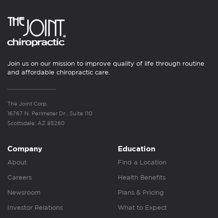
Join us on our mission to improve quality of life through routine
and affordable chiropractic care.
The Joint Corp.
16767 N. Perimeter Dr., Suite 110
Scottsdale, AZ 85260
Company
Education
About
Find a Location
Careers
Health Benefits
Newsroom
Plans & Pricing
Investor Relations
What to Expect