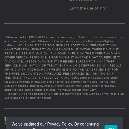
Limit the use of info
*Offer valued at $55. Valid for new patients only. Initial visit includes consultation,
exam and adjustment. Offer and offer value may vary for Medicare eligible
patients. NC: IF YOU DECIDE TO PURCHASE ADDITIONAL TREATMENT, YOU
HAVE THE LEGAL RIGHT TO CHANGE YOUR MIND WITHIN THREE DAYS AND
RECEIVE A REFUND. (N.C. Gen. Stat. 90-154.1). FL & KY: THE PATIENT AND ANY
OTHER PERSON RESPONSIBLE FOR PAYMENT HAS THE RIGHT TO REFUSE TO
PAY, CANCEL (RESCIND) PAYMENT OR BE REIMBURSED FOR ANY OTHER
SERVICE, EXAMINATION OR TREATMENT WHICH IS PERFORMED AS A RESULT
OF AND WITHIN 72 HOURS OF RESPONDING TO THE ADVERTISEMENT FOR
THE FREE, DISCOUNTED OR REDUCED FEE SERVICES, EXAMINATION OR
TREATMENT. (FLA. STAT. 456.02) (201 KAR 21:065). Subject to additional state
statutes and regulations. See clinic for chiropractor(s)’ name and license info.
Clinics managed and/or owned by franchisee or Prof. Corps. Restrictions may
apply to Medicare eligible patients. Individual results may vary.
**Regular visit price based on 4 visits per month received with adult wellness plan.
See plans and pricing for details
We've updated our Privacy Policy. By continuing