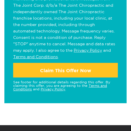
The Joint Corp. d/b/a The Joint Chiropractic and
independently owned The Joint Chiropractic
franchise locations, including your local clinic, at
the number provided, including through
automated technology. Message frequency varies.
Consent is not a condition of purchase. Reply
"STOP" anytime to cancel. Message and data rates
may apply. I also agree to the
Privacy Policy
and
Terms and Conditions
.
Claim This Offer Now
See footer for additional details regarding this offer. By
claiming this offer, you are agreeing to the
Terms and
Conditions
and
Privacy Policy
.