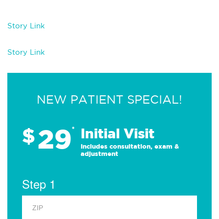
Story Link
Story Link
NEW PATIENT SPECIAL!
29
$
*
Initial Visit
Includes consultation, exam &
adjustment
Step 1