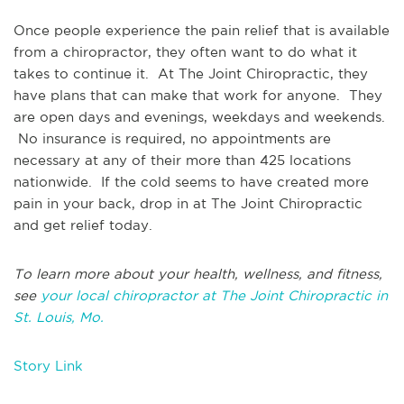
Once people experience the pain relief that is available
from a chiropractor, they often want to do what it
takes to continue it. At The Joint Chiropractic, they
have plans that can make that work for anyone. They
are open days and evenings, weekdays and weekends.
No insurance is required, no appointments are
necessary at any of their more than 425 locations
nationwide. If the cold seems to have created more
pain in your back, drop in at The Joint Chiropractic
and get relief today.
To learn more about your health, wellness, and fitness,
see
your local chiropractor at The Joint Chiropractic in
St. Louis, Mo.
Story Link