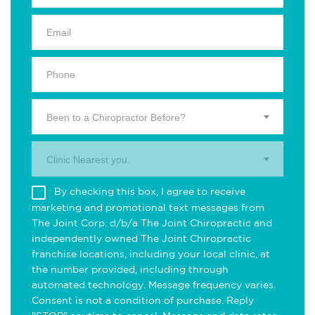
Been to a Chiropractor Before?
Clinic Nearest you.
By checking this box, I agree to receive
marketing and promotional text messages from
The Joint Corp. d/b/a The Joint Chiropractic and
independently owned The Joint Chiropractic
franchise locations, including your local clinic, at
the number provided, including through
automated technology. Message frequency varies.
Consent is not a condition of purchase. Reply