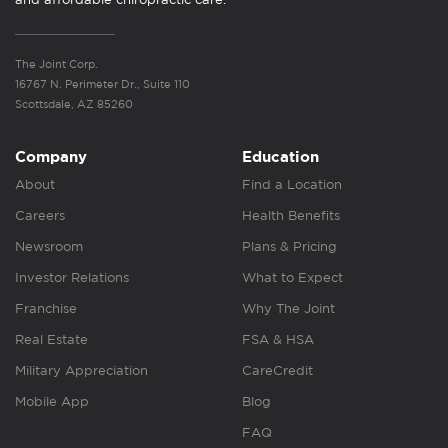
The Joint Corp.
16767 N. Perimeter Dr., Suite 110
Scottsdale, AZ 85260
Company
Education
About
Find a Location
Careers
Health Benefits
Newsroom
Plans & Pricing
Investor Relations
What to Expect
Franchise
Why The Joint
Real Estate
FSA & HSA
Military Appreciation
CareCredit
Mobile App
Blog
FAQ