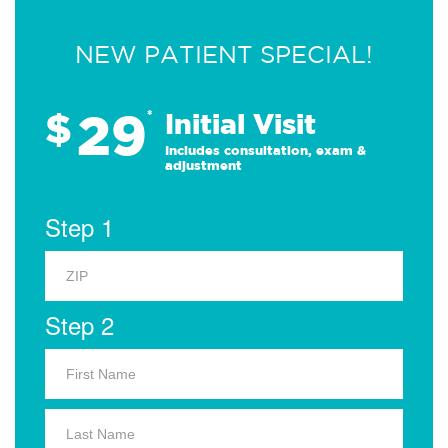
NEW PATIENT SPECIAL!
29
$
*
Initial Visit
Includes consultation, exam &
adjustment
Step 1
Step 2