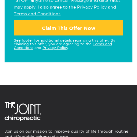
"STOP" anytime to cancel. Message and data rates
may apply. I also agree to the
Privacy Policy
and
Terms and Conditions
.
Claim This Offer Now
See footer for additional details regarding this offer. By
claiming this offer, you are agreeing to the
Terms and
Conditions
and
Privacy Policy
.
Join us on our mission to improve quality of life through routine
and affordable chiropractic care.