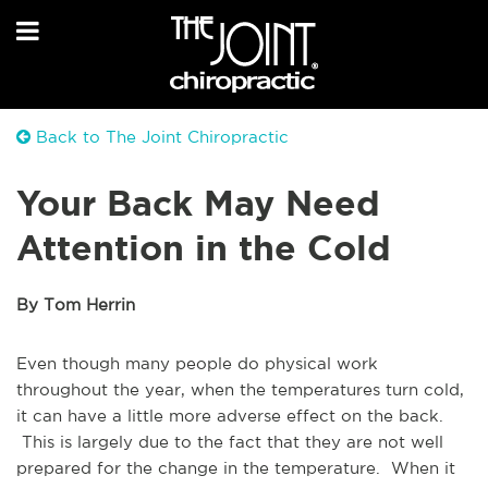
Back to The Joint Chiropractic
Your Back May Need
Attention in the Cold
By Tom Herrin
Even though many people do physical work
throughout the year, when the temperatures turn cold,
it can have a little more adverse effect on the back.
This is largely due to the fact that they are not well
prepared for the change in the temperature. When it