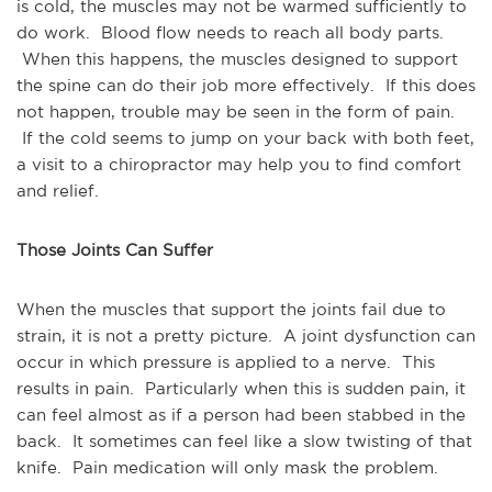
is cold, the muscles may not be warmed sufficiently to
do work. Blood flow needs to reach all body parts.
When this happens, the muscles designed to support
the spine can do their job more effectively. If this does
not happen, trouble may be seen in the form of pain.
If the cold seems to jump on your back with both feet,
a visit to a chiropractor may help you to find comfort
and relief.
Those Joints Can Suffer
When the muscles that support the joints fail due to
strain, it is not a pretty picture. A joint dysfunction can
occur in which pressure is applied to a nerve. This
results in pain. Particularly when this is sudden pain, it
can feel almost as if a person had been stabbed in the
back. It sometimes can feel like a slow twisting of that
knife. Pain medication will only mask the problem.