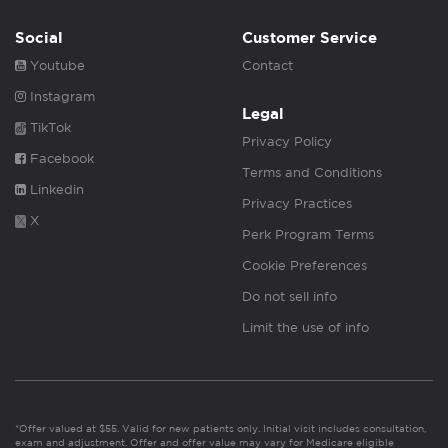
Social
Customer Service
Youtube
Contact
Instagram
Legal
TikTok
Privacy Policy
Facebook
Terms and Conditions
Linkedin
Privacy Practices
X
Perk Program Terms
Cookie Preferences
Do not sell info
Limit the use of info
*Offer valued at $55. Valid for new patients only. Initial visit includes consultation,
exam and adjustment. Offer and offer value may vary for Medicare eligible