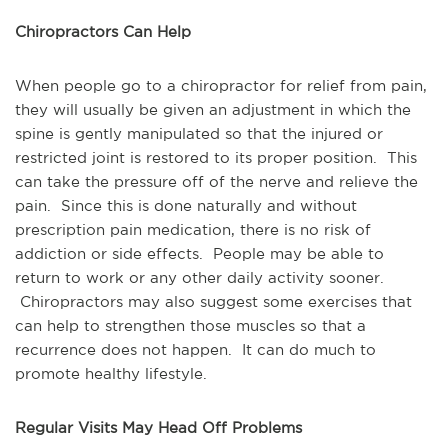
Chiropractors Can Help
When people go to a chiropractor for relief from pain,
they will usually be given an adjustment in which the
spine is gently manipulated so that the injured or
restricted joint is restored to its proper position. This
can take the pressure off of the nerve and relieve the
pain. Since this is done naturally and without
prescription pain medication, there is no risk of
addiction or side effects. People may be able to
return to work or any other daily activity sooner.
Chiropractors may also suggest some exercises that
can help to strengthen those muscles so that a
recurrence does not happen. It can do much to
promote healthy lifestyle.
Regular Visits May Head Off Problems