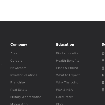
Company
Education
S
About
Find a Location
Careers
Health Benefits
gh
Newsroom
Plans & Pricing
Investor Relations
What to Expect
Franchise
Why The Joint
Real Estate
FSA & HSA
Military Appreciation
CareCredit
Mobile App
Blog