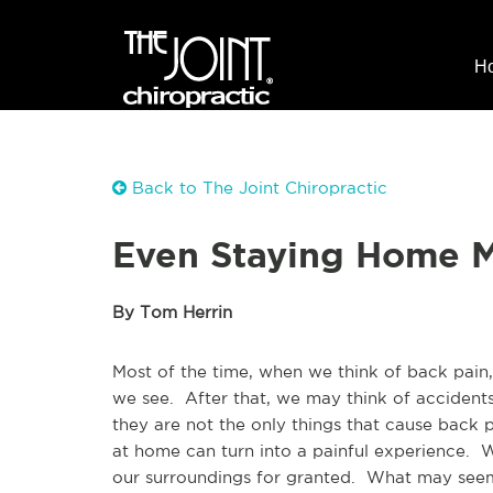
H
Back to The Joint Chiropractic
Even Staying Home M
By Tom Herrin
Most of the time, when we think of back pain, 
we see. After that, we may think of accident
they are not the only things that cause back 
at home can turn into a painful experience.
our surroundings for granted. What may seem 