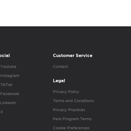
ocial
Customer Service
Youtube
Contact
Instagram
Legal
TikTok
Privacy Policy
Facebook
Terms and Conditions
Linkedin
Privacy Practices
X
Perk Program Terms
Cookie Preferences