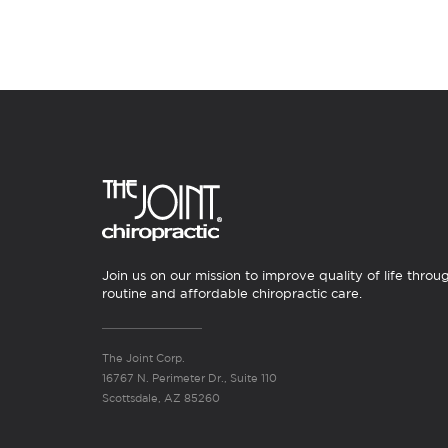
Join us on our mission to improve quality of life throu
routine and affordable chiropractic care.
The Joint Corp.
16767 N. Perimeter Dr., Suite 110
Scottsdale, AZ 85260