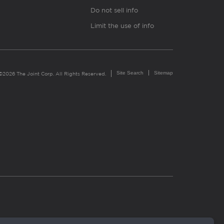
Do not sell info
Limit the use of info
Site Search
Sitemap
©2026 The Joint Corp. All Rights Reserved.