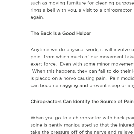
such as moving furniture for cleaning purpose
rings a bell with you, a visit to a chiropract
again.
The Back Is a Good Helper
Anytime we do physical work, it will involve
point from which much of our movement takes 
exert force. Even with some minor movements
When this happens, they can fail to do their 
is placed on a nerve causing pain. Pain medi
can become nagging and prevent sleep or any 
Chiropractors Can Identify the Source of Pain
When you go to a chiropractor with back pain,
spine is gently manipulated so that the injured
take the pressure off of the nerve and relieve 