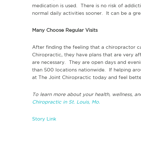
medication is used. There is no risk of addict
normal daily activities sooner. It can be a gr
Many Choose Regular Visits
After finding the feeling that a chiropracto
Chiropractic, they have plans that are very a
are necessary. They are open days and eveni
than 500 locations nationwide. If helping ar
at The Joint Chiropractic today and feel bett
To learn more about your health, wellness, an
Chiropractic in St. Louis, Mo.
Story Link