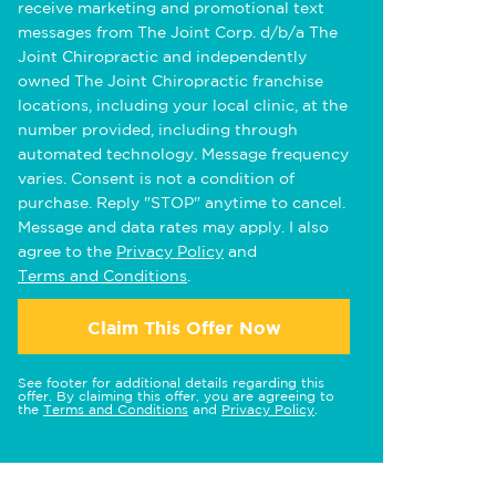
receive marketing and promotional text
messages from The Joint Corp. d/b/a The
Joint Chiropractic and independently
owned The Joint Chiropractic franchise
locations, including your local clinic, at the
number provided, including through
automated technology. Message frequency
varies. Consent is not a condition of
purchase. Reply "STOP" anytime to cancel.
Message and data rates may apply. I also
agree to the
Privacy Policy
and
Terms and Conditions
.
Claim This Offer Now
See footer for additional details regarding this
offer. By claiming this offer, you are agreeing to
the
Terms and Conditions
and
Privacy Policy
.