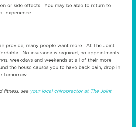
ion or side effects. You may be able to return to
eat experience.
r can provide, many people want more. At The Joint
ffordable. No insurance is required, no appointments
ngs, weekdays and weekends at all of their more
ound the house causes you to have back pain, drop in
er tomorrow.
d fitness, see
your local chiropractor at The Joint