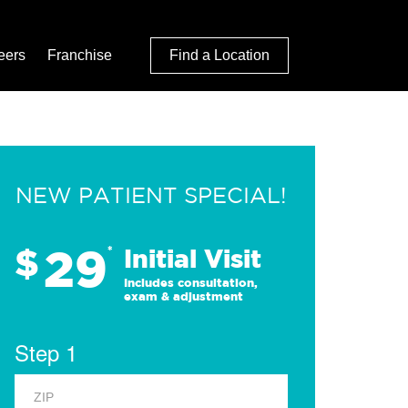
eers
Franchise
Find a Location
NEW PATIENT SPECIAL!
29
$
*
Initial Visit
Includes consultation,
exam & adjustment
Step 1