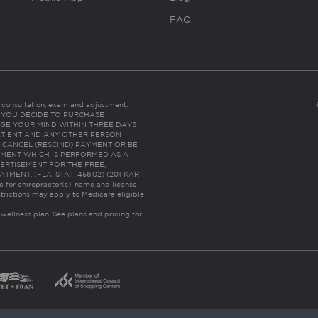
FAQ
es consultation, exam and adjustment.
C: IF YOU DECIDE TO PURCHASE
GE YOUR MIND WITHIN THREE DAYS
HE PATIENT AND ANY OTHER PERSON
 CANCEL (RESCIND) PAYMENT OR BE
TMENT WHICH IS PERFORMED AS A
ERTISEMENT FOR THE FREE,
ENT. (FLA. STAT. 456.02) (201 KAR
ic for chiropractor(s)’ name and license
trictions may apply to Medicare eligible
 wellness plan.
See plans and pricing for