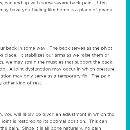
s, can end up with some severe back pain. If this
or may have you feeling like home is a place of peace
 our back in some way. The back serves as the pivot
place. It stabilizes our arms as we raise them or
, we may strain the muscles that support the back.
job. A joint dysfunction may occur in which pressure
cation may only serve as a temporary fix. The pain
other kind of rest.
 you will likely be given an adjustment in which the
 joint is restored to its optimal position. This can
the pain. Since it is all done naturally, no pain