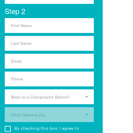
Step 2
Been to a Chiropractor Before?
Clinic Nearest you.
By checking this box, I agree to