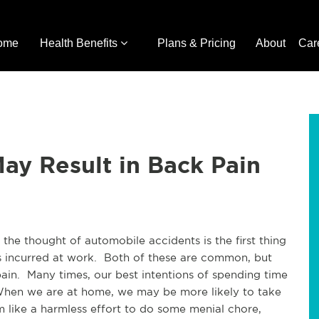
ome
Health Benefits
Plans & Pricing
About
Car
ay Result in Back Pain
the thought of automobile accidents is the first thing
s incurred at work. Both of these are common, but
pain. Many times, our best intentions of spending time
 When we are at home, we may be more likely to take
like a harmless effort to do some menial chore,