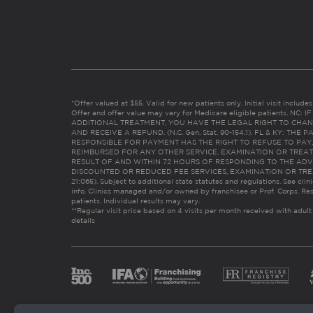
*Offer valued at $55. Valid for new patients only. Initial visit includ
Offer and offer value may vary for Medicare eligible patients. N
ADDITIONAL TREATMENT, YOU HAVE THE LEGAL RIGHT TO CHAN
AND RECEIVE A REFUND. (N.C. Gen. Stat. 90-154.1). FL & KY: T
RESPONSIBLE FOR PAYMENT HAS THE RIGHT TO REFUSE TO PAY,
REIMBURSED FOR ANY OTHER SERVICE, EXAMINATION OR TREA
RESULT OF AND WITHIN 72 HOURS OF RESPONDING TO THE ADV
DISCOUNTED OR REDUCED FEE SERVICES, EXAMINATION OR TREATM
21:065). Subject to additional state statutes and regulations. See clin
info. Clinics managed and/or owned by franchisee or Prof. Corps. Res
patients. Individual results may vary.
**Regular visit price based on 4 visits per month received with adult
details