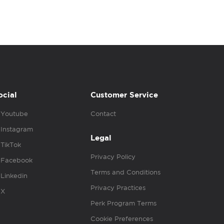
ocial
Customer Service
Youtube
Contact
Instagram
Legal
TikTok
Privacy Policy
Facebook
Terms and Conditions
Linkedin
Privacy Practices
X
Perk Program Terms
Cookie Preferences