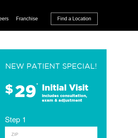
eers
Franchise
Find a Location
NEW PATIENT SPECIAL!
29
$
*
Initial Visit
Includes consultation,
exam & adjustment
Step 1