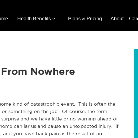
ome
Health Benefits
Plans & Pricing
About
Car
 From Nowhere
 some kind of catastrophic event. This is often the
t or something on the job. Of course, the term
 surprise and we have little or no warning ahead of
t home can jar us and cause an unexpected injury. If
e, and you have back pain as the result of an