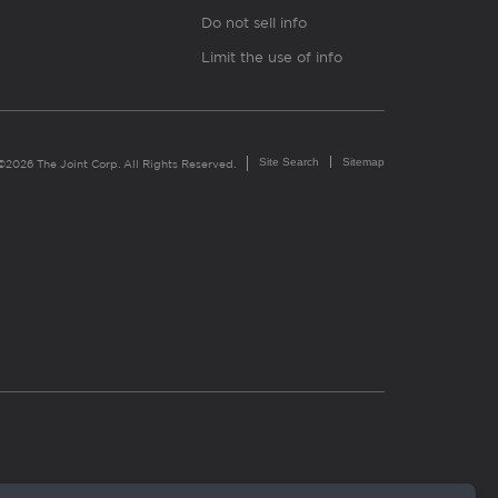
Do not sell info
Limit the use of info
Site Search
Sitemap
©2026 The Joint Corp. All Rights Reserved.