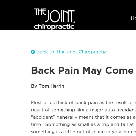
H
Back to The Joint Chiropractic
Back Pain May Come
By Tom Herrin
Most of us think of back pain as the result of
result of something like a major auto acciden
"accident" generally means that it comes as a
time. Something as small as a trip and fall a
something is a little out of place in your hom