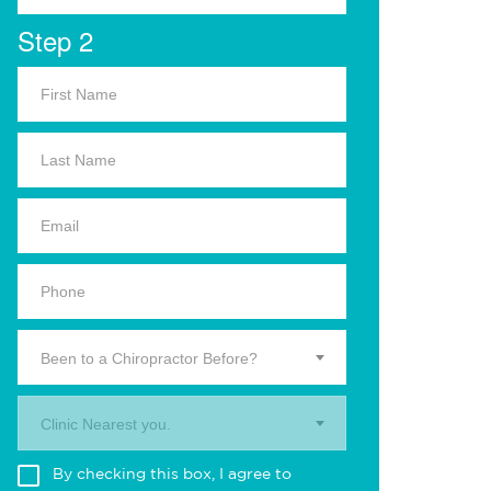
Step 2
Been to a Chiropractor Before?
Clinic Nearest you.
By checking this box, I agree to