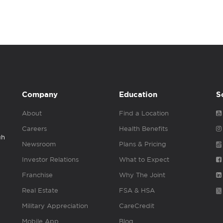
Company
Education
S
About
Find a Location
Careers
Health Benefits
gh
Newsroom
Plans & Pricing
Investor Relations
What to Expect
Franchise
Why The Joint
Real Estate
FSA & HSA
Military Appreciation
CareCredit
Mobile App
Blog