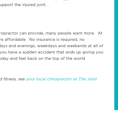
upport the injured joint.
hiropractor can provide, many people want more. At
re affordable. No insurance is required, no
ays and evenings, weekdays and weekends at all of
 you have a sudden accident that ends up giving you
today and feel back on the top of the world
d fitness, see
your local chiropractor at The Joint