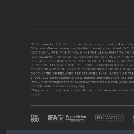
*Offer valued at $55. Valid for new patients only. Initial visit includ
Offer and offer value may vary for Medicare eligible patients. N
ADDITIONAL TREATMENT, YOU HAVE THE LEGAL RIGHT TO CHAN
AND RECEIVE A REFUND. (N.C. Gen. Stat. 90-154.1). FL & KY: T
RESPONSIBLE FOR PAYMENT HAS THE RIGHT TO REFUSE TO PAY,
REIMBURSED FOR ANY OTHER SERVICE, EXAMINATION OR TREA
RESULT OF AND WITHIN 72 HOURS OF RESPONDING TO THE ADV
DISCOUNTED OR REDUCED FEE SERVICES, EXAMINATION OR TREATM
21:065). Subject to additional state statutes and regulations. See clin
info. Clinics managed and/or owned by franchisee or Prof. Corps. Res
patients. Individual results may vary.
**Regular visit price based on 4 visits per month received with adult
details