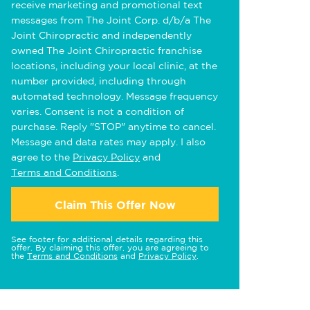
receive marketing and promotional text
messages from The Joint Corp. d/b/a The
Joint Chiropractic and independently
owned The Joint Chiropractic franchise
locations, including your local clinic, at the
number provided, including through
automated technology. Message frequency
varies. Consent is not a condition of
purchase. Reply "STOP" anytime to cancel.
Message and data rates may apply. I also
agree to the
Privacy Policy
and
Terms and Conditions
.
Claim This Offer Now
See footer for additional details regarding this
offer. By claiming this offer, you are agreeing to
the
Terms and Conditions
and
Privacy Policy
.