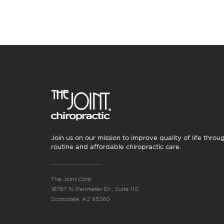
Join us on our mission to improve quality of life throu
routine and affordable chiropractic care.
The Joint Corp.
16767 N. Perimeter Dr., Suite 110
Scottsdale, AZ 85260