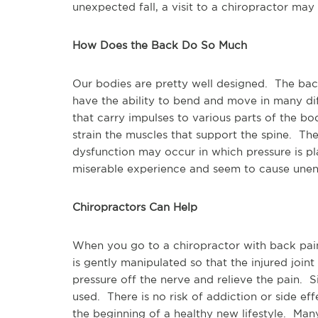
unexpected fall, a visit to a chiropractor may
How Does the Back Do So Much
Our bodies are pretty well designed. The bac
have the ability to bend and move in many diff
that carry impulses to various parts of the b
strain the muscles that support the spine. The
dysfunction may occur in which pressure is pl
miserable experience and seem to cause une
Chiropractors Can Help
When you go to a chiropractor with back pain
is gently manipulated so that the injured joint
pressure off the nerve and relieve the pain. Si
used. There is no risk of addiction or side ef
the beginning of a healthy new lifestyle. Ma