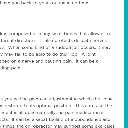
 have you back to your routine in no time.
k is composed of many small bones that allow it to
erent directions. It also protects delicate nerves
ody. When some kind of a sudden jolt occurs, it may
y may fail to be able to do their job. A joint
aced on a nerve and causing pain. It can be a
nding pain.
, you will be given an adjustment in which the spine
 is restored to its optimal position. This can take the
nce it is all done naturally, no pain medication is
fects. It can be a great feeling of independence and
ny times, the chiropractor may suggest some exercises