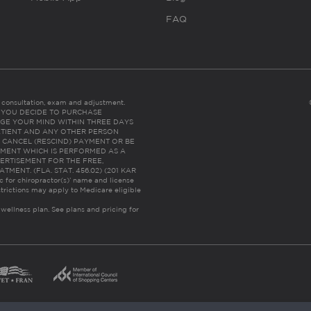
FAQ
es consultation, exam and adjustment.
C: IF YOU DECIDE TO PURCHASE
GE YOUR MIND WITHIN THREE DAYS
HE PATIENT AND ANY OTHER PERSON
 CANCEL (RESCIND) PAYMENT OR BE
TMENT WHICH IS PERFORMED AS A
ERTISEMENT FOR THE FREE,
ENT. (FLA. STAT. 456.02) (201 KAR
ic for chiropractor(s)’ name and license
trictions may apply to Medicare eligible
 wellness plan.
See plans and pricing for