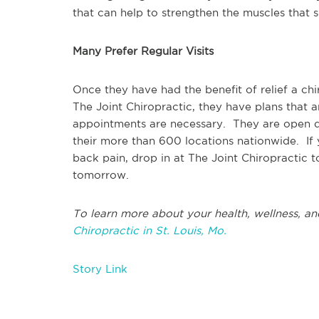
that can help to strengthen the muscles that s
Many Prefer Regular Visits
Once they have had the benefit of relief a c
The Joint Chiropractic, they have plans that a
appointments are necessary. They are open d
their more than 600 locations nationwide. If
back pain, drop in at The Joint Chiropractic 
tomorrow.
To learn more about your health, wellness, an
Chiropractic in St. Louis, Mo.
Story Link