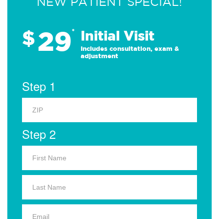
NEW PATIENT SPECIAL!
29
$
*
Initial Visit
Includes consultation, exam &
adjustment
Step 1
Step 2