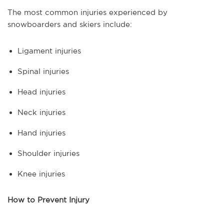
The most common injuries experienced by
snowboarders and skiers include:
Ligament injuries
Spinal injuries
Head injuries
Neck injuries
Hand injuries
Shoulder injuries
Knee injuries
How to Prevent Injury