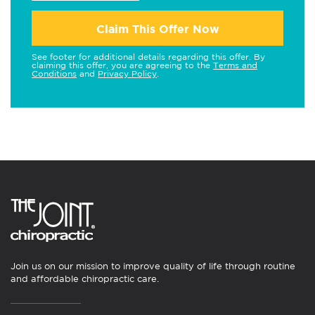
Claim This Offer Now
See footer for additional details regarding this offer. By
claiming this offer, you are agreeing to the
Terms and
Conditions
and
Privacy Policy
.
Join us on our mission to improve quality of life through routine
and affordable chiropractic care.