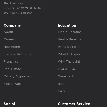
The Joint Corp.
16767 N. Perimeter Dr., Suite 110
Scottsdale, AZ 85260
Company
Education
About
Find a Location
Careers
Health Benefits
Newsroom
Plans & Pricing
Investor Relations
What to Expect
Franchise
Why The Joint
Real Estate
FSA & HSA
Military Appreciation
CareCredit
Mobile App
Blog
FAQ
Social
Customer Service