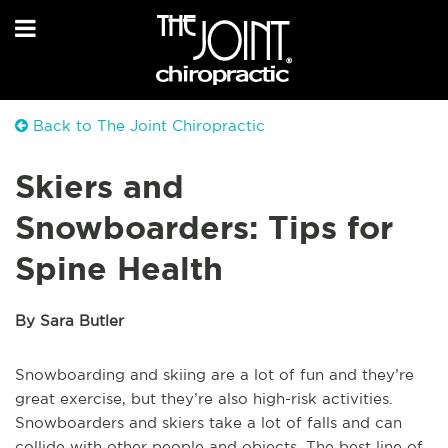
Back to The Joint Chiropractic
Skiers and
Snowboarders: Tips for
Spine Health
By Sara Butler
Snowboarding and skiing are a lot of fun and they’re
great exercise, but they’re also high-risk activities.
Snowboarders and skiers take a lot of falls and can
collide with other people and objects. The best line of