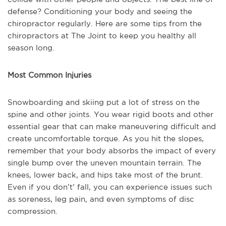
defense? Conditioning your body and seeing the
chiropractor regularly. Here are some tips from the
chiropractors at The Joint to keep you healthy all
season long.
Most Common Injuries
Snowboarding and skiing put a lot of stress on the
spine and other joints. You wear rigid boots and other
essential gear that can make maneuvering difficult and
create uncomfortable torque. As you hit the slopes,
remember that your body absorbs the impact of every
single bump over the uneven mountain terrain. The
knees, lower back, and hips take most of the brunt.
Even if you don’t’ fall, you can experience issues such
as soreness, leg pain, and even symptoms of disc
compression.