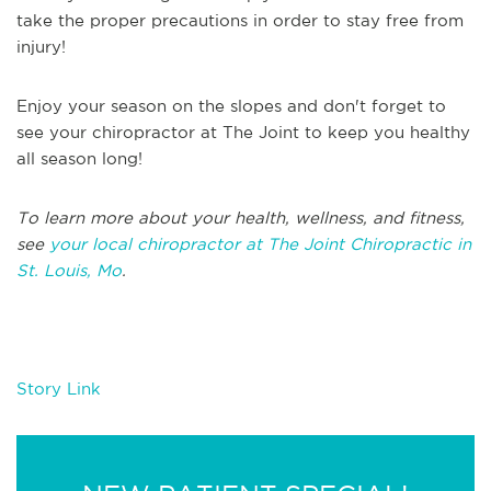
take the proper precautions in order to stay free from
injury!
Enjoy your season on the slopes and don't forget to
see your chiropractor at The Joint to keep you healthy
all season long!
To learn more about your health, wellness, and fitness,
see
your local chiropractor at The Joint Chiropractic in
St. Louis, Mo
.
Story Link