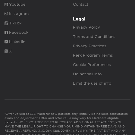
Youtube
Contact
Instagram
Legal
TikTok
Privacy Policy
Facebook
Terms and Conditions
Linkedin
Privacy Practices
X
Perk Program Terms
Cookie Preferences
Do not sell info
Limit the use of info
*Offer valued at $55. Valid for new patients only. Initial visit includes consultation,
exam and adjustment. Offer and offer value may vary for Medicare eligible
patients. NC: IF YOU DECIDE TO PURCHASE ADDITIONAL TREATMENT, YOU
HAVE THE LEGAL RIGHT TO CHANGE YOUR MIND WITHIN THREE DAYS AND
RECEIVE A REFUND. (N.C. Gen. Stat. 90-154.1). FL & KY: THE PATIENT AND ANY
OTHER PERSON RESPONSIBLE FOR PAYMENT HAS THE RIGHT TO REFUSE TO