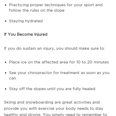
Practicing proper techniques for your sport and
follow the rules on the slope
Staying hydrated
If You Become Injured
If you do sustain an injury, you should make sure to:
Place ice on the affected area for 10 to 20 minutes
See your chiropractor for treatment as soon as you
can
Stay off the slopes until you are fully healed
Skiing and snowboarding are great activities and
provide you with exercise your body needs to stay
healthy and strong. You simply need to remember to