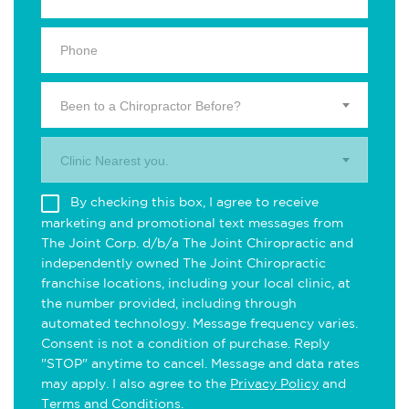
Been to a Chiropractor Before?
Clinic Nearest you.
By checking this box, I agree to receive
marketing and promotional text messages from
The Joint Corp. d/b/a The Joint Chiropractic and
independently owned The Joint Chiropractic
franchise locations, including your local clinic, at
the number provided, including through
automated technology. Message frequency varies.
Consent is not a condition of purchase. Reply
"STOP" anytime to cancel. Message and data rates
may apply. I also agree to the
Privacy Policy
and
Terms and Conditions
.