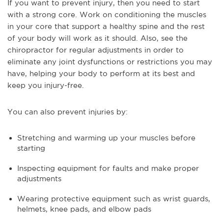
If you want to prevent injury, then you need to start
with a strong core. Work on conditioning the muscles
in your core that support a healthy spine and the rest
of your body will work as it should. Also, see the
chiropractor for regular adjustments in order to
eliminate any joint dysfunctions or restrictions you may
have, helping your body to perform at its best and
keep you injury-free.
You can also prevent injuries by:
Stretching and warming up your muscles before
starting
Inspecting equipment for faults and make proper
adjustments
Wearing protective equipment such as wrist guards,
helmets, knee pads, and elbow pads