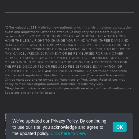
*Offer valued at $55. Valid for new patients only. Initial visit includes consultation,
exam and adjustment. Offer and offer value may vary for Medicare eligible
patients. NC: IF YOU DECIDE TO PURCHASE ADDITIONAL TREATMENT, YOU
HAVE THE LEGAL RIGHT TO CHANGE YOUR MIND WITHIN THREE DAYS AND
RECEIVE A REFUND. (N.C. Gen. Stat. 90-154.1). FL & KY: THE PATIENT AND ANY
OTHER PERSON RESPONSIBLE FOR PAYMENT HAS THE RIGHT TO REFUSE TO
PAY, CANCEL (RESCIND) PAYMENT OR BE REIMBURSED FOR ANY OTHER
SERVICE, EXAMINATION OR TREATMENT WHICH IS PERFORMED AS A RESULT
OF AND WITHIN 72 HOURS OF RESPONDING TO THE ADVERTISEMENT FOR
THE FREE, DISCOUNTED OR REDUCED FEE SERVICES, EXAMINATION OR
TREATMENT. (FLA. STAT. 456.02) (201 KAR 21:065). Subject to additional state
statutes and regulations. See clinic for chiropractor(s)’ name and license info.
Clinics managed and/or owned by franchisee or Prof. Corps. Restrictions may
apply to Medicare eligible patients. Individual results may vary.
**Regular visit price based on 4 visits per month received with adult wellness plan.
See plans and pricing for details
We've updated our Privacy Policy. By continuing
to use our site, you acknowledge and agree to
OK
the updated policy.
Click here to view
.