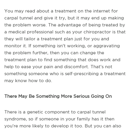
You may read about a treatment on the internet for
carpal tunnel and give it try, but it may end up making
the problem worse. The advantage of being treated by
a medical professional such as your chiropractor is that
they will tailor a treatment plan just for you and
monitor it. If something isn’t working, or aggravating
the problem further, then you can change the
treatment plan to find something that does work and
help to ease your pain and discomfort. That’s not
something someone who is self-prescribing a treatment
may know how to do.
There May Be Something More Serious Going On
There is a genetic component to carpal tunnel
syndrome, so if someone in your family has it then
you’re more likely to develop it too. But you can also