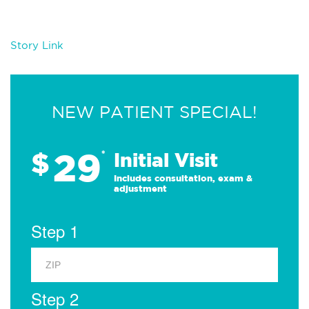
Story Link
NEW PATIENT SPECIAL!
29
$
*
Initial Visit
Includes consultation, exam &
adjustment
Step 1
Step 2