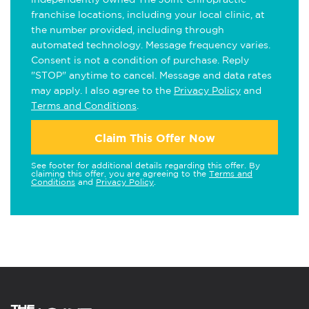
franchise locations, including your local clinic, at
the number provided, including through
automated technology. Message frequency varies.
Consent is not a condition of purchase. Reply
"STOP" anytime to cancel. Message and data rates
may apply. I also agree to the
Privacy Policy
and
Terms and Conditions
.
Claim This Offer Now
See footer for additional details regarding this offer. By
claiming this offer, you are agreeing to the
Terms and
Conditions
and
Privacy Policy
.