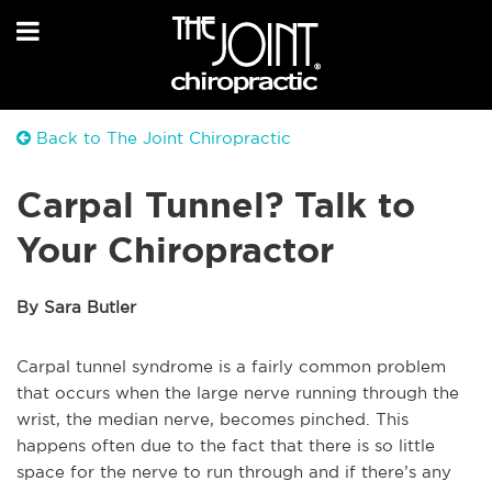
Back to The Joint Chiropractic
Carpal Tunnel? Talk to
Your Chiropractor
By Sara Butler
Carpal tunnel syndrome is a fairly common problem
that occurs when the large nerve running through the
wrist, the median nerve, becomes pinched. This
happens often due to the fact that there is so little
space for the nerve to run through and if there’s any