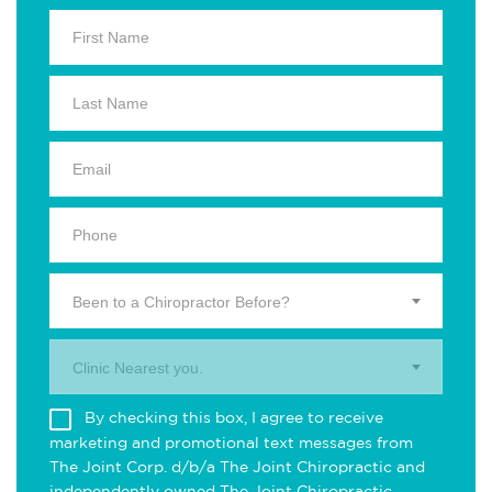
Been to a Chiropractor Before?
Clinic Nearest you.
By checking this box, I agree to receive
marketing and promotional text messages from
The Joint Corp. d/b/a The Joint Chiropractic and
independently owned The Joint Chiropractic