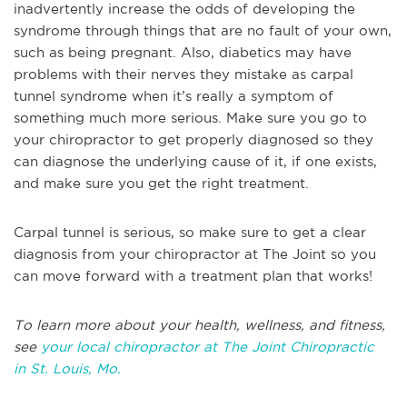
inadvertently increase the odds of developing the
syndrome through things that are no fault of your own,
such as being pregnant. Also, diabetics may have
problems with their nerves they mistake as carpal
tunnel syndrome when it’s really a symptom of
something much more serious. Make sure you go to
your chiropractor to get properly diagnosed so they
can diagnose the underlying cause of it, if one exists,
and make sure you get the right treatment.
Carpal tunnel is serious, so make sure to get a clear
diagnosis from your chiropractor at The Joint so you
can move forward with a treatment plan that works!
T
o learn more about your health, wellness, and fitness,
see
your local chiropractor at The Joint Chiropractic
in
St. Louis, Mo.