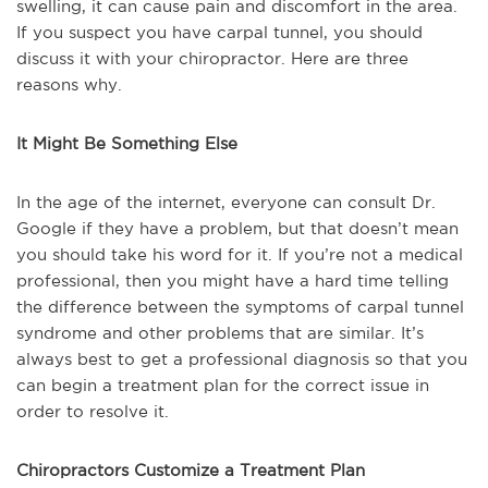
swelling, it can cause pain and discomfort in the area.
If you suspect you have carpal tunnel, you should
discuss it with your chiropractor. Here are three
reasons why.
It Might Be Something Else
In the age of the internet, everyone can consult Dr.
Google if they have a problem, but that doesn’t mean
you should take his word for it. If you’re not a medical
professional, then you might have a hard time telling
the difference between the symptoms of carpal tunnel
syndrome and other problems that are similar. It’s
always best to get a professional diagnosis so that you
can begin a treatment plan for the correct issue in
order to resolve it.
Chiropractors Customize a Treatment Plan