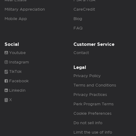
Military Appreciation
CareCredit
Mobile App
Blog
FAQ
Social
Customer Service
Youtube
Contact
Instagram
Legal
TikTok
Privacy Policy
Facebook
Terms and Conditions
Linkedin
Privacy Practices
X
Perk Program Terms
Cookie Preferences
Do not sell info
Limit the use of info