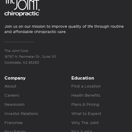
Join us on our mission to improve quality of life through routine
and affordable chiropractic care.
The Joint Corp.
16767 N. Perimeter Dr., Suite 110
Scottsdale, AZ 85260
Company
Education
About
Find a Location
Careers
Health Benefits
Newsroom
Plans & Pricing
Investor Relations
What to Expect
Franchise
Why The Joint
Real Estate
FSA & HSA