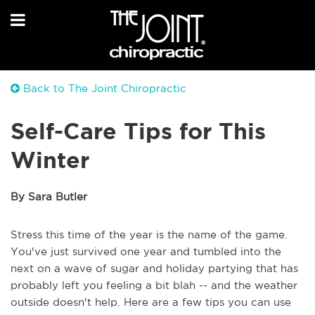
Back to The Joint Chiropractic
Self-Care Tips for This
Winter
By Sara Butler
Stress this time of the year is the name of the game.
You've just survived one year and tumbled into the
next on a wave of sugar and holiday partying that has
probably left you feeling a bit blah -- and the weather
outside doesn't help. Here are a few tips you can use