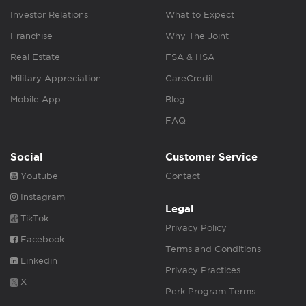
Investor Relations
What to Expect
Franchise
Why The Joint
Real Estate
FSA & HSA
Military Appreciation
CareCredit
Mobile App
Blog
FAQ
Social
Customer Service
Youtube
Contact
Instagram
Legal
TikTok
Privacy Policy
Facebook
Terms and Conditions
Linkedin
Privacy Practices
X
Perk Program Terms