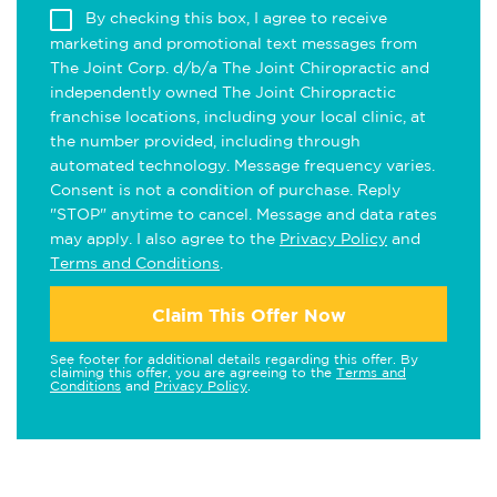
By checking this box, I agree to receive
marketing and promotional text messages from
The Joint Corp. d/b/a The Joint Chiropractic and
independently owned The Joint Chiropractic
franchise locations, including your local clinic, at
the number provided, including through
automated technology. Message frequency varies.
Consent is not a condition of purchase. Reply
"STOP" anytime to cancel. Message and data rates
may apply. I also agree to the
Privacy Policy
and
Terms and Conditions
.
Claim This Offer Now
See footer for additional details regarding this offer. By
claiming this offer, you are agreeing to the
Terms and
Conditions
and
Privacy Policy
.