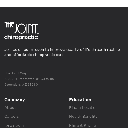
Join us on our mission to improve quality of life through routine
and affordable chiropractic care.
The Joint Corp.
16767 N. Perimeter Dr., Suite 110
Scottsdale, AZ 85260
Company
Education
About
Find a Location
Careers
Health Benefits
Newsroom
Plans & Pricing