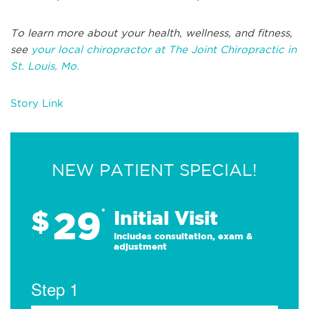
To learn more about your health, wellness, and fitness,
see
your local chiropractor at The Joint Chiropractic in
St. Louis, Mo.
Story Link
NEW PATIENT SPECIAL!
29
$
*
Initial Visit
Includes consultation, exam &
adjustment
Step 1