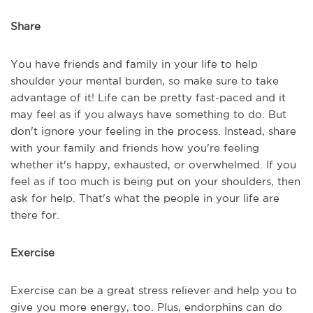
Share
You have friends and family in your life to help
shoulder your mental burden, so make sure to take
advantage of it! Life can be pretty fast-paced and it
may feel as if you always have something to do. But
don't ignore your feeling in the process. Instead, share
with your family and friends how you're feeling
whether it's happy, exhausted, or overwhelmed. If you
feel as if too much is being put on your shoulders, then
ask for help. That's what the people in your life are
there for.
Exercise
Exercise can be a great stress reliever and help you to
give you more energy, too. Plus, endorphins can do