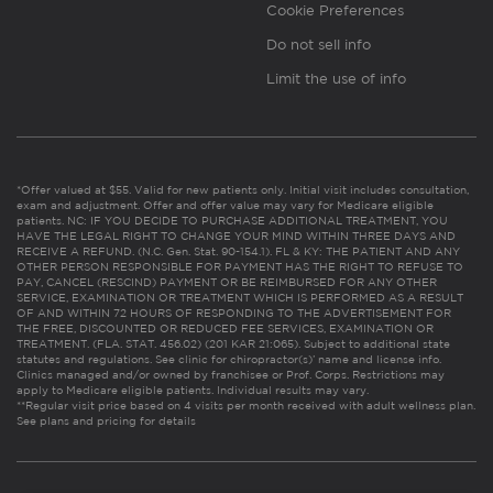
Cookie Preferences
Do not sell info
Limit the use of info
*Offer valued at $55. Valid for new patients only. Initial visit includes consultation,
exam and adjustment. Offer and offer value may vary for Medicare eligible
patients. NC: IF YOU DECIDE TO PURCHASE ADDITIONAL TREATMENT, YOU
HAVE THE LEGAL RIGHT TO CHANGE YOUR MIND WITHIN THREE DAYS AND
RECEIVE A REFUND. (N.C. Gen. Stat. 90-154.1). FL & KY: THE PATIENT AND ANY
OTHER PERSON RESPONSIBLE FOR PAYMENT HAS THE RIGHT TO REFUSE TO
PAY, CANCEL (RESCIND) PAYMENT OR BE REIMBURSED FOR ANY OTHER
SERVICE, EXAMINATION OR TREATMENT WHICH IS PERFORMED AS A RESULT
OF AND WITHIN 72 HOURS OF RESPONDING TO THE ADVERTISEMENT FOR
THE FREE, DISCOUNTED OR REDUCED FEE SERVICES, EXAMINATION OR
TREATMENT. (FLA. STAT. 456.02) (201 KAR 21:065). Subject to additional state
statutes and regulations. See clinic for chiropractor(s)’ name and license info.
Clinics managed and/or owned by franchisee or Prof. Corps. Restrictions may
apply to Medicare eligible patients. Individual results may vary.
**Regular visit price based on 4 visits per month received with adult wellness plan.
See plans and pricing for details