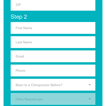
Step 2
Been to a Chiropractor Before?
Clinic Nearest you.