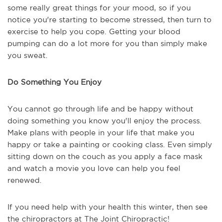
some really great things for your mood, so if you
notice you're starting to become stressed, then turn to
exercise to help you cope. Getting your blood
pumping can do a lot more for you than simply make
you sweat.
Do Something You Enjoy
You cannot go through life and be happy without
doing something you know you'll enjoy the process.
Make plans with people in your life that make you
happy or take a painting or cooking class. Even simply
sitting down on the couch as you apply a face mask
and watch a movie you love can help you feel
renewed.
If you need help with your health this winter, then see
the chiropractors at The Joint Chiropractic!