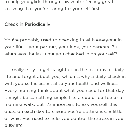
to help you glide through this winter feeling great
knowing that you're caring for yourself first.
Check in Periodically
You're probably used to checking in with everyone in
your life -- your partner, your kids, your parents. But
when was the last time you checked in on yourself?
It's really easy to get caught up in the motions of daily
life and forget about you, which is why a daily check in
with yourself is essential to your health and wellness.
Every morning think about what you need for that day.
It might be something simple like a cup of coffee or a
morning walk, but it's important to ask yourself this
question each day to ensure you're getting just a little
of what you need to help you control the stress in your
busy life.