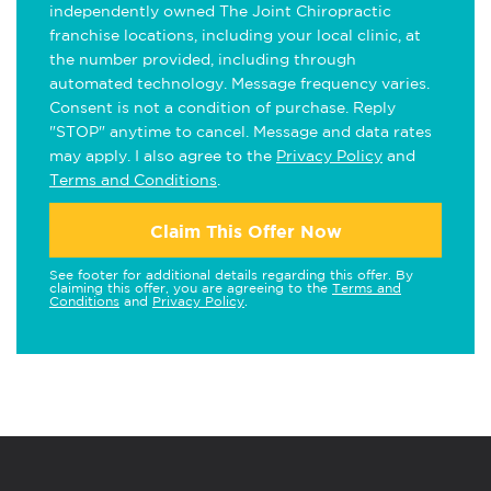
independently owned The Joint Chiropractic
franchise locations, including your local clinic, at
the number provided, including through
automated technology. Message frequency varies.
Consent is not a condition of purchase. Reply
"STOP" anytime to cancel. Message and data rates
may apply. I also agree to the
Privacy Policy
and
Terms and Conditions
.
Claim This Offer Now
See footer for additional details regarding this offer. By
claiming this offer, you are agreeing to the
Terms and
Conditions
and
Privacy Policy
.