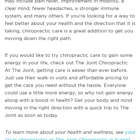
may include pain relief, improvement in mobility, a
clear mind, fewer headaches, a stronger immune
system, and many others. If you’re looking for a way to
feel better about your health and the direction that it is
taking, chiropractic care is a great addition to get you
moving down the right path.
If you would like to try chiropractic care to gain some
energy in your life, check out The Joint Chiropractic.
At The Joint, getting care is easier than ever before.
Just use their walk-in visits and affordable pricing to
get the care you need without the hassle. Everyone
could use a little more energy, so why not gain energy
along with a boost in health? Get your body and mind
moving in the right direction with a quick trip to The
Joint as soon as today.
To learn more about your health and wellness, see
your
local chiropractor at The Joint Chiropractic in Sunset