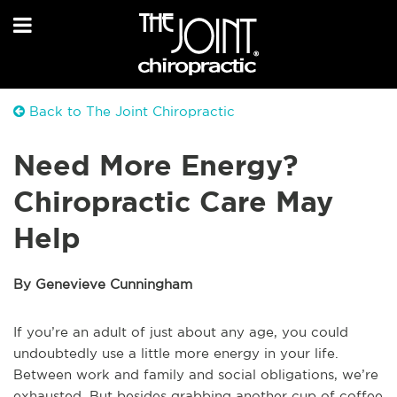
Back to The Joint Chiropractic
Need More Energy?
Chiropractic Care May
Help
By Genevieve Cunningham
If you’re an adult of just about any age, you could
undoubtedly use a little more energy in your life.
Between work and family and social obligations, we’re
exhausted. But besides grabbing another cup of coffee