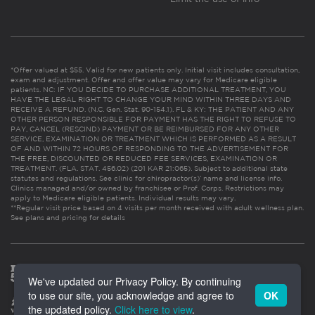
*Offer valued at $55. Valid for new patients only. Initial visit includes consultation,
exam and adjustment. Offer and offer value may vary for Medicare eligible
patients. NC: IF YOU DECIDE TO PURCHASE ADDITIONAL TREATMENT, YOU
HAVE THE LEGAL RIGHT TO CHANGE YOUR MIND WITHIN THREE DAYS AND
RECEIVE A REFUND. (N.C. Gen. Stat. 90-154.1). FL & KY: THE PATIENT AND ANY
OTHER PERSON RESPONSIBLE FOR PAYMENT HAS THE RIGHT TO REFUSE TO
PAY, CANCEL (RESCIND) PAYMENT OR BE REIMBURSED FOR ANY OTHER
SERVICE, EXAMINATION OR TREATMENT WHICH IS PERFORMED AS A RESULT
OF AND WITHIN 72 HOURS OF RESPONDING TO THE ADVERTISEMENT FOR
THE FREE, DISCOUNTED OR REDUCED FEE SERVICES, EXAMINATION OR
TREATMENT. (FLA. STAT. 456.02) (201 KAR 21:065). Subject to additional state
statutes and regulations. See clinic for chiropractor(s)’ name and license info.
Clinics managed and/or owned by franchisee or Prof. Corps. Restrictions may
apply to Medicare eligible patients. Individual results may vary.
**Regular visit price based on 4 visits per month received with adult wellness plan.
See plans and pricing for details
We've updated our Privacy Policy. By continuing
to use our site, you acknowledge and agree to
OK
the updated policy.
Click here to view
.