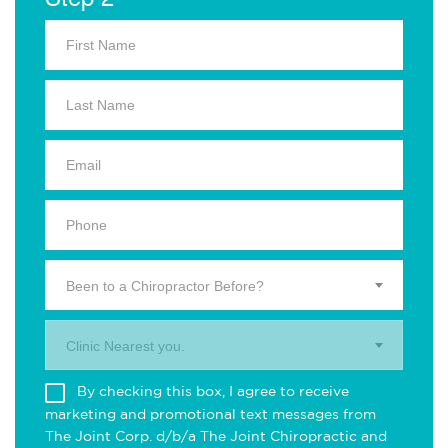
Been to a Chiropractor Before?
Clinic Nearest you.
By checking this box, I agree to receive
marketing and promotional text messages from
The Joint Corp. d/b/a The Joint Chiropractic and