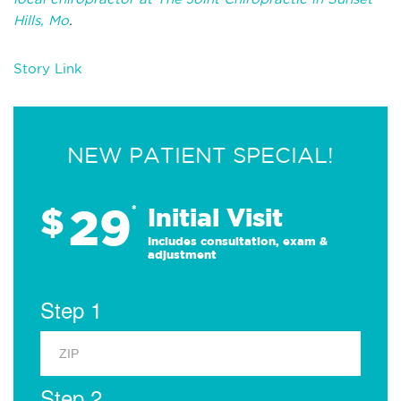
Hills, Mo
.
Story Link
NEW PATIENT SPECIAL!
29
$
*
Initial Visit
Includes consultation, exam &
adjustment
Step 1
Step 2