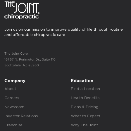
Join us on our mission to improve quality of life through routine
and affordable chiropractic care.
The Joint Corp.
16767 N. Perimeter Dr., Suite 110
Scottsdale, AZ 85260
Company
Education
About
Find a Location
Careers
Health Benefits
Newsroom
Plans & Pricing
Investor Relations
What to Expect
Franchise
Why The Joint