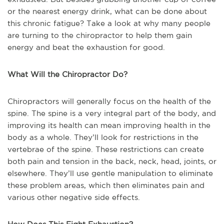
or the nearest energy drink, what can be done about
this chronic fatigue? Take a look at why many people
are turning to the chiropractor to help them gain
energy and beat the exhaustion for good.
What Will the Chiropractor Do?
Chiropractors will generally focus on the health of the
spine. The spine is a very integral part of the body, and
improving its health can mean improving health in the
body as a whole. They’ll look for restrictions in the
vertebrae of the spine. These restrictions can create
both pain and tension in the back, neck, head, joints, or
elsewhere. They’ll use gentle manipulation to eliminate
these problem areas, which then eliminates pain and
various other negative side effects.