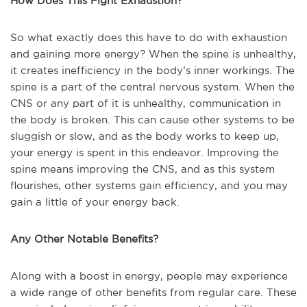
How Does This Fight Exhaustion?
So what exactly does this have to do with exhaustion
and gaining more energy? When the spine is unhealthy,
it creates inefficiency in the body’s inner workings. The
spine is a part of the central nervous system. When the
CNS or any part of it is unhealthy, communication in
the body is broken. This can cause other systems to be
sluggish or slow, and as the body works to keep up,
your energy is spent in this endeavor. Improving the
spine means improving the CNS, and as this system
flourishes, other systems gain efficiency, and you may
gain a little of your energy back.
Any Other Notable Benefits?
Along with a boost in energy, people may experience
a wide range of other benefits from regular care. These