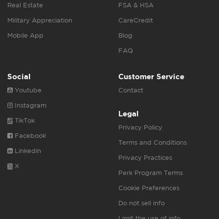
Real Estate
FSA & HSA
Military Appreciation
CareCredit
Mobile App
Blog
FAQ
Social
Customer Service
Youtube
Contact
Instagram
Legal
TikTok
Privacy Policy
Facebook
Terms and Conditions
Linkedin
Privacy Practices
X
Perk Program Terms
Cookie Preferences
Do not sell info
Limit the use of info