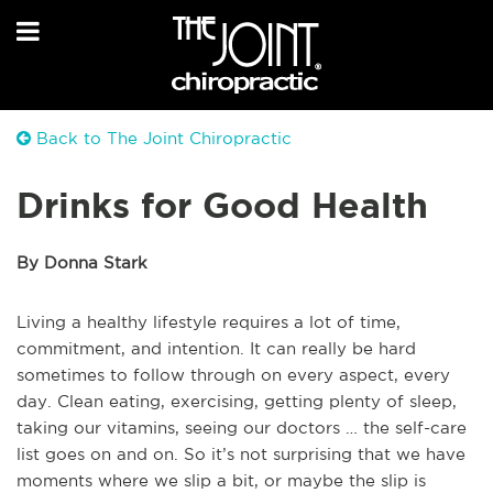
Back to The Joint Chiropractic
Drinks for Good Health
By Donna Stark
Living a healthy lifestyle requires a lot of time,
commitment, and intention. It can really be hard
sometimes to follow through on every aspect, every
day. Clean eating, exercising, getting plenty of sleep,
taking our vitamins, seeing our doctors … the self-care
list goes on and on. So it’s not surprising that we have
moments where we slip a bit, or maybe the slip is