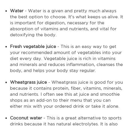
Water
- Water is a given and pretty much always
the best option to choose. It’s what keeps us alive. It
is important for digestion, necessary for the
absorption of vitamins and nutrients, and vital for
detoxifying the body.
Fresh vegetable juice
- This is an easy way to get
your recommended amount of vegetables into your
diet every day. Vegetable juice is rich in vitamins
and minerals and reduces inflammation, cleanses the
body, and helps your body stay regular.
Wheatgrass juice
- Wheatgrass juice is good for you
because it contains protein, fiber, vitamins, minerals,
and nutrients. I often see this at juice and smoothie
shops as an add-on to their menu that you can
either mix with your ordered drink or take it alone.
Coconut water
- This is a great alternative to sports
drinks because it has natural electrolytes. It is also