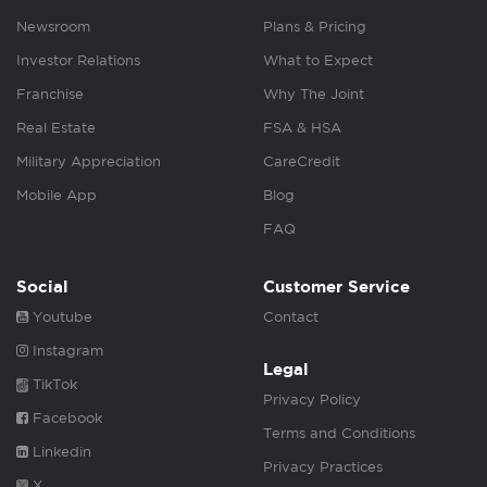
Newsroom
Plans & Pricing
Investor Relations
What to Expect
Franchise
Why The Joint
Real Estate
FSA & HSA
Military Appreciation
CareCredit
Mobile App
Blog
FAQ
Social
Customer Service
Youtube
Contact
Instagram
Legal
TikTok
Privacy Policy
Facebook
Terms and Conditions
Linkedin
Privacy Practices
X