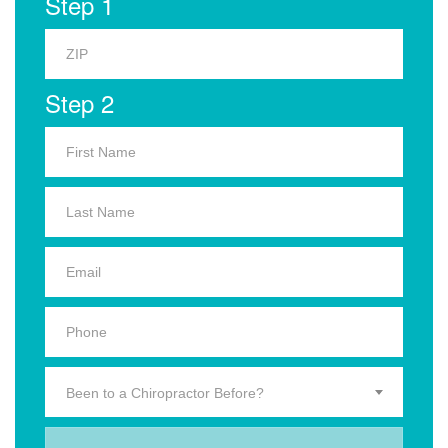
Step 1
Step 2
Been to a Chiropractor Before?