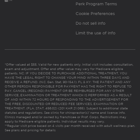
Perk Program Terms
Cookie Preferences
Do not sell info
Limit the use of info
*Offer valued at $55. Valid for new patients only. Initial visit includes consultation,
exam and adjustment. Offer and offer value may vary for Medicare eligible
patients. NC: IF YOU DECIDE TO PURCHASE ADDITIONAL TREATMENT, YOU
HAVE THE LEGAL RIGHT TO CHANGE YOUR MIND WITHIN THREE DAYS AND
RECEIVE A REFUND. (N.C. Gen. Stat. 90-154.1). FL & KY: THE PATIENT AND ANY
OTHER PERSON RESPONSIBLE FOR PAYMENT HAS THE RIGHT TO REFUSE TO
PAY, CANCEL (RESCIND) PAYMENT OR BE REIMBURSED FOR ANY OTHER
SERVICE, EXAMINATION OR TREATMENT WHICH IS PERFORMED AS A RESULT
OF AND WITHIN 72 HOURS OF RESPONDING TO THE ADVERTISEMENT FOR
THE FREE, DISCOUNTED OR REDUCED FEE SERVICES, EXAMINATION OR
TREATMENT. (FLA. STAT. 456.02) (201 KAR 21:065). Subject to additional state
statutes and regulations. See clinic for chiropractor(s)’ name and license info.
Clinics managed and/or owned by franchisee or Prof. Corps. Restrictions may
apply to Medicare eligible patients. Individual results may vary.
**Regular visit price based on 4 visits per month received with adult wellness plan.
See plans and pricing for details