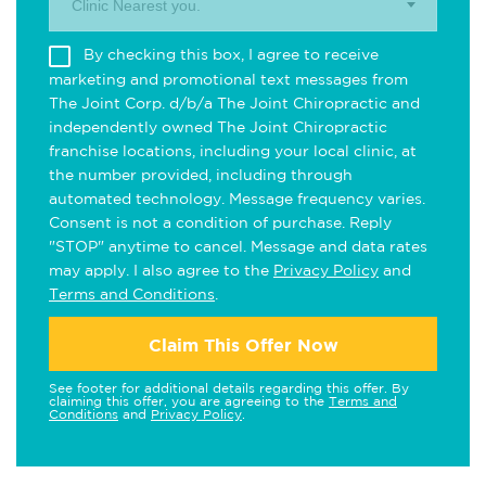
Clinic Nearest you.
By checking this box, I agree to receive
marketing and promotional text messages from
The Joint Corp. d/b/a The Joint Chiropractic and
independently owned The Joint Chiropractic
franchise locations, including your local clinic, at
the number provided, including through
automated technology. Message frequency varies.
Consent is not a condition of purchase. Reply
"STOP" anytime to cancel. Message and data rates
may apply. I also agree to the
Privacy Policy
and
Terms and Conditions
.
Claim This Offer Now
See footer for additional details regarding this offer. By
claiming this offer, you are agreeing to the
Terms and
Conditions
and
Privacy Policy
.