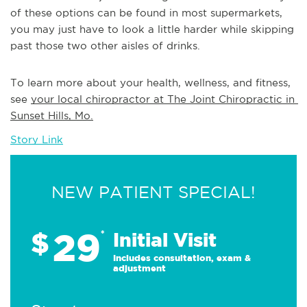
of these options can be found in most supermarkets,
you may just have to look a little harder while skipping
past those two other aisles of drinks.
To learn more about your health, wellness, and fitness, 
see 
your local chiropractor at The Joint Chiropractic in 
Sunset Hills, Mo.
Story Link
NEW PATIENT SPECIAL!
29
$
*
Initial Visit
Includes consultation, exam &
adjustment