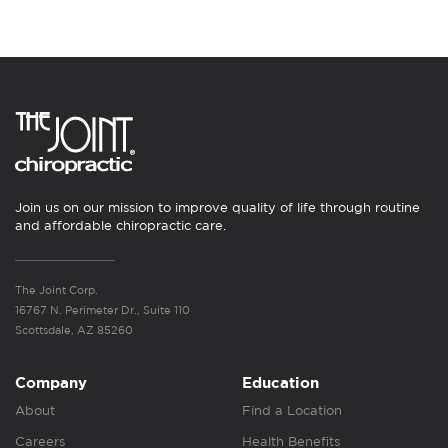
Join us on our mission to improve quality of life through routine
and affordable chiropractic care.
The Joint Corp.
16767 N. Perimeter Dr., Suite 110
Scottsdale, AZ 85260
Company
Education
About
Find a Location
Careers
Health Benefits