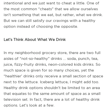
intentional and we just want to cheat a little. One of
the most common “cheats” that we allow ourselves
isn’t something that we eat, but rather, what we drink.
But we can still satisfy our cravings with a healthy
option instead of choosing the opposite.
Let’s Think About What We Drink
In my neighborhood grocery store, there are two full
aisles of “not-so-healthy” drinks ... soda, punch, tea,
juice, fizzy-fruity drinks, neon-colored kids drinks. So
much space is given for so many choices, yet the
“healthier’ drinks only receive a small section of space
next to the lettuce. Iceberg lettuce, I might add too.
Healthy drink options shouldn’t be limited to an area
that equates to the same amount of space as a small
television set. In fact, there are a lot of healthy drink
options. Let’s look at a few.