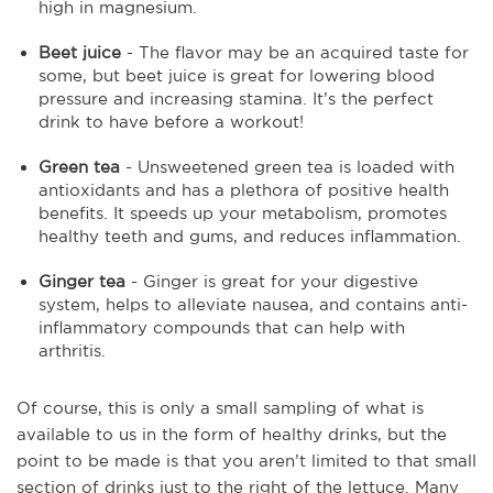
high in magnesium.
Beet juice
- The flavor may be an acquired taste for
some, but beet juice is great for lowering blood
pressure and increasing stamina. It’s the perfect
drink to have before a workout!
Green tea
- Unsweetened green tea is loaded with
antioxidants and has a plethora of positive health
benefits. It speeds up your metabolism, promotes
healthy teeth and gums, and reduces inflammation.
Ginger tea
- Ginger is great for your digestive
system, helps to alleviate nausea, and contains anti-
inflammatory compounds that can help with
arthritis.
Of course, this is only a small sampling of what is
available to us in the form of healthy drinks, but the
point to be made is that you aren’t limited to that small
section of drinks just to the right of the lettuce. Many