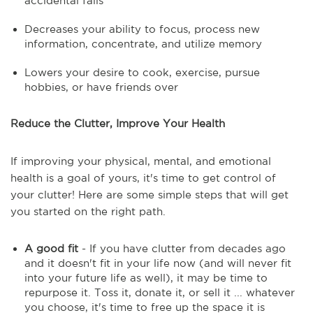
accidental falls
Decreases your ability to focus, process new
information, concentrate, and utilize memory
Lowers your desire to cook, exercise, pursue
hobbies, or have friends over
Reduce the Clutter, Improve Your Health
If improving your physical, mental, and emotional
health is a goal of yours, it's time to get control of
your clutter! Here are some simple steps that will get
you started on the right path.
A good fit
- If you have clutter from decades ago
and it doesn't fit in your life now (and will never fit
into your future life as well), it may be time to
repurpose it. Toss it, donate it, or sell it ... whatever
you choose, it's time to free up the space it is