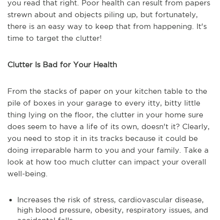
you read that right. Poor health can result from papers
strewn about and objects piling up, but fortunately,
there is an easy way to keep that from happening. It's
time to target the clutter!
Clutter Is Bad for Your Health
From the stacks of paper on your kitchen table to the
pile of boxes in your garage to every itty, bitty little
thing lying on the floor, the clutter in your home sure
does seem to have a life of its own, doesn't it? Clearly,
you need to stop it in its tracks because it could be
doing irreparable harm to you and your family. Take a
look at how too much clutter can impact your overall
well-being.
Increases the risk of stress, cardiovascular disease,
high blood pressure, obesity, respiratory issues, and