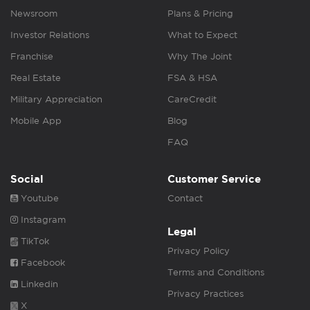
Newsroom
Plans & Pricing
Investor Relations
What to Expect
Franchise
Why The Joint
Real Estate
FSA & HSA
Military Appreciation
CareCredit
Mobile App
Blog
FAQ
Social
Customer Service
Youtube
Contact
Instagram
Legal
TikTok
Privacy Policy
Facebook
Terms and Conditions
Linkedin
Privacy Practices
X