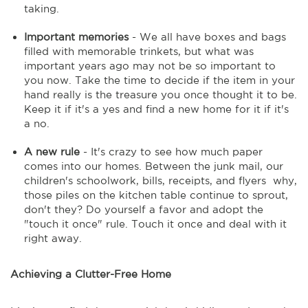
taking.
Important memories
- We all have boxes and bags
filled with memorable trinkets, but what was
important years ago may not be so important to
you now. Take the time to decide if the item in your
hand really is the treasure you once thought it to be.
Keep it if it's a yes and find a new home for it if it's
a no.
A new rule
- It's crazy to see how much paper
comes into our homes. Between the junk mail, our
children's schoolwork, bills, receipts, and flyers why,
those piles on the kitchen table continue to sprout,
don't they? Do yourself a favor and adopt the
"touch it once" rule. Touch it once and deal with it
right away.
Achieving a Clutter-Free Home