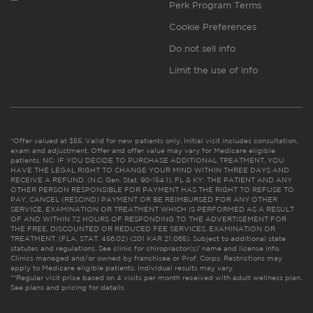
Perk Program Terms
Cookie Preferences
Do not sell info
Limit the use of info
*Offer valued at $55. Valid for new patients only. Initial visit includes consultation,
exam and adjustment. Offer and offer value may vary for Medicare eligible
patients. NC: IF YOU DECIDE TO PURCHASE ADDITIONAL TREATMENT, YOU
HAVE THE LEGAL RIGHT TO CHANGE YOUR MIND WITHIN THREE DAYS AND
RECEIVE A REFUND. (N.C. Gen. Stat. 90-154.1). FL & KY: THE PATIENT AND ANY
OTHER PERSON RESPONSIBLE FOR PAYMENT HAS THE RIGHT TO REFUSE TO
PAY, CANCEL (RESCIND) PAYMENT OR BE REIMBURSED FOR ANY OTHER
SERVICE, EXAMINATION OR TREATMENT WHICH IS PERFORMED AS A RESULT
OF AND WITHIN 72 HOURS OF RESPONDING TO THE ADVERTISEMENT FOR
THE FREE, DISCOUNTED OR REDUCED FEE SERVICES, EXAMINATION OR
TREATMENT. (FLA. STAT. 456.02) (201 KAR 21:065). Subject to additional state
statutes and regulations. See clinic for chiropractor(s)’ name and license info.
Clinics managed and/or owned by franchisee or Prof. Corps. Restrictions may
apply to Medicare eligible patients. Individual results may vary.
**Regular visit price based on 4 visits per month received with adult wellness plan.
See plans and pricing for details