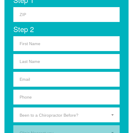
Step 2
Been to a Chiropractor Before?