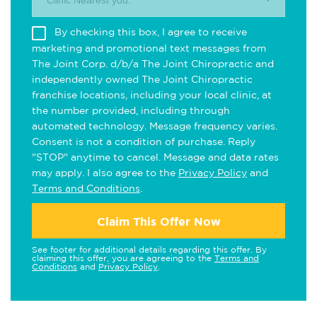
Clinic Nearest you.
By checking this box, I agree to receive
marketing and promotional text messages from
The Joint Corp. d/b/a The Joint Chiropractic and
independently owned The Joint Chiropractic
franchise locations, including your local clinic, at
the number provided, including through
automated technology. Message frequency varies.
Consent is not a condition of purchase. Reply
"STOP" anytime to cancel. Message and data rates
may apply. I also agree to the
Privacy Policy
and
Terms and Conditions
.
Claim This Offer Now
See footer for additional details regarding this offer. By
claiming this offer, you are agreeing to the
Terms and
Conditions
and
Privacy Policy
.