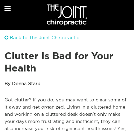
Back to The Joint Chiropractic
Clutter Is Bad for Your
Health
By Donna Stark
Got clutter? If you do, you may want to clear some of
it away and get organized. Living in a cluttered home
and working on a cluttered desk doesn't only make
your days more frustrating and inefficient, they can
also increase your risk of significant health issues! Yes,