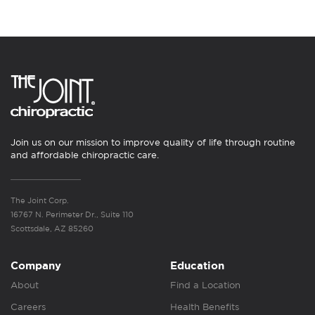
Join us on our mission to improve quality of life through routine
and affordable chiropractic care.
The Joint Corp.
16767 N. Perimeter Dr., Suite 110
Scottsdale, AZ 85260
Company
Education
About
Find a Location
Careers
Health Benefits