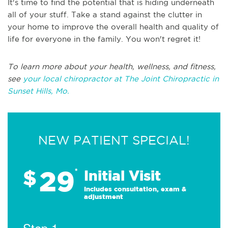
It's time to find the potential that is hiding underneath
all of your stuff. Take a stand against the clutter in
your home to improve the overall health and quality of
life for everyone in the family. You won't regret it!
To learn more about your health, wellness, and fitness,
see
your local chiropractor at The Joint Chiropractic in
Sunset Hills, Mo.
NEW PATIENT SPECIAL!
29
$
*
Initial Visit
Includes consultation, exam &
adjustment
Step 1