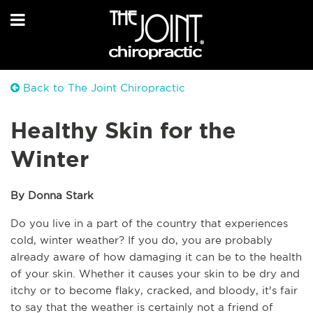
Back to The Joint Chiropractic
Healthy Skin for the
Winter
By Donna Stark
Do you live in a part of the country that experiences 
cold, winter weather? If you do, you are probably 
already aware of how damaging it can be to the health 
of your skin. Whether it causes your skin to be dry and 
itchy or to become flaky, cracked, and bloody, it's fair 
to say that the weather is certainly not a friend of 