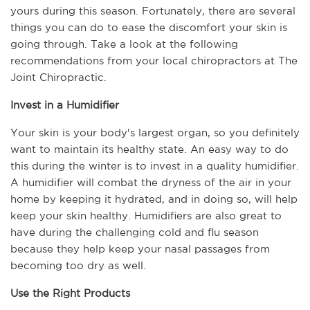
yours during this season. Fortunately, there are several 
things you can do to ease the discomfort your skin is 
going through. Take a look at the following 
recommendations from your local chiropractors at The 
Joint Chiropractic.
Invest in a Humidifier
Your skin is your body's largest organ, so you definitely 
want to maintain its healthy state. An easy way to do 
this during the winter is to invest in a quality humidifier. 
A humidifier will combat the dryness of the air in your 
home by keeping it hydrated, and in doing so, will help 
keep your skin healthy. Humidifiers are also great to 
have during the challenging cold and flu season 
because they help keep your nasal passages from 
becoming too dry as well.
Use the Right Products