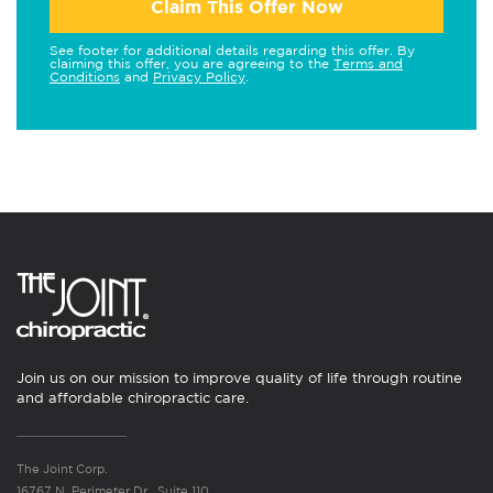
Claim This Offer Now
See footer for additional details regarding this offer. By
claiming this offer, you are agreeing to the
Terms and
Conditions
and
Privacy Policy
.
Join us on our mission to improve quality of life through routine
and affordable chiropractic care.
The Joint Corp.
16767 N. Perimeter Dr., Suite 110