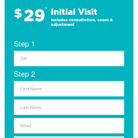
29
$
*
Initial Visit
Includes consultation, exam &
adjustment
Step 1
Step 2