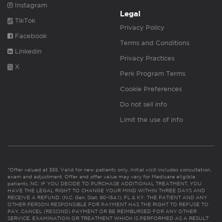
Instagram
Legal
TikTok
Privacy Policy
Facebook
Terms and Conditions
Linkedin
Privacy Practices
X
Perk Program Terms
Cookie Preferences
Do not sell info
Limit the use of info
*Offer valued at $55. Valid for new patients only. Initial visit includes consultation,
exam and adjustment. Offer and offer value may vary for Medicare eligible
patients. NC: IF YOU DECIDE TO PURCHASE ADDITIONAL TREATMENT, YOU
HAVE THE LEGAL RIGHT TO CHANGE YOUR MIND WITHIN THREE DAYS AND
RECEIVE A REFUND. (N.C. Gen. Stat. 90-154.1). FL & KY: THE PATIENT AND ANY
OTHER PERSON RESPONSIBLE FOR PAYMENT HAS THE RIGHT TO REFUSE TO
PAY, CANCEL (RESCIND) PAYMENT OR BE REIMBURSED FOR ANY OTHER
SERVICE, EXAMINATION OR TREATMENT WHICH IS PERFORMED AS A RESULT