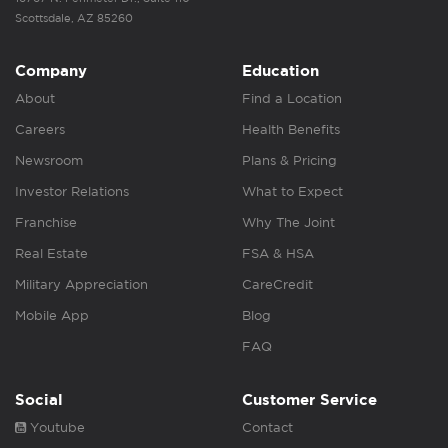
Scottsdale, AZ 85260
Company
Education
About
Find a Location
Careers
Health Benefits
Newsroom
Plans & Pricing
Investor Relations
What to Expect
Franchise
Why The Joint
Real Estate
FSA & HSA
Military Appreciation
CareCredit
Mobile App
Blog
FAQ
Social
Customer Service
Youtube
Contact