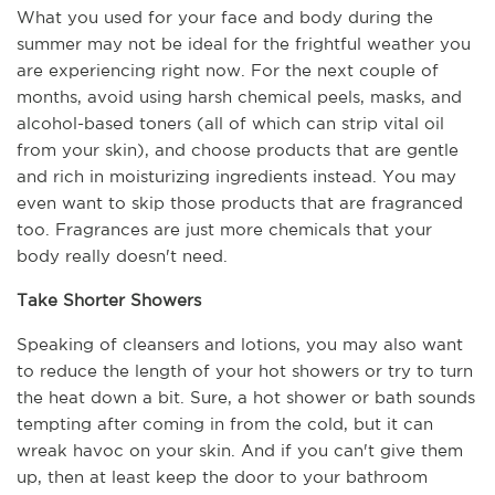
What you used for your face and body during the 
summer may not be ideal for the frightful weather you 
are experiencing right now. For the next couple of 
months, avoid using harsh chemical peels, masks, and 
alcohol-based toners (all of which can strip vital oil 
from your skin), and choose products that are gentle 
and rich in moisturizing ingredients instead. You may 
even want to skip those products that are fragranced 
too. Fragrances are just more chemicals that your 
body really doesn't need.
Take Shorter Showers
Speaking of cleansers and lotions, you may also want 
to reduce the length of your hot showers or try to turn 
the heat down a bit. Sure, a hot shower or bath sounds 
tempting after coming in from the cold, but it can 
wreak havoc on your skin. And if you can't give them 
up, then at least keep the door to your bathroom 