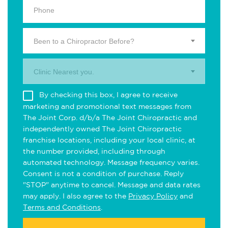
Been to a Chiropractor Before?
Clinic Nearest you.
By checking this box, I agree to receive
marketing and promotional text messages from
The Joint Corp. d/b/a The Joint Chiropractic and
independently owned The Joint Chiropractic
franchise locations, including your local clinic, at
the number provided, including through
automated technology. Message frequency varies.
Consent is not a condition of purchase. Reply
"STOP" anytime to cancel. Message and data rates
may apply. I also agree to the
Privacy Policy
and
Terms and Conditions
.