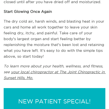
closed until after you have dried off and moisturized.
Start Glowing Once Again
The dry cold air, harsh winds, and blasting heat in your 
cars and home all work together to leave your skin 
feeling dry, itchy, and painful. Take care of your 
body's largest organ and start feeling better by 
replenishing the moisture that's been lost and retaining 
what you have left. It's easy to do with the simple tips 
above, so start today!
To learn more about your health, wellness, and fitness, 
see 
your local chiropractor at The Joint Chiropractic in 
Sunset Hills, Mo.
NEW PATIENT SPECIAL!