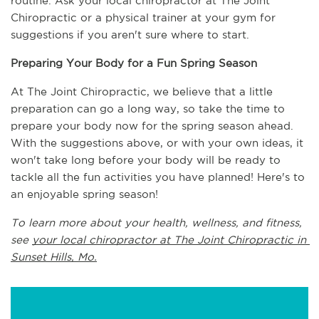
routine. Ask your local chiropractor at The Joint 
Chiropractic or a physical trainer at your gym for 
suggestions if you aren't sure where to start.
Preparing Your Body for a Fun Spring Season
At The Joint Chiropractic, we believe that a little 
preparation can go a long way, so take the time to 
prepare your body now for the spring season ahead. 
With the suggestions above, or with your own ideas, it 
won't take long before your body will be ready to 
tackle all the fun activities you have planned! Here's to 
an enjoyable spring season!
To learn more about your health, wellness, and fitness, 
see 
your local chiropractor at The Joint Chiropractic in 
Sunset Hills, Mo.