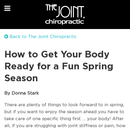
Back to The Joint Chiropractic
How to Get Your Body
Ready for a Fun Spring
Season
By Donna Stark
There are plenty of things to look forward to in spring, 
but if you want to enjoy the season ahead you have to 
take care of one specific thing first ... your body! After 
all, if you are struggling with joint stiffness or pain, how 