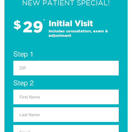
NEW PATIENT SPECIAL!
29
$
*
Initial Visit
Includes consultation, exam &
adjustment
Step 1
Step 2