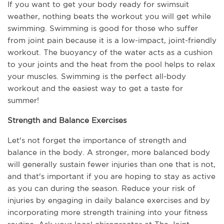
If you want to get your body ready for swimsuit 
weather, nothing beats the workout you will get while 
swimming. Swimming is good for those who suffer 
from joint pain because it is a low-impact, joint-friendly 
workout. The buoyancy of the water acts as a cushion 
to your joints and the heat from the pool helps to relax 
your muscles. Swimming is the perfect all-body 
workout and the easiest way to get a taste for 
summer!
Strength and Balance Exercises
Let's not forget the importance of strength and 
balance in the body. A stronger, more balanced body 
will generally sustain fewer injuries than one that is not, 
and that's important if you are hoping to stay as active 
as you can during the season. Reduce your risk of 
injuries by engaging in daily balance exercises and by 
incorporating more strength training into your fitness 