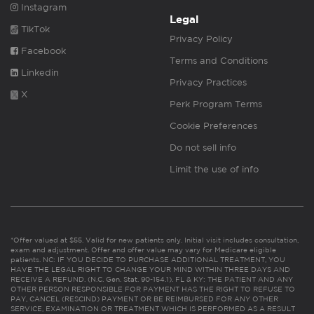
Instagram
Legal
TikTok
Privacy Policy
Facebook
Terms and Conditions
Linkedin
Privacy Practices
X
Perk Program Terms
Cookie Preferences
Do not sell info
Limit the use of info
*Offer valued at $55. Valid for new patients only. Initial visit includes consultation,
exam and adjustment. Offer and offer value may vary for Medicare eligible
patients. NC: IF YOU DECIDE TO PURCHASE ADDITIONAL TREATMENT, YOU
HAVE THE LEGAL RIGHT TO CHANGE YOUR MIND WITHIN THREE DAYS AND
RECEIVE A REFUND. (N.C. Gen. Stat. 90-154.1). FL & KY: THE PATIENT AND ANY
OTHER PERSON RESPONSIBLE FOR PAYMENT HAS THE RIGHT TO REFUSE TO
PAY, CANCEL (RESCIND) PAYMENT OR BE REIMBURSED FOR ANY OTHER
SERVICE, EXAMINATION OR TREATMENT WHICH IS PERFORMED AS A RESULT