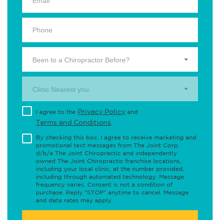
Been to a Chiropractor Before?
Clinic Nearest you.
Privacy Policy
I agree to the
and
Terms and Conditions
.
By checking this box, I agree to receive marketing and
promotional text messages from The Joint Corp.
d/b/a The Joint Chiropractic and independently
owned The Joint Chiropractic franchise locations,
including your local clinic, at the number provided,
including through automated technology. Message
frequency varies. Consent is not a condition of
purchase. Reply "STOP" anytime to cancel. Message
and data rates may apply.