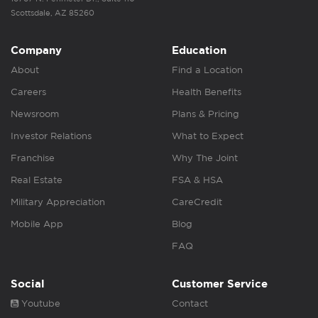
Scottsdale, AZ 85260
Company
Education
About
Find a Location
Careers
Health Benefits
Newsroom
Plans & Pricing
Investor Relations
What to Expect
Franchise
Why The Joint
Real Estate
FSA & HSA
Military Appreciation
CareCredit
Mobile App
Blog
FAQ
Social
Customer Service
Youtube
Contact