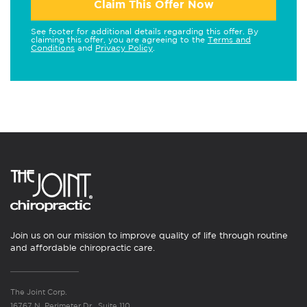
Claim This Offer Now
See footer for additional details regarding this offer. By
claiming this offer, you are agreeing to the
Terms and
Conditions
and
Privacy Policy
.
Join us on our mission to improve quality of life through routine
and affordable chiropractic care.
The Joint Corp.
16767 N. Perimeter Dr., Suite 110