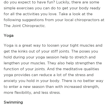
do you expect to have fun? Luckily, there are some 
simple exercises you can do to get your body ready 
for all the activities you love. Take a look at the 
following suggestions from your local chiropractors at 
The Joint Chiropractic.
Yoga
Yoga is a great way to loosen your tight muscles and 
get the kinks out of your stiff joints. The poses you 
hold during your yoga session help to stretch and 
lengthen your muscles. They also help strengthen the 
function of your joints. And the meditative qualities 
yoga provides can reduce a lot of the stress and 
anxiety you hold in your body. There is no better way 
to enter a new season than with increased strength, 
more flexibility, and less stress.
Swimming