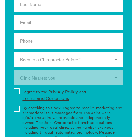
Been to a Chiropractor Before?
Clinic Nearest you.
Privacy Policy
I agree to the
and
Terms and Conditions
.
By checking this box, I agree to receive marketing and
promotional text messages from The Joint Corp.
d/b/a The Joint Chiropractic and independently
owned The Joint Chiropractic franchise locations,
including your local clinic, at the number provided,
including through automated technology. Message