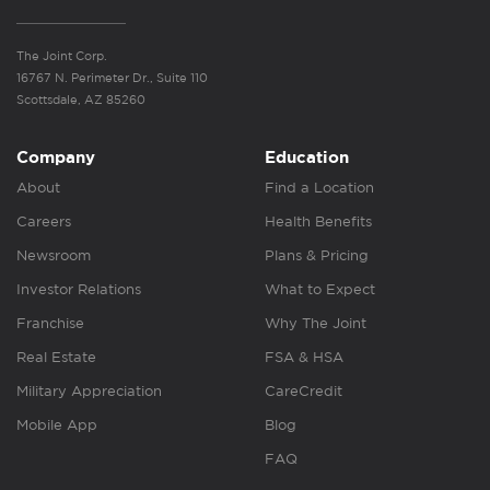
The Joint Corp.
16767 N. Perimeter Dr., Suite 110
Scottsdale, AZ 85260
Company
Education
About
Find a Location
Careers
Health Benefits
Newsroom
Plans & Pricing
Investor Relations
What to Expect
Franchise
Why The Joint
Real Estate
FSA & HSA
Military Appreciation
CareCredit
Mobile App
Blog
FAQ