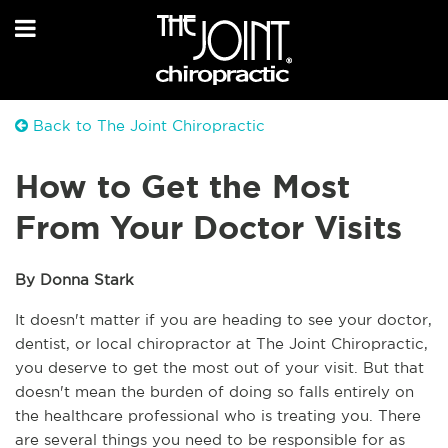
Back to The Joint Chiropractic
How to Get the Most
From Your Doctor Visits
By Donna Stark
It doesn't matter if you are heading to see your doctor, 
dentist, or local chiropractor at The Joint Chiropractic, 
you deserve to get the most out of your visit. But that 
doesn't mean the burden of doing so falls entirely on 
the healthcare professional who is treating you. There 
are several things you need to be responsible for as 