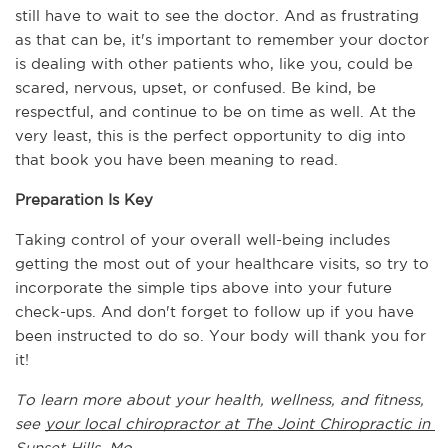
still have to wait to see the doctor. And as frustrating 
as that can be, it's important to remember your doctor 
is dealing with other patients who, like you, could be 
scared, nervous, upset, or confused. Be kind, be 
respectful, and continue to be on time as well. At the 
very least, this is the perfect opportunity to dig into 
that book you have been meaning to read.
Preparation Is Key
Taking control of your overall well-being includes 
getting the most out of your healthcare visits, so try to 
incorporate the simple tips above into your future 
check-ups. And don't forget to follow up if you have 
been instructed to do so. Your body will thank you for 
it!
To learn more about your health, wellness, and fitness, 
see 
your local chiropractor at The Joint Chiropractic in 
Sunset Hills, Mo.