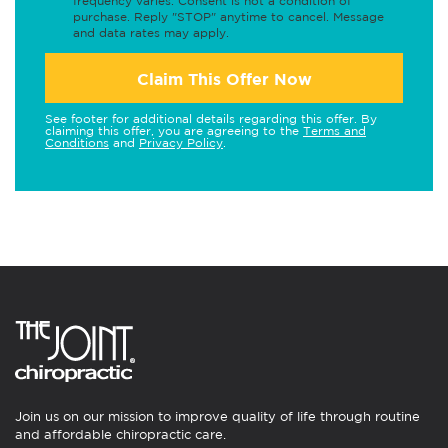
frequency varies. Consent is not a condition of
purchase. Reply "STOP" anytime to cancel. Message
and data rates may apply.
Claim This Offer Now
See footer for additional details regarding this offer. By
claiming this offer, you are agreeing to the
Terms and
Conditions
and
Privacy Policy
.
Join us on our mission to improve quality of life through routine
and affordable chiropractic care.