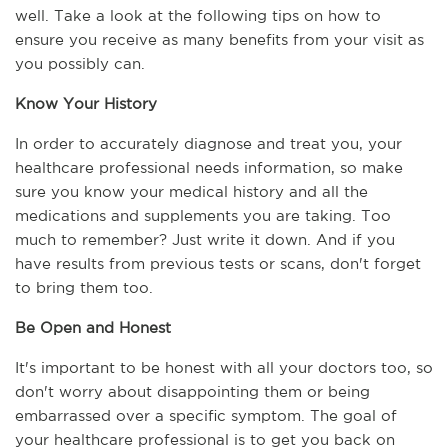
well. Take a look at the following tips on how to 
ensure you receive as many benefits from your visit as 
you possibly can.
Know Your History
In order to accurately diagnose and treat you, your 
healthcare professional needs information, so make 
sure you know your medical history and all the 
medications and supplements you are taking. Too 
much to remember? Just write it down. And if you 
have results from previous tests or scans, don't forget 
to bring them too.
Be Open and Honest
It's important to be honest with all your doctors too, so 
don't worry about disappointing them or being 
embarrassed over a specific symptom. The goal of 
your healthcare professional is to get you back on 