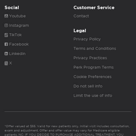
Social
Customer Service
Youtube
Contact
Instagram
Legal
TikTok
Privacy Policy
Facebook
Terms and Conditions
Linkedin
Privacy Practices
X
Perk Program Terms
Cookie Preferences
Do not sell info
Limit the use of info
*Offer valued at $55. Valid for new patients only. Initial visit includes consultation,
exam and adjustment. Offer and offer value may vary for Medicare eligible
patients. NC: IF YOU DECIDE TO PURCHASE ADDITIONAL TREATMENT, YOU