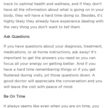
track to optimal health and wellness, and if they don't 
have all the information about what is going on in your 
body, they will have a hard time doing so. Besides, it's 
highly likely they already have experience dealing with 
the very thing you don't want to tell them.
Ask Questions
If you have questions about your diagnosis, treatment, 
medications, or at-home instructions, ask away! It's 
important to get the answers you need so you can 
focus all your energy on getting better. And if you 
have a hard time remembering things or if you get 
flustered during visits, jot those questions down. A 
good doctor will appreciate the conversation and you 
will leave the visit with peace of mind.
Be On Time
It always seems like even when you are on time, you 