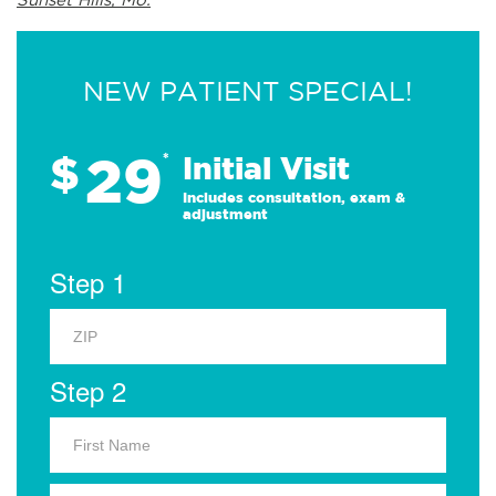
NEW PATIENT SPECIAL!
29
$
*
Initial Visit
Includes consultation, exam &
adjustment
Step 1
Step 2