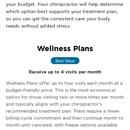
your budget. Your chiropractor will help determine
which option best supports your treatment plan,
so you can get the consistent care your body
needs without added stress.
Wellness Plans
Best Value
Receive up to 4 visits per month
Wellness Plans offer up to four visits each month at a
budget-friendly price. This is the most economical
option for those visiting two or more times per month
and typically aligns with your chiropractor’s
recommended treatment plan. Plans require a three-
billing-cycle commitment and then continue month to
month until canceled, with freeze options available