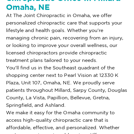
Omaha, NE
At The Joint Chiropractic in Omaha, we offer
personalized chiropractic care that supports your
lifestyle and health goals. Whether you're
managing chronic pain, recovering from an injury,
or looking to improve your overall wellness, our
licensed chiropractors provide chiropractic
treatment plans tailored to your needs.
You'll find us in the Southeast quadrant of the
shopping center next to Pearl Vision at 12330 K
Plaza, Unit 107, Omaha, NE. We proudly serve
patients throughout Millard, Sarpy County, Douglas
County, La Vista, Papillion, Bellevue, Gretna,
Springfield, and Ashland.
We make it easy for the Omaha community to
access high-quality chiropractic care that is
affordable, effective, and personalized. Whether