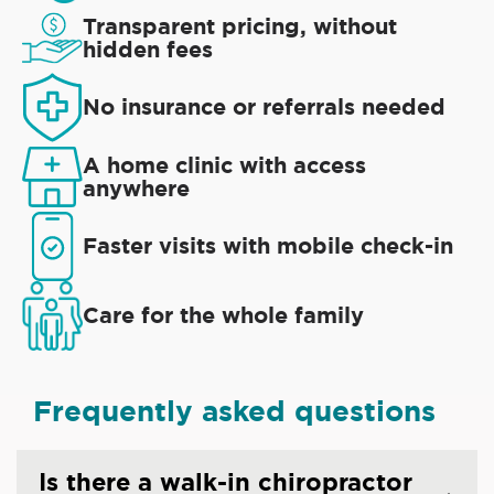
Transparent pricing, without
hidden fees
No insurance or referrals needed
A home clinic with access
anywhere
Faster visits with mobile check-in
Care for the whole family
Frequently asked questions
Is there a walk-in chiropractor