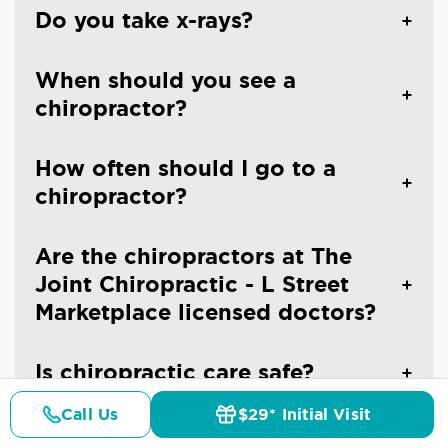
Do you take x-rays?
When should you see a
chiropractor?
How often should I go to a
chiropractor?
Are the chiropractors at The
Joint Chiropractic - L Street
Marketplace licensed doctors?
Is chiropractic care safe?
Call Us
$29* Initial Visit
Pricing
Details
Doctors
$29* Offer