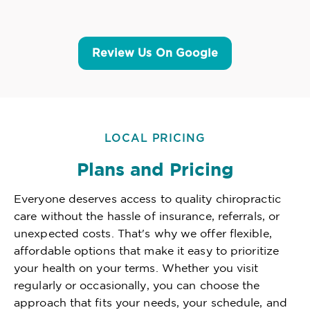
Review Us On Google
LOCAL PRICING
Plans and Pricing
Everyone deserves access to quality chiropractic
care without the hassle of insurance, referrals, or
unexpected costs. That's why we offer flexible,
affordable options that make it easy to prioritize
your health on your terms. Whether you visit
regularly or occasionally, you can choose the
approach that fits your needs, your schedule, and