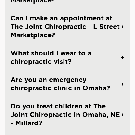
Marketplace?
Can I make an appointment at
The Joint Chiropractic - L Street
Marketplace?
What should I wear to a
chiropractic visit?
Are you an emergency
chiropractic clinic in Omaha?
Do you treat children at The
Joint Chiropractic in Omaha, NE
- Millard?