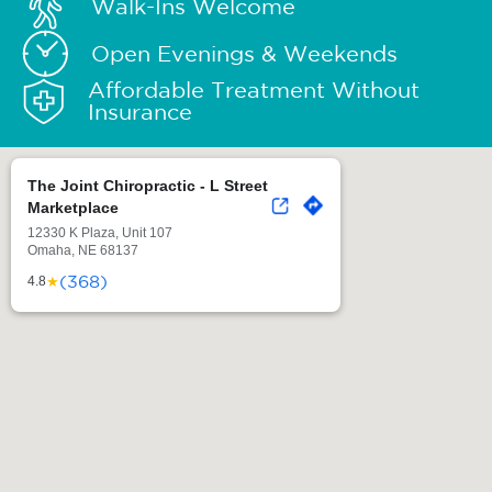
Walk-Ins Welcome
Open Evenings & Weekends
Affordable Treatment Without
Insurance
The Joint Chiropractic - L Street
Marketplace
12330 K Plaza, Unit 107
Omaha, NE 68137
(368)
★
4.8