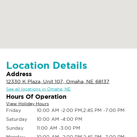
Location Details
Address
12330 K Plaza, Unit 107, Omaha, NE 68137
See all locations in Omaha, NE
Hours Of Operation
View Holiday Hours
Friday
10:00 AM -2:00 PM,2:45 PM -7:00 PM
Saturday
10:00 AM -4:00 PM
Sunday
11:00 AM -3:00 PM
Monday
10:00 AM -2:00 PM,2:45 PM -7:00 PM