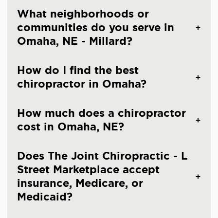
What neighborhoods or
communities do you serve in
Omaha, NE - Millard?
How do I find the best
chiropractor in Omaha?
How much does a chiropractor
cost in Omaha, NE?
Does The Joint Chiropractic - L
Street Marketplace accept
insurance, Medicare, or
Medicaid?