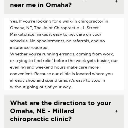
near me in Omaha?
Yes. If you're looking for a walk-in chiropractor in
Omaha, NE, The Joint Chiropractic - L Street
Marketplace makes it easy to get care on your
schedule. No appointments, no referrals, and no
insurance required.
Whether you're running errands, coming from work,
or trying to find relief before the week gets busier, our
evening and weekend hours make care more
convenient. Because our clinic is located where you
already shop and spend time, it's easy to stop in
without going out of your way.
What are the directions to your
Omaha, NE - Millard
chiropractic clinic?