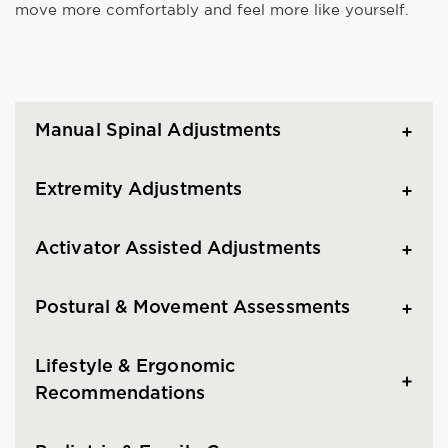
move more comfortably and feel more like yourself.
Manual Spinal Adjustments
Extremity Adjustments
Activator Assisted Adjustments
Postural & Movement Assessments
Lifestyle & Ergonomic
Recommendations