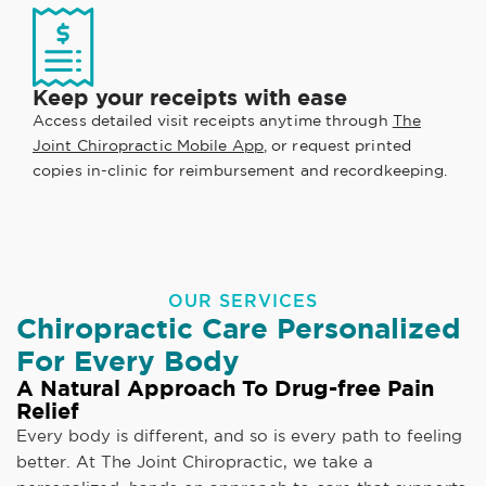
Keep your receipts with ease
Access detailed visit receipts anytime through
The
Joint Chiropractic Mobile App
, or request printed
copies in-clinic for reimbursement and recordkeeping.
OUR SERVICES
Chiropractic Care Personalized
For Every Body
A Natural Approach To Drug-free Pain
Relief
Every body is different, and so is every path to feeling
better. At The Joint Chiropractic, we take a