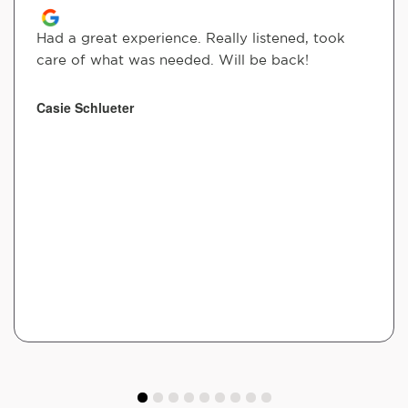
Had a great experience. Really listened, took
care of what was needed. Will be back!
Casie Schlueter