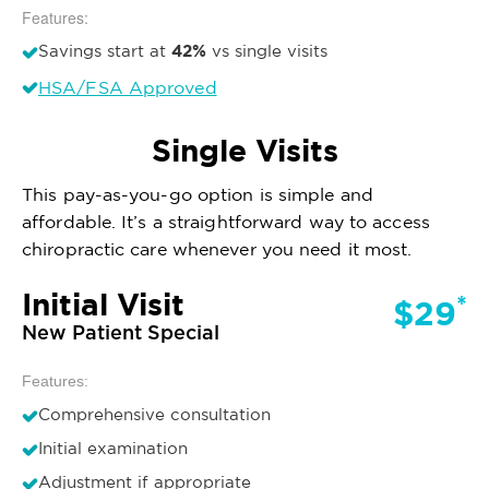
Features:
42%
Savings start at
vs single visits
HSA/FSA Approved
Single Visits
This pay-as-you-go option is simple and
affordable. It’s a straightforward way to access
chiropractic care whenever you need it most.
Initial Visit
*
$29
New Patient Special
Features:
Comprehensive consultation
Initial examination
Adjustment if appropriate