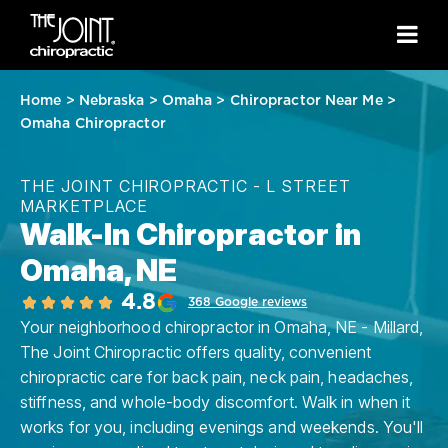
Home
>
Nebraska
>
Omaha
>
Chiropractor Near Me
>
Omaha Chiropractor
THE JOINT CHIROPRACTIC - L STREET
MARKETPLACE
Walk-In Chiropractor in
Omaha, NE
4.8
368 Google reviews
Your neighborhood chiropractor in Omaha, NE - Millard,
The Joint Chiropractic offers quality, convenient
chiropractic care for back pain, neck pain, headaches,
stiffness, and whole-body discomfort. Walk in when it
works for you, including evenings and weekends. You'll