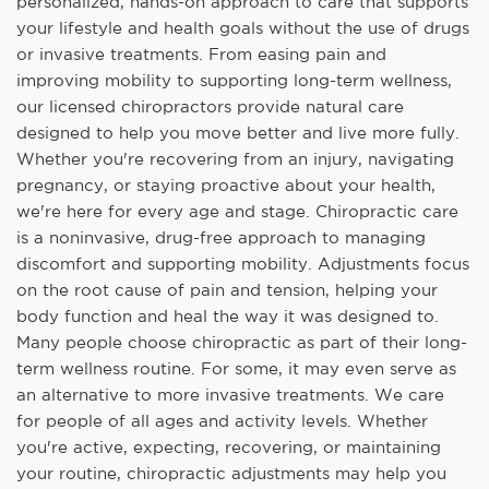
personalized, hands-on approach to care that supports
your lifestyle and health goals without the use of drugs
or invasive treatments. From easing pain and
improving mobility to supporting long-term wellness,
our licensed chiropractors provide natural care
designed to help you move better and live more fully.
Whether you're recovering from an injury, navigating
pregnancy, or staying proactive about your health,
we're here for every age and stage. Chiropractic care
is a noninvasive, drug-free approach to managing
discomfort and supporting mobility. Adjustments focus
on the root cause of pain and tension, helping your
body function and heal the way it was designed to.
Many people choose chiropractic as part of their long-
term wellness routine. For some, it may even serve as
an alternative to more invasive treatments. We care
for people of all ages and activity levels. Whether
you're active, expecting, recovering, or maintaining
your routine, chiropractic adjustments may help you