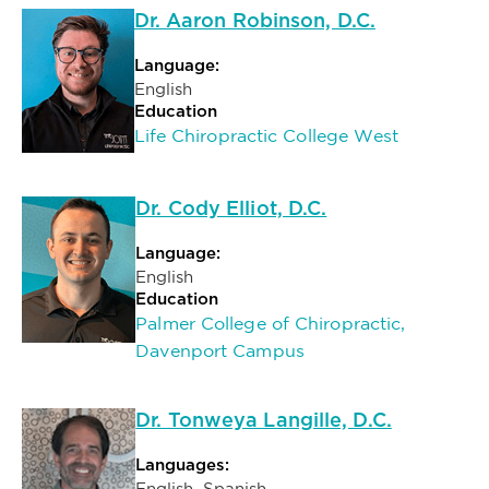
Dr. Aaron Robinson, D.C.
Language:
English
Education
Life Chiropractic College West
Dr. Cody Elliot, D.C.
Language:
English
Education
Palmer College of Chiropractic,
Davenport Campus
Dr. Tonweya Langille, D.C.
Languages:
English, Spanish