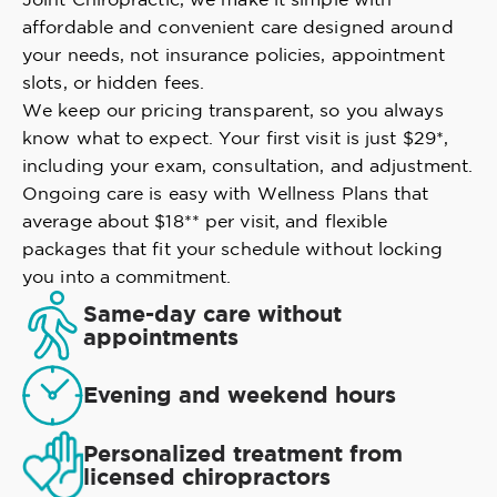
affordable and convenient care designed around
your needs, not insurance policies, appointment
slots, or hidden fees.
We keep our pricing transparent, so you always
know what to expect. Your first visit is just $29*,
including your exam, consultation, and adjustment.
Ongoing care is easy with Wellness Plans that
average about $18** per visit, and flexible
packages that fit your schedule without locking
you into a commitment.
Same-day care without
appointments
Evening and weekend hours
Personalized treatment from
licensed chiropractors