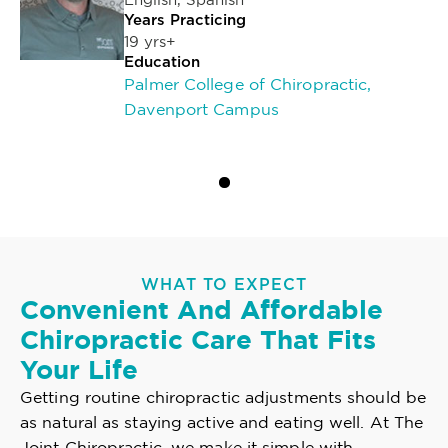
Years Practicing
19 yrs+
Education
Palmer College of Chiropractic,
Davenport Campus
WHAT TO EXPECT
Convenient And Affordable
Chiropractic Care That Fits
Your Life
Getting routine chiropractic adjustments should be
as natural as staying active and eating well. At The
Joint Chiropractic, we make it simple with