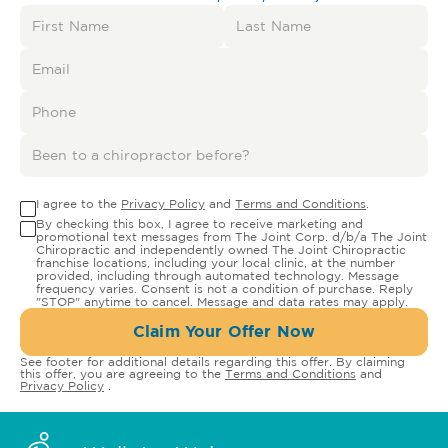
I agree to the
Privacy Policy
and
Terms and Conditions
.
By checking this box, I agree to receive marketing and
promotional text messages from The Joint Corp. d/b/a The Joint
Chiropractic and independently owned The Joint Chiropractic
franchise locations, including your local clinic, at the number
provided, including through automated technology. Message
frequency varies. Consent is not a condition of purchase. Reply
"STOP" anytime to cancel. Message and data rates may apply.
Claim Your Offer Now
See footer for additional details regarding this offer. By claiming
this offer, you are agreeing to the
Terms and Conditions
and
Privacy Policy
.