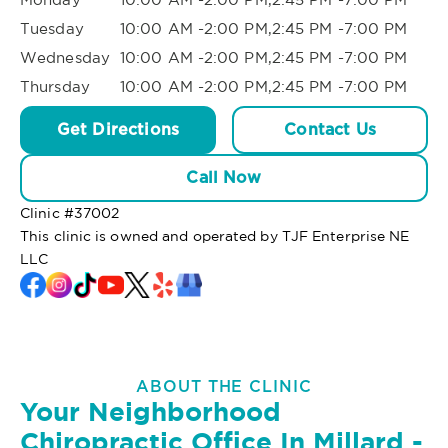
Tuesday
10:00 AM -2:00 PM,2:45 PM -7:00 PM
Wednesday
10:00 AM -2:00 PM,2:45 PM -7:00 PM
Thursday
10:00 AM -2:00 PM,2:45 PM -7:00 PM
Get Directions
Contact Us
Call Now
Clinic #
37002
This clinic is owned and operated by TJF Enterprise NE
LLC
ABOUT THE CLINIC
Your Neighborhood
Chiropractic Office In Millard -