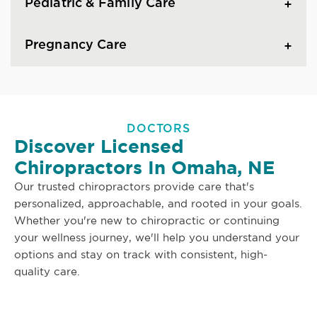
Pediatric & Family Care
Pregnancy Care
DOCTORS
Discover Licensed
Chiropractors In Omaha, NE
Our trusted chiropractors provide care that's
personalized, approachable, and rooted in your goals.
Whether you're new to chiropractic or continuing
your wellness journey, we'll help you understand your
options and stay on track with consistent, high-
quality care.