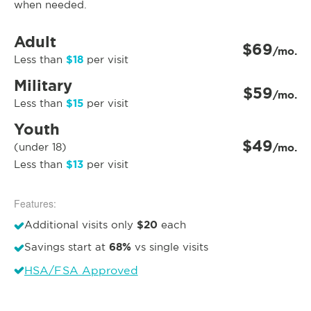
when needed.
Adult
$69
/mo.
$18
Less than
per visit
Military
$59
/mo.
$15
Less than
per visit
Youth
$49
(under 18)
/mo.
$13
Less than
per visit
Features:
$20
Additional visits only
each
68%
Savings start at
vs single visits
HSA/FSA Approved