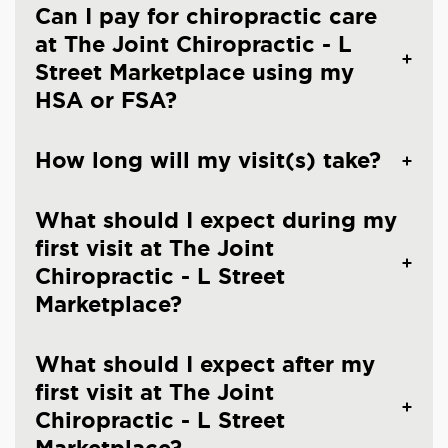
Can I pay for chiropractic care
at The Joint Chiropractic - L
Street Marketplace using my
HSA or FSA?
How long will my visit(s) take?
What should I expect during my
first visit at The Joint
Chiropractic - L Street
Marketplace?
What should I expect after my
first visit at The Joint
Chiropractic - L Street