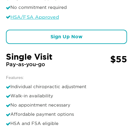
No commitment required
HSA/FSA Approved
Sign Up Now
Single Visit
$55
Pay-as-you-go
Features:
Individual chiropractic adjustment
Walk-in availability
No appointment necessary
Affordable payment options
HSA and FSA eligible