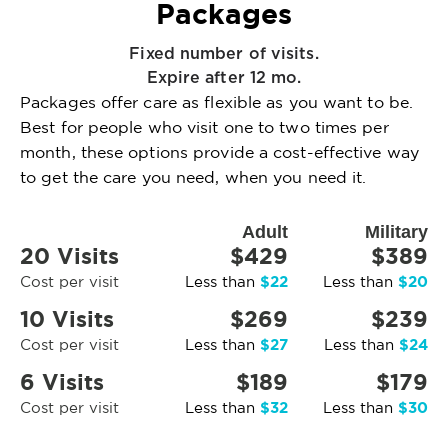
Packages
Fixed number of visits.
Expire after 12 mo.
Packages offer care as flexible as you want to be.
Best for people who visit one to two times per
month, these options provide a cost-effective way
to get the care you need, when you need it.
Adult
Military
20 Visits
$429
$389
$22
$20
Cost per visit
Less than
Less than
10 Visits
$269
$239
$27
$24
Cost per visit
Less than
Less than
6 Visits
$189
$179
$32
$30
Cost per visit
Less than
Less than