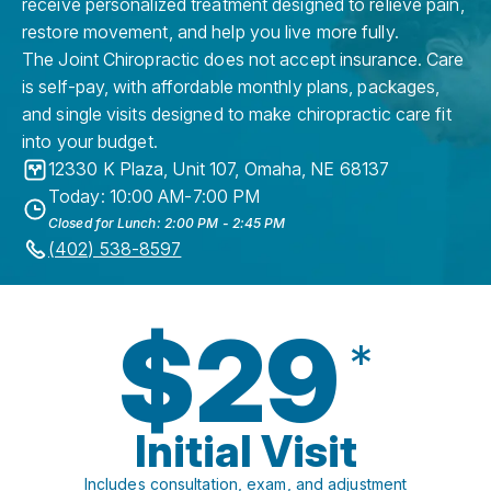
receive personalized treatment designed to relieve pain,
restore movement, and help you live more fully.
The Joint Chiropractic does not accept insurance. Care
is self-pay, with affordable monthly plans, packages,
and single visits designed to make chiropractic care fit
into your budget.
12330 K Plaza, Unit 107
,
Omaha
,
NE
68137
Today: 10:00 AM-7:00 PM
Closed for Lunch: 2:00 PM - 2:45 PM
(402) 538-8597
$29
*
Initial Visit
Includes consultation, exam, and adjustment