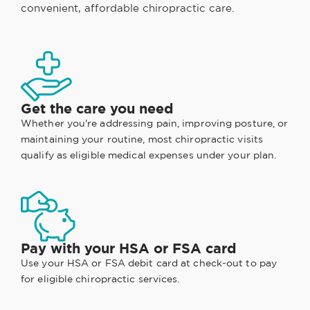
convenient, affordable chiropractic care.
Get the care you need
Whether you're addressing pain, improving posture, or
maintaining your routine, most chiropractic visits
qualify as eligible medical expenses under your plan.
Pay with your HSA or FSA card
Use your HSA or FSA debit card at check-out to pay
for eligible chiropractic services.