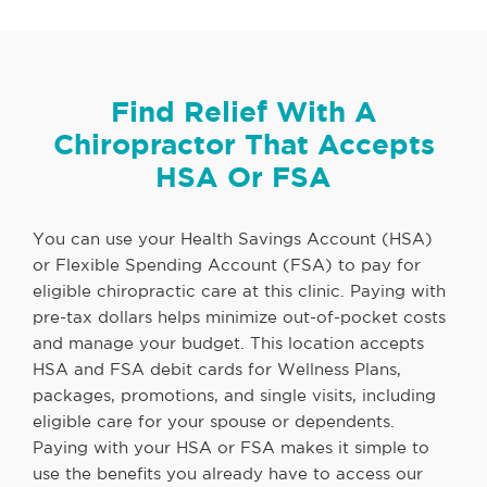
Find Relief With A
Chiropractor That Accepts
HSA Or FSA
You can use your Health Savings Account (HSA)
or Flexible Spending Account (FSA) to pay for
eligible chiropractic care at this clinic. Paying with
pre-tax dollars helps minimize out-of-pocket costs
and manage your budget. This location accepts
HSA and FSA debit cards for Wellness Plans,
packages, promotions, and single visits, including
eligible care for your spouse or dependents.
Paying with your HSA or FSA makes it simple to
use the benefits you already have to access our