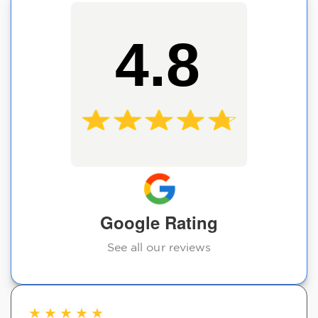
4.8
Google Rating
See all our reviews
★
★
★
★
★