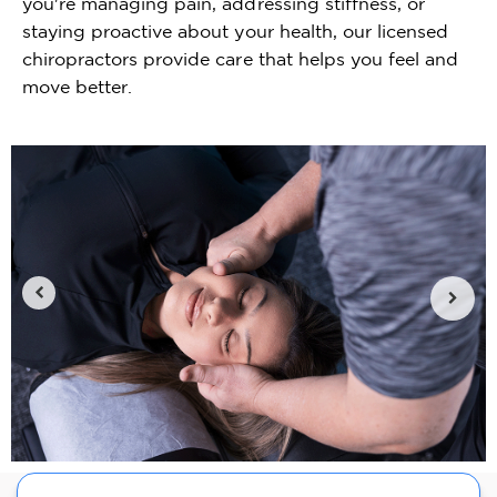
you're managing pain, addressing stiffness, or
staying proactive about your health, our licensed
chiropractors provide care that helps you feel and
move better.