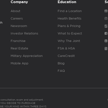
Company
Education
S
About
Find a Location
Careers
Health Benefits
gh
Newsroom
Plans & Pricing
Investor Relations
What to Expect
Franchise
Why The Joint
Real Estate
FSA & HSA
Military Appreciation
CareCredit
Mobile App
Blog
FAQ
es consultation, exam and adjustment.
C: IF YOU DECIDE TO PURCHASE
GE YOUR MIND WITHIN THREE DAYS