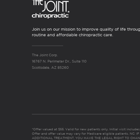
Join us on our mission to improve quality of life throu
routine and affordable chiropractic care.
The Joint Corp.
16767 N. Perimeter Dr., Suite 110
Scottsdale, AZ 85260
*Offer valued at $55. Valid for new patients only. Initial visit includ
Offer and offer value may vary for Medicare eligible patients. N
ADDITIONAL TREATMENT, YOU HAVE THE LEGAL RIGHT TO CHAN