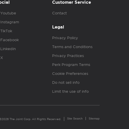
ocial
Customer Service
Youtube
Contact
Instagram
Legal
TikTok
Privacy Policy
Facebook
Terms and Conditions
Linkedin
Privacy Practices
X
Perk Program Terms
Cookie Preferences
Do not sell info
Limit the use of info
Site Search
Sitemap
©2026 The Joint Corp. All Rights Reserved.