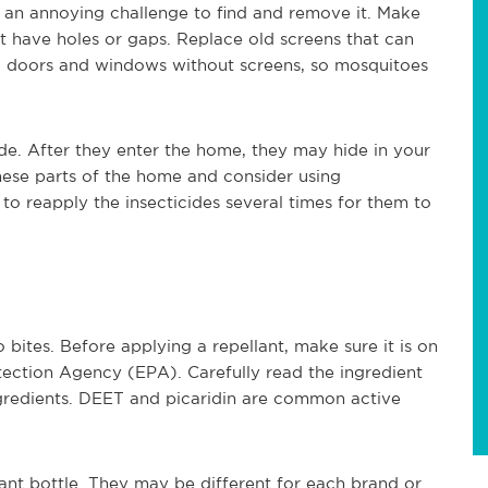
 an annoying challenge to find and remove it. Make
 have holes or gaps. Replace old screens that can
g doors and windows without screens, so mosquitoes
de. After they enter the home, they may hide in your
hese parts of the home and consider using
to reapply the insecticides several times for them to
bites. Before applying a repellant, make sure it is on
tection Agency (EPA). Carefully read the ingredient
ingredients. DEET and picaridin are common active
lant bottle. They may be different for each brand or