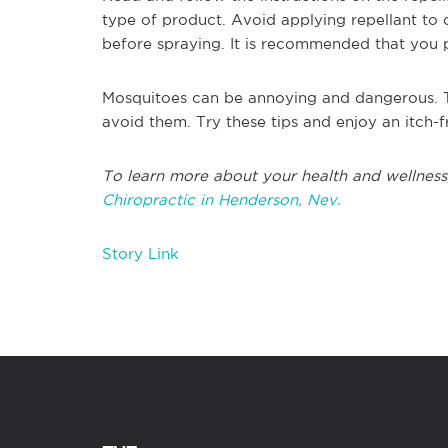
type of product. Avoid applying repellant to
before spraying. It is recommended that you p
Mosquitoes can be annoying and dangerous. The
avoid them. Try these tips and enjoy an itch-
To learn more about your health and wellness
Chiropractic in Henderson, Nev.
Story Link