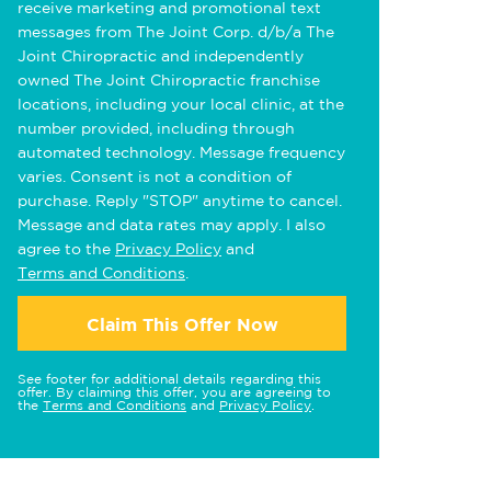
receive marketing and promotional text
messages from The Joint Corp. d/b/a The
Joint Chiropractic and independently
owned The Joint Chiropractic franchise
locations, including your local clinic, at the
number provided, including through
automated technology. Message frequency
varies. Consent is not a condition of
purchase. Reply "STOP" anytime to cancel.
Message and data rates may apply. I also
agree to the
Privacy Policy
and
Terms and Conditions
.
Claim This Offer Now
See footer for additional details regarding this
offer. By claiming this offer, you are agreeing to
the
Terms and Conditions
and
Privacy Policy
.