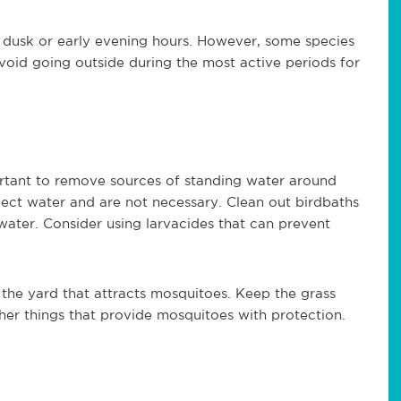
 dusk or early evening hours. However, some species
avoid going outside during the most active periods for
ortant to remove sources of standing water around
lect water and are not necessary. Clean out birdbaths
ater. Consider using larvacides that can prevent
 the yard that attracts mosquitoes. Keep the grass
er things that provide mosquitoes with protection.