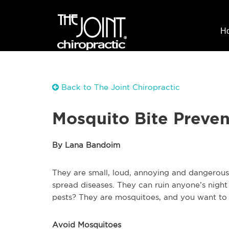
H
Back to The Joint Chiropractic
Mosquito Bite Preven
By Lana Bandoim
They are small, loud, annoying and dangerous
spread diseases. They can ruin anyone’s night
pests? They are mosquitoes, and you want to a
Avoid Mosquitoes