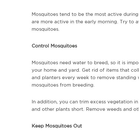
Mosquitoes tend to be the most active during
are more active in the early morning. Try to 
mosquitoes.
Control Mosquitoes
Mosquitoes need water to breed, so it is imp
your home and yard. Get rid of items that col
and planters every week to remove standing w
mosquitoes from breeding.
In addition, you can trim excess vegetation in
and other plants short. Remove weeds and oth
Keep Mosquitoes Out