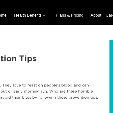
ome
Health Benefits
Plans & Pricing
About
Car
tion Tips
. They love to feast on people’s blood and can
 out or early morning run. Who are these horrible
void their bites by following these prevention tips.