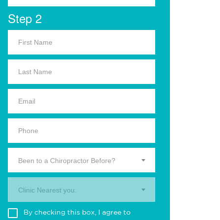
Step 2
Been to a Chiropractor Before?
Clinic Nearest you.
By checking this box, I agree to