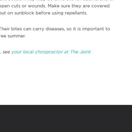
 open cuts or wounds. Make sure they are covered
ut on sunblock before using repellants.
ir bites can carry diseases, so it is important to
free summer.
, see
your local chiropractor at The Joint