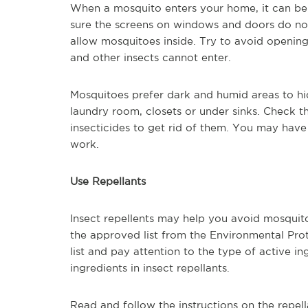
When a mosquito enters your home, it can be
sure the screens on windows and doors do not
allow mosquitoes inside. Try to avoid openin
and other insects cannot enter.
Mosquitoes prefer dark and humid areas to hi
laundry room, closets or under sinks. Check t
insecticides to get rid of them. You may have 
work.
Use Repellants
Insect repellents may help you avoid mosquito 
the approved list from the Environmental Pro
list and pay attention to the type of active 
ingredients in insect repellants.
Read and follow the instructions on the repel