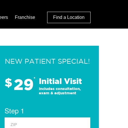
eers
Franchise
Find a Location
NEW PATIENT SPECIAL!
29
$
*
Initial Visit
Includes consultation,
exam & adjustment
Step 1