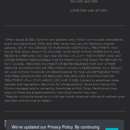
Do not sell info
Limit the use of info
*Offer valued at $55. Valid for new patients only. Initial visit includes consultation,
exam and adjustment. Offer and offer value may vary for Medicare eligible
patients. NC: IF YOU DECIDE TO PURCHASE ADDITIONAL TREATMENT, YOU
HAVE THE LEGAL RIGHT TO CHANGE YOUR MIND WITHIN THREE DAYS AND
RECEIVE A REFUND. (N.C. Gen. Stat. 90-154.1). FL & KY: THE PATIENT AND ANY
OTHER PERSON RESPONSIBLE FOR PAYMENT HAS THE RIGHT TO REFUSE TO
PAY, CANCEL (RESCIND) PAYMENT OR BE REIMBURSED FOR ANY OTHER
SERVICE, EXAMINATION OR TREATMENT WHICH IS PERFORMED AS A RESULT
OF AND WITHIN 72 HOURS OF RESPONDING TO THE ADVERTISEMENT FOR
THE FREE, DISCOUNTED OR REDUCED FEE SERVICES, EXAMINATION OR
TREATMENT. (FLA. STAT. 456.02) (201 KAR 21:065). Subject to additional state
statutes and regulations. See clinic for chiropractor(s)’ name and license info.
Clinics managed and/or owned by franchisee or Prof. Corps. Restrictions may
apply to Medicare eligible patients. Individual results may vary.
**Regular visit price based on 4 visits per month received with adult wellness plan.
See plans and pricing for details
We've updated our Privacy Policy. By continuing