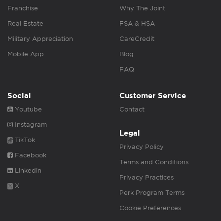
Franchise
Why The Joint
Real Estate
FSA & HSA
Military Appreciation
CareCredit
Mobile App
Blog
FAQ
Social
Customer Service
Youtube
Contact
Instagram
Legal
TikTok
Privacy Policy
Facebook
Terms and Conditions
Linkedin
Privacy Practices
X
Perk Program Terms
Cookie Preferences