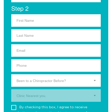
Step 2
Been to a Chiropractor Before?
Clinic Nearest you.
By checking this box, I agree to receive