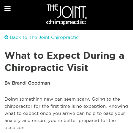
Back to The Joint Chiropractic
What to Expect During a
Chiropractic Visit
By Brandi Goodman
Doing something new can seem scary. Going to the
chiropractor for the first time is no exception. Knowing
what to expect once you arrive can help to ease your
anxiety and ensure you're better prepared for the
occasion.