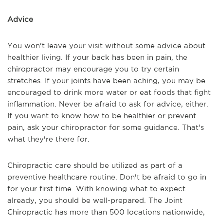
Advice
You won't leave your visit without some advice about
healthier living. If your back has been in pain, the
chiropractor may encourage you to try certain
stretches. If your joints have been aching, you may be
encouraged to drink more water or eat foods that fight
inflammation. Never be afraid to ask for advice, either.
If you want to know how to be healthier or prevent
pain, ask your chiropractor for some guidance. That's
what they're there for.
Chiropractic care should be utilized as part of a
preventive healthcare routine. Don't be afraid to go in
for your first time. With knowing what to expect
already, you should be well-prepared. The Joint
Chiropractic has more than 500 locations nationwide,