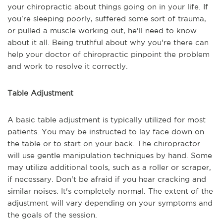
your chiropractic about things going on in your life. If
you're sleeping poorly, suffered some sort of trauma,
or pulled a muscle working out, he'll need to know
about it all. Being truthful about why you're there can
help your doctor of chiropractic pinpoint the problem
and work to resolve it correctly.
Table Adjustment
A basic table adjustment is typically utilized for most
patients. You may be instructed to lay face down on
the table or to start on your back. The chiropractor
will use gentle manipulation techniques by hand. Some
may utilize additional tools, such as a roller or scraper,
if necessary. Don't be afraid if you hear cracking and
similar noises. It's completely normal. The extent of the
adjustment will vary depending on your symptoms and
the goals of the session.