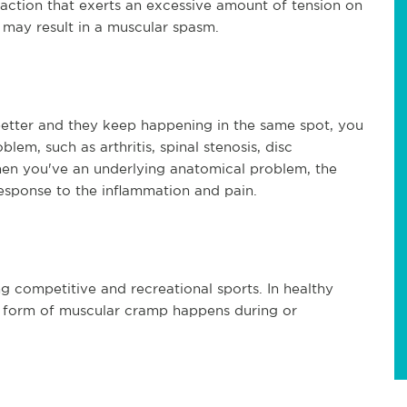
ction that exerts an excessive amount of tension on
d may result in a muscular spasm.
better and they keep happening in the same spot, you
em, such as arthritis, spinal stenosis, disc
When you've an underlying anatomical problem, the
esponse to the inflammation and pain.
 competitive and recreational sports. In healthy
is form of muscular cramp happens during or