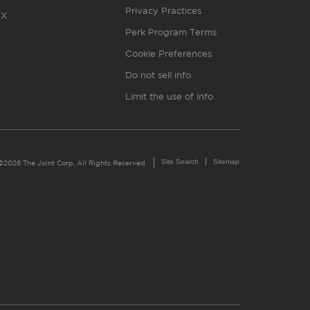
Privacy Practices
X
Perk Program Terms
Cookie Preferences
Do not sell info
Limit the use of info
Site Search
Sitemap
©2026 The Joint Corp. All Rights Reserved.