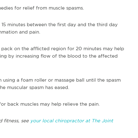
edies for relief from muscle spasms.
r 15 minutes between the first day and the third day
ammation and pain.
t pack on the afflicted region for 20 minutes may help
ng by increasing flow of the blood to the affected
n using a foam roller or massage ball until the spasm
 the muscular spasm has eased.
for back muscles may help relieve the pain.
d fitness, see
your local chiropractor at The Joint