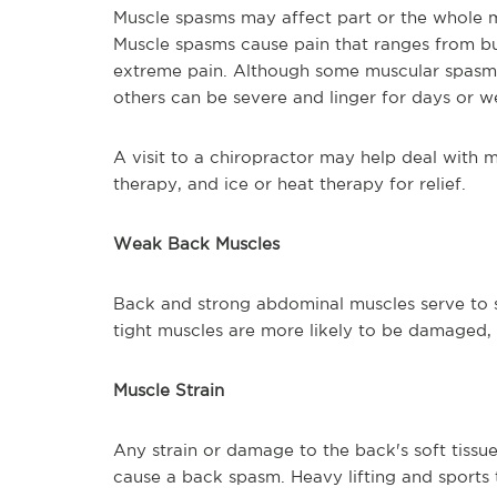
Muscle spasms may affect part or the whole m
Muscle spasms cause pain that ranges from bur
extreme pain. Although some muscular spasms 
others can be severe and linger for days or w
A visit to a chiropractor may help deal with
therapy, and ice or heat therapy for relief.
Weak Back Muscl
Back and strong abdominal muscles serve to
tight muscles are more likely to be damaged, 
Muscle Strain
Any strain or damage to the back's soft tissu
cause a back spasm. Heavy lifting and sports