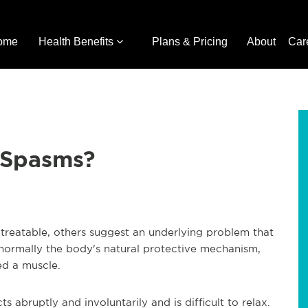
ome
Health Benefits
Plans & Pricing
About
Car
 Spasms?
reatable, others suggest an underlying problem that
normally the body's natural protective mechanism,
ed a muscle.
abruptly and involuntarily and is difficult to relax.