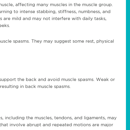
uscle, affecting many muscles in the muscle group.
ning to intense stabbing, stiffness, numbness, and
are mild and may not interfere with daily tasks,
eeks.
 muscle spasms. They may suggest some rest, physical
es
 support the back and avoid muscle spasms. Weak or
resulting in back muscle spasms.
es, including the muscles, tendons, and ligaments, may
 that involve abrupt and repeated motions are major