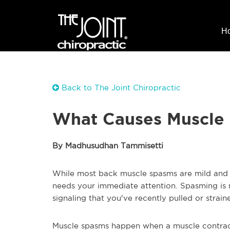
H
Back to The Joint Chiropractic
What Causes Muscle
By Madhusudhan Tammisetti
While most back muscle spasms are mild and t
needs your immediate attention. Spasming is 
signaling that you've recently pulled or strain
Muscle spasms happen when a muscle contracts 