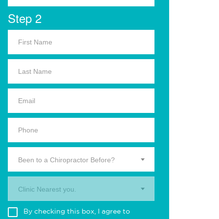
Step 2
Been to a Chiropractor Before?
Clinic Nearest you.
By checking this box, I agree to