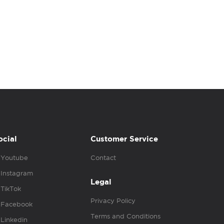
ocial
Customer Service
Youtube
Contact
Instagram
Legal
TikTok
Privacy Policy
Facebook
Terms and Conditions
Linkedin