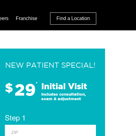
eers
Franchise
Find a Location
NEW PATIENT SPECIAL!
29
$
*
Initial Visit
Includes consultation,
exam & adjustment
Step 1