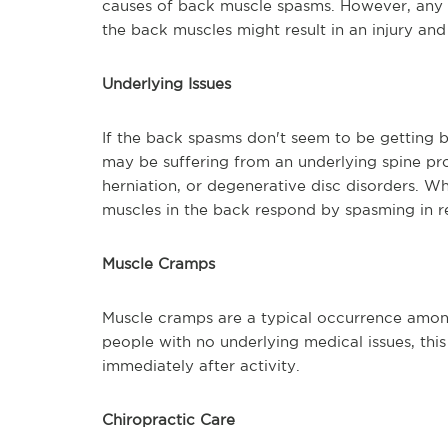
causes of back muscle spasms. However, any a
the back muscles might result in an injury an
Underlying Issues
If the back spasms don't seem to be getting 
may be suffering from an underlying spine probl
herniation, or degenerative disc disorders. 
muscles in the back respond by spasming in r
Muscle Cramps
Muscle cramps are a typical occurrence among
people with no underlying medical issues, th
immediately after activity.
Chiropractic Care