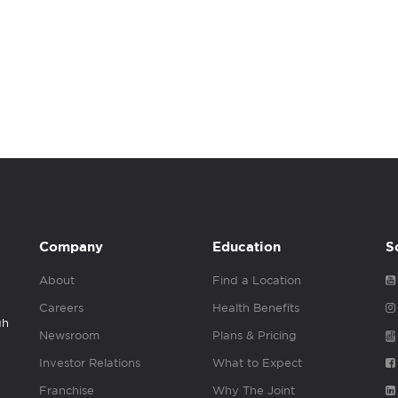
Company
Education
S
About
Find a Location
Careers
Health Benefits
gh
Newsroom
Plans & Pricing
Investor Relations
What to Expect
Franchise
Why The Joint