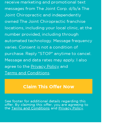
receive marketing and promotional text
messages from The Joint Corp. d/b/a The
Joint Chiropractic and independently
owned The Joint Chiropractic franchise
locations, including your local clinic, at the
number provided, including through
automated technology. Message frequency
varies. Consent is not a condition of
purchase. Reply "STOP" anytime to cancel.
Message and data rates may apply. I also
agree to the
Privacy Policy
and
Terms and Conditions
.
Claim This Offer Now
See footer for additional details regarding this
offer. By claiming this offer, you are agreeing to
the
Terms and Conditions
and
Privacy Policy
.