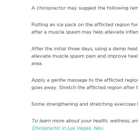
A chiropractor may suggest the following rem
Putting an ice pack on the afflicted region fo
after a muscle spasm may help alleviate infl
After the initial three days, using a damp hea
alleviate muscle spasm pain and improve heali
area.
Apply a gentle massage to the afflicted regio
goes away. Stretch the afflicted region after
Some strengthening and stretching exercises 
To learn more about your health, wellness, an
Chiropractic in Las Vegas, Nev
.