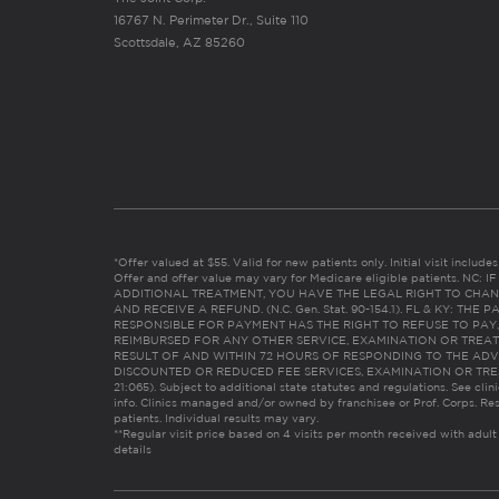
16767 N. Perimeter Dr., Suite 110
Scottsdale, AZ 85260
*Offer valued at $55. Valid for new patients only. Initial visit includ
Offer and offer value may vary for Medicare eligible patients. N
ADDITIONAL TREATMENT, YOU HAVE THE LEGAL RIGHT TO CHAN
AND RECEIVE A REFUND. (N.C. Gen. Stat. 90-154.1). FL & KY: T
RESPONSIBLE FOR PAYMENT HAS THE RIGHT TO REFUSE TO PAY,
REIMBURSED FOR ANY OTHER SERVICE, EXAMINATION OR TREA
RESULT OF AND WITHIN 72 HOURS OF RESPONDING TO THE ADV
DISCOUNTED OR REDUCED FEE SERVICES, EXAMINATION OR TREATM
21:065). Subject to additional state statutes and regulations. See clin
info. Clinics managed and/or owned by franchisee or Prof. Corps. Res
patients. Individual results may vary.
**Regular visit price based on 4 visits per month received with adult
details