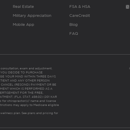
Real Estate
FSA & HSA
Military Appreciation
CareCredit
Mobile App
Blog
FAQ
es consultation, exam and adjustment.
C: IF YOU DECIDE TO PURCHASE
GE YOUR MIND WITHIN THREE DAYS
HE PATIENT AND ANY OTHER PERSON
 CANCEL (RESCIND) PAYMENT OR BE
TMENT WHICH IS PERFORMED AS A
ERTISEMENT FOR THE FREE,
ENT. (FLA. STAT. 456.02) (201 KAR
ic for chiropractor(s)’ name and license
trictions may apply to Medicare eligible
 wellness plan.
See plans and pricing for