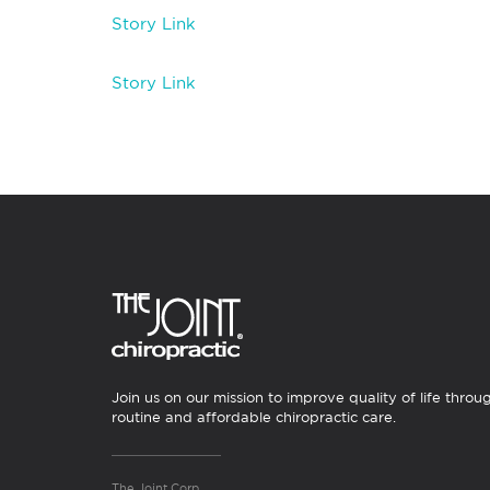
Story Link
Story Link
Join us on our mission to improve quality of life throu
routine and affordable chiropractic care.
The Joint Corp.