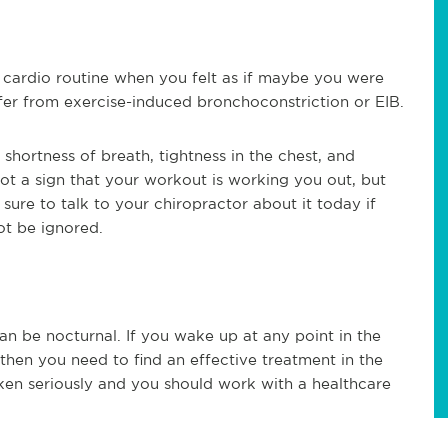
cardio routine when you felt as if maybe you were
ffer from exercise-induced bronchoconstriction or EIB.
shortness of breath, tightness in the chest, and
not a sign that your workout is working you out, but
 sure to talk to your chiropractor about it today if
ot be ignored.
n be nocturnal. If you wake up at any point in the
then you need to find an effective treatment in the
ken seriously and you should work with a healthcare