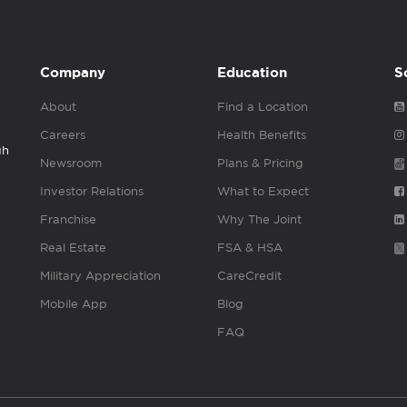
Company
Education
S
About
Find a Location
Careers
Health Benefits
gh
Newsroom
Plans & Pricing
Investor Relations
What to Expect
Franchise
Why The Joint
Real Estate
FSA & HSA
Military Appreciation
CareCredit
Mobile App
Blog
FAQ