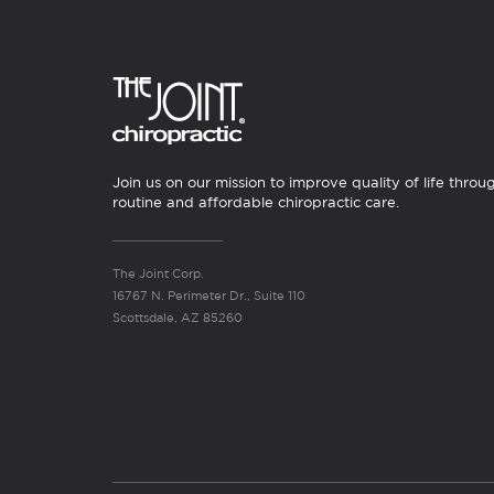
Join us on our mission to improve quality of life throu
routine and affordable chiropractic care.
The Joint Corp.
16767 N. Perimeter Dr., Suite 110
Scottsdale, AZ 85260