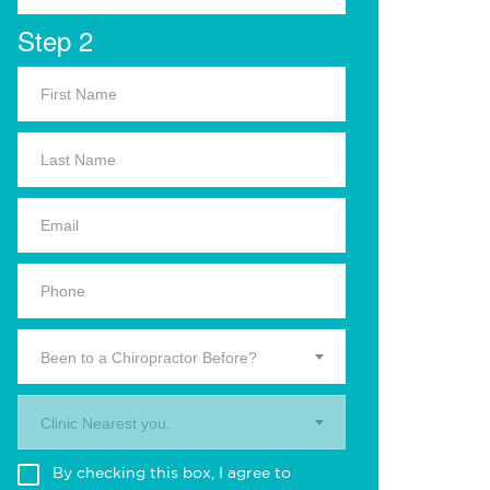
Step 2
Been to a Chiropractor Before?
Clinic Nearest you.
By checking this box, I agree to