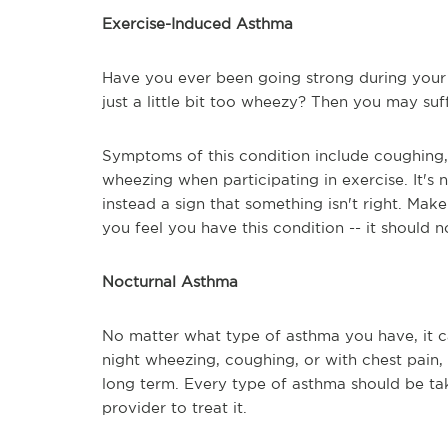
Exercise-Induced Asthma
Have you ever been going strong during your 
just a little bit too wheezy? Then you may su
Symptoms of this condition include coughing, 
wheezing when participating in exercise. It's 
instead a sign that something isn't right. Make
you feel you have this condition -- it should n
Nocturnal Asthma
No matter what type of asthma you have, it ca
night wheezing, coughing, or with chest pain, 
long term. Every type of asthma should be ta
provider to treat it.