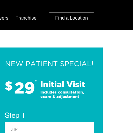
eers
Franchise
Find a Location
NEW PATIENT SPECIAL!
29
$
*
Initial Visit
Includes consultation,
exam & adjustment
Step 1