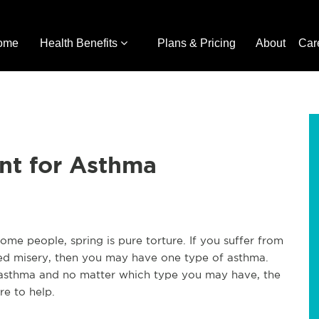
ome
Health Benefits
Plans & Pricing
About
Car
nt for Asthma
me people, spring is pure torture. If you suffer from
ced misery, then you may have one type of asthma.
f asthma and no matter which type you may have, the
re to help.