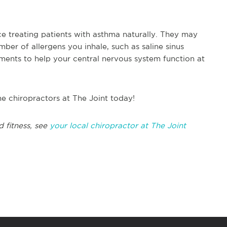
e treating patients with asthma naturally. They may
er of allergens you inhale, such as saline sinus
tments to help your central nervous system function at
he chiropractors at The Joint today!
d fitness, see
your local chiropractor at The Joint