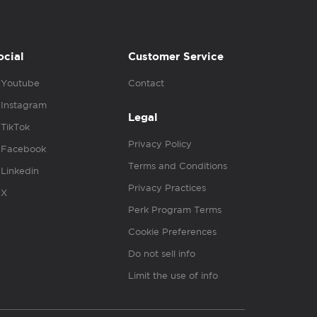
ocial
Customer Service
Youtube
Contact
Instagram
Legal
TikTok
Privacy Policy
Facebook
Terms and Conditions
Linkedin
Privacy Practices
X
Perk Program Terms
Cookie Preferences
Do not sell info
Limit the use of info