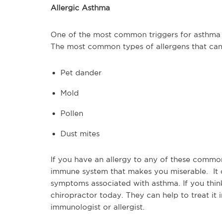
Allergic Asthma
One of the most common triggers for asthma is
The most common types of allergens that can
Pet dander
Mold
Pollen
Dust mites
If you have an allergy to any of these commo
immune system that makes you miserable. It 
symptoms associated with asthma. If you think
chiropractor today. They can help to treat it
immunologist or allergist.