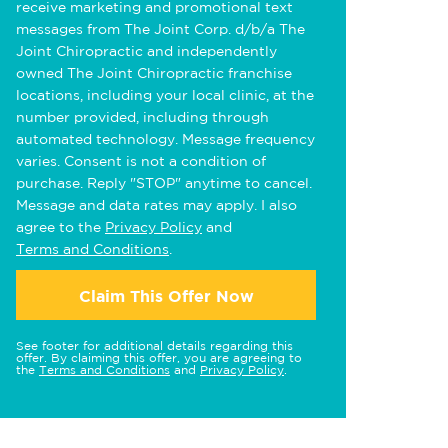
receive marketing and promotional text
messages from The Joint Corp. d/b/a The
Joint Chiropractic and independently
owned The Joint Chiropractic franchise
locations, including your local clinic, at the
number provided, including through
automated technology. Message frequency
varies. Consent is not a condition of
purchase. Reply "STOP" anytime to cancel.
Message and data rates may apply. I also
agree to the
Privacy Policy
and
Terms and Conditions
.
Claim This Offer Now
See footer for additional details regarding this
offer. By claiming this offer, you are agreeing to
the
Terms and Conditions
and
Privacy Policy
.