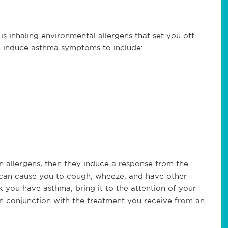
 inhaling environmental allergens that set you off.
 induce asthma symptoms to include:
n allergens, then they induce a response from the
can cause you to cough, wheeze, and have other
 you have asthma, bring it to the attention of your
 in conjunction with the treatment you receive from an