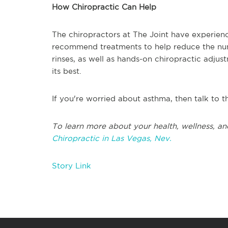
How Chiropractic Can Help
The chiropractors at The Joint have experienc
recommend treatments to help reduce the numb
rinses, as well as hands-on chiropractic adjus
its best.
If you're worried about asthma, then talk to t
To learn more about your health, wellness, an
Chiropractic in Las Vegas, Nev.
Story Link