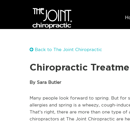
H
Back to The Joint Chiropractic
Chiropractic Treatme
By Sara Butler
Many people look forward to spring. But for so
allergies and spring is a wheezy, cough-indu
That's right, there are more than one type o
chiropractors at The Joint Chiropractic are he