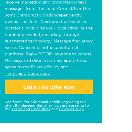
receive marketing and promotional text
messages from The Joint Corp. d/b/a The
Joint Chiropractic and independently
owned The Joint Chiropractic franchise
locations, including your local clinic, at the
number provided, including through
automated technology. Message frequency
varies. Consent is not a condition of
purchase. Reply "STOP" anytime to cancel.
Message and data rates may apply. I also
agree to the
Privacy Policy
and
Terms and Conditions
.
Claim This Offer Now
See footer for additional details regarding this
offer. By claiming this offer, you are agreeing to
the
Terms and Conditions
and
Privacy Policy
.