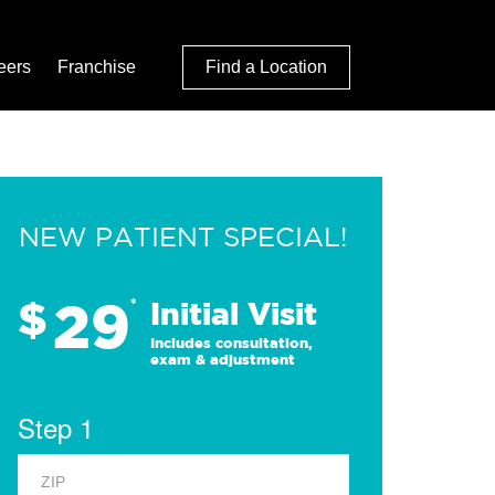
eers
Franchise
Find a Location
NEW PATIENT SPECIAL!
29
$
*
Initial Visit
Includes consultation,
exam & adjustment
Step 1