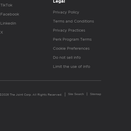
Legal
TikTok
Privacy Policy
Facebook
Terms and Conditions
Linkedin
Privacy Practices
X
Perk Program Terms
Cookie Preferences
Do not sell info
Limit the use of info
Site Search
Sitemap
©2026 The Joint Corp. All Rights Reserved.