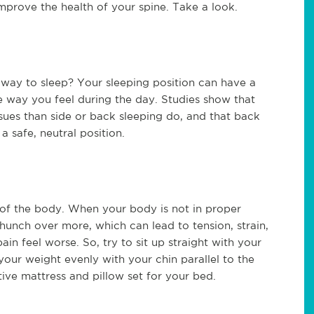
improve the health of your spine. Take a look.
 way to sleep? Your sleeping position can have a
he way you feel during the day. Studies show that
ssues than side or back sleeping do, and that back
a safe, neutral position.
 of the body. When your body is not in proper
 hunch over more, which can lead to tension, strain,
in feel worse. So, try to sit up straight with your
your weight evenly with your chin parallel to the
ive mattress and pillow set for your bed.