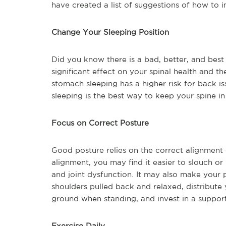
have created a list of suggestions of how to 
Change Your Sleeping Position
Did you know there is a bad, better, and best
significant effect on your spinal health and t
stomach sleeping has a higher risk for back i
sleeping is the best way to keep your spine in 
Focus on Correct Posture
Good posture relies on the correct alignment
alignment, you may find it easier to slouch or
and joint dysfunction. It may also make your pa
shoulders pulled back and relaxed, distribute 
ground when standing, and invest in a support
Exercise Daily