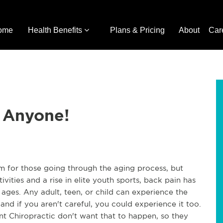
ome
Health Benefits
Plans & Pricing
About
Car
t Anyone!
em for those going through the aging process, but
vities and a rise in elite youth sports, back pain has
 ages. Any adult, teen, or child can experience the
nd if you aren't careful, you could experience it too.
int Chiropractic don't want that to happen, so they