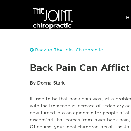
H
Back to The Joint Chiropractic
Back Pain Can Afflic
By Donna Stark
It used to be that back pain was just a probl
with the tremendous increase of sedentary acti
now turned into an epidemic for people of all
discomfort that comes from lower back pain, a
Of course, your local chiropractors at The Jo