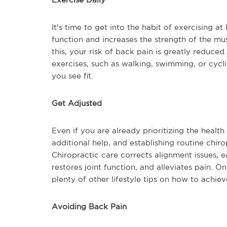
It's time to get into the habit of exercising a
function and increases the strength of the mu
this, your risk of back pain is greatly reduce
exercises, such as walking, swimming, or cycli
you see fit.
Get Adjusted
Even if you are already prioritizing the health
additional help, and establishing routine chir
Chiropractic care corrects alignment issues, e
restores joint function, and alleviates pain. On
plenty of other lifestyle tips on how to achie
Avoiding Back Pain