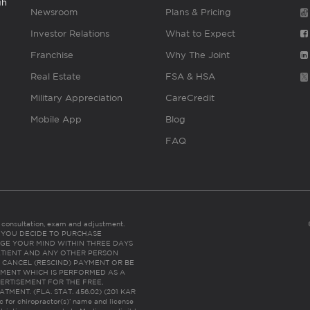
gh
Newsroom
Plans & Pricing
Investor Relations
What to Expect
Franchise
Why The Joint
Real Estate
FSA & HSA
Military Appreciation
CareCredit
Mobile App
Blog
FAQ
es consultation, exam and adjustment.
C: IF YOU DECIDE TO PURCHASE
GE YOUR MIND WITHIN THREE DAYS
HE PATIENT AND ANY OTHER PERSON
 CANCEL (RESCIND) PAYMENT OR BE
TMENT WHICH IS PERFORMED AS A
ERTISEMENT FOR THE FREE,
ENT. (FLA. STAT. 456.02) (201 KAR
ic for chiropractor(s)’ name and license