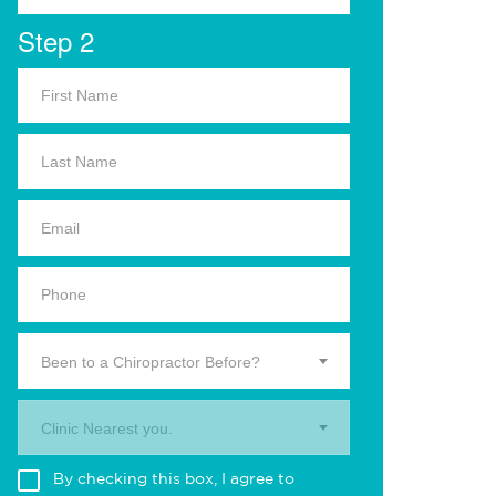
Step 2
Been to a Chiropractor Before?
Clinic Nearest you.
By checking this box, I agree to