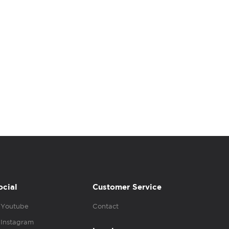
ocial
Customer Service
Youtube
Contact
Instagram