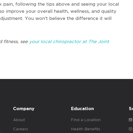
k pain, following the tips above and seeing your local
so improve your overall health, wellness, and quality
adjustment. You won't believe the difference it will
d fitness, see
your local chiropractor at The Joint
Company
Education
S
About
Find a Location
Careers
Health Benefits