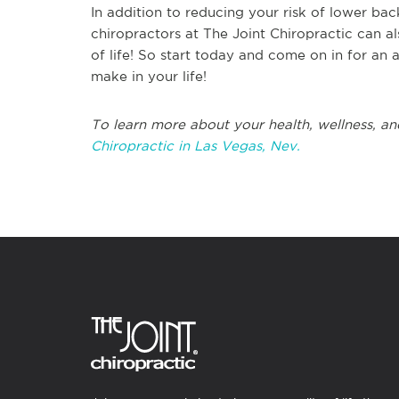
In addition to reducing your risk of lower bac
chiropractors at The Joint Chiropractic can al
of life! So start today and come on in for an 
make in your life!
To learn more about your health, wellness, an
Chiropractic in Las Vegas, Nev.