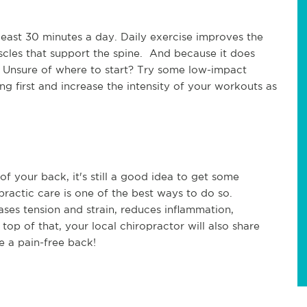
t least 30 minutes a day. Daily exercise improves the
scles that support the spine. And because it does
d. Unsure of where to start? Try some low-impact
ng first and increase the intensity of your workouts as
 of your back, it's still a good idea to get some
opractic care is one of the best ways to do so.
ases tension and strain, reduces inflammation,
 top of that, your local chiropractor will also share
ve a pain-free back!