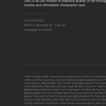
Join us on our mission to improve quality of life throu
routine and affordable chiropractic care.
The Joint Corp.
16767 N. Perimeter Dr., Suite 110
Scottsdale, AZ 85260
*Offer valued at $55. Valid for new patients only. Initial visit includ
Offer and offer value may vary for Medicare eligible patients. N
ADDITIONAL TREATMENT, YOU HAVE THE LEGAL RIGHT TO CHAN
AND RECEIVE A REFUND. (N.C. Gen. Stat. 90-154.1). FL & KY: T
RESPONSIBLE FOR PAYMENT HAS THE RIGHT TO REFUSE TO PAY,
REIMBURSED FOR ANY OTHER SERVICE, EXAMINATION OR TREA
RESULT OF AND WITHIN 72 HOURS OF RESPONDING TO THE ADV
DISCOUNTED OR REDUCED FEE SERVICES, EXAMINATION OR TREATM
21:065). Subject to additional state statutes and regulations. See clin