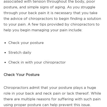
associated with tension throughout the body, poor
posture, and simple signs of aging. As you struggle
through your back pain it is necessary that you take
the advice of chiropractors to begin finding a solution
to your pain. A few tips provided by chiropractors to
help you begin managing your pain include:
Check your posture
Stretch daily
Check in with your chiropractor
Check Your Posture
Chiropractors admit that your posture plays a huge
role in your back and neck pain or lack thereof. While
there are multiple reasons for suffering with such pain
using proper posture can help prevent this issue.