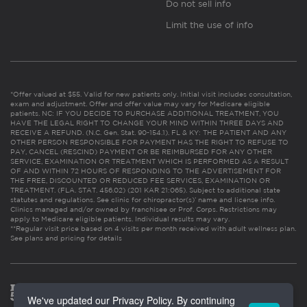
Do not sell info
Limit the use of info
*Offer valued at $55. Valid for new patients only. Initial visit includes consultation,
exam and adjustment. Offer and offer value may vary for Medicare eligible
patients. NC: IF YOU DECIDE TO PURCHASE ADDITIONAL TREATMENT, YOU
HAVE THE LEGAL RIGHT TO CHANGE YOUR MIND WITHIN THREE DAYS AND
RECEIVE A REFUND. (N.C. Gen. Stat. 90-154.1). FL & KY: THE PATIENT AND ANY
OTHER PERSON RESPONSIBLE FOR PAYMENT HAS THE RIGHT TO REFUSE TO
PAY, CANCEL (RESCIND) PAYMENT OR BE REIMBURSED FOR ANY OTHER
SERVICE, EXAMINATION OR TREATMENT WHICH IS PERFORMED AS A RESULT
OF AND WITHIN 72 HOURS OF RESPONDING TO THE ADVERTISEMENT FOR
THE FREE, DISCOUNTED OR REDUCED FEE SERVICES, EXAMINATION OR
TREATMENT. (FLA. STAT. 456.02) (201 KAR 21:065). Subject to additional state
statutes and regulations. See clinic for chiropractor(s)’ name and license info.
Clinics managed and/or owned by franchisee or Prof. Corps. Restrictions may
apply to Medicare eligible patients. Individual results may vary.
**Regular visit price based on 4 visits per month received with adult wellness plan.
See plans and pricing for details
We've updated our Privacy Policy. By continuing