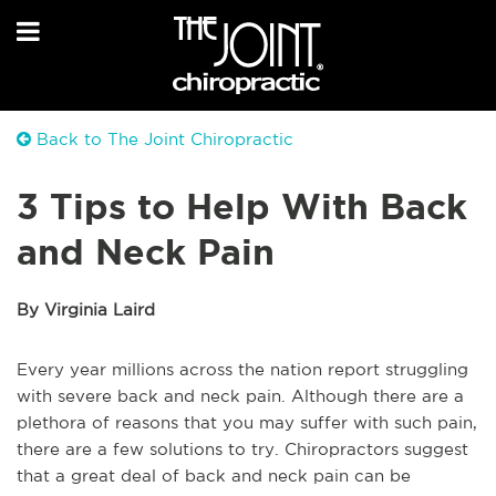
Back to The Joint Chiropractic
3 Tips to Help With Back
and Neck Pain
By Virginia Laird
Every year millions across the nation report struggling
with severe back and neck pain. Although there are a
plethora of reasons that you may suffer with such pain,
there are a few solutions to try. Chiropractors suggest
that a great deal of back and neck pain can be