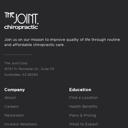
Join us on our mission to improve quality of life through routine
and affordable chiropractic care.
The Joint Corp.
16767 N. Perimeter Dr., Suite 110
Scottsdale, AZ 85260
Company
Education
About
Find a Location
Careers
Health Benefits
Newsroom
Plans & Pricing
Investor Relations
What to Expect