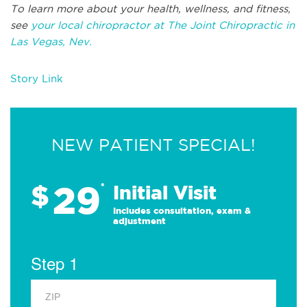
To learn more about your health, wellness, and fitness,
see
your local chiropractor at The Joint Chiropractic in
Las Vegas, Nev.
Story Link
NEW PATIENT SPECIAL!
29
$
*
Initial Visit
Includes consultation, exam &
adjustment
Step 1