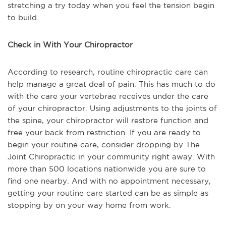
stretching a try today when you feel the tension begin
to build.
Check in With Your Chiropractor
According to research, routine chiropractic care can
help manage a great deal of pain. This has much to do
with the care your vertebrae receives under the care
of your chiropractor. Using adjustments to the joints of
the spine, your chiropractor will restore function and
free your back from restriction. If you are ready to
begin your routine care, consider dropping by The
Joint Chiropractic in your community right away. With
more than 500 locations nationwide you are sure to
find one nearby. And with no appointment necessary,
getting your routine care started can be as simple as
stopping by on your way home from work.