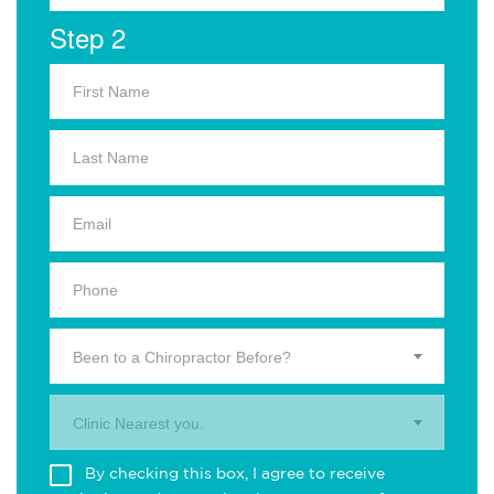
Step 2
Been to a Chiropractor Before?
Clinic Nearest you.
By checking this box, I agree to receive