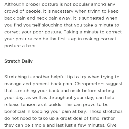
Although proper posture is not popular among any
crowd of people, it is necessary when trying to keep
back pain and neck pain away. It is suggested when
you find yourself slouching that you take a minute to
correct your poor posture. Taking a minute to correct
your posture can be the first step in making correct
posture a habit.
Stretch Daily
Stretching is another helpful tip to try when trying to
manage and prevent back pain. Chiropractors suggest
that stretching your back and neck before starting
your day, as well as throughout your day, can help
release tension as it builds. This can prove to be
beneficial in keeping your pain at bay. These stretches
do not need to take up a great deal of time, rather
they can be simple and last just a few minutes. Give