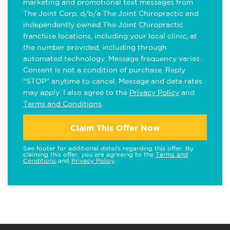
marketing and promotional text messages from
The Joint Corp. d/b/a The Joint Chiropractic and
independently owned The Joint Chiropractic
franchise locations, including your local clinic, at
the number provided, including through
automated technology. Message frequency varies.
Consent is not a condition of purchase. Reply
"STOP" anytime to cancel. Message and data rates
may apply. I also agree to the
Privacy Policy
and
Terms and Conditions
.
Claim This Offer Now
See footer for additional details regarding this offer. By
claiming this offer, you are agreeing to the
Terms and
Conditions
and
Privacy Policy
.