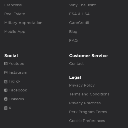
Franchise
Why The Joint
Real Estate
FSA & HSA
Military Appreciation
CareCredit
Mobile App
Blog
FAQ
Social
Customer Service
Youtube
Contact
Instagram
Legal
TikTok
Privacy Policy
Facebook
Terms and Conditions
Linkedin
Privacy Practices
X
Perk Program Terms
Cookie Preferences