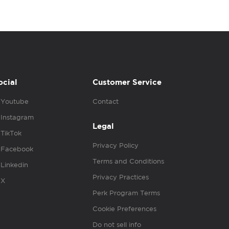
ocial
Customer Service
Youtube
Contact
Instagram
Legal
TikTok
Privacy Policy
Facebook
Terms and Conditions
Linkedin
Privacy Practices
X
Perk Program Terms
Cookie Preferences
Do not sell info