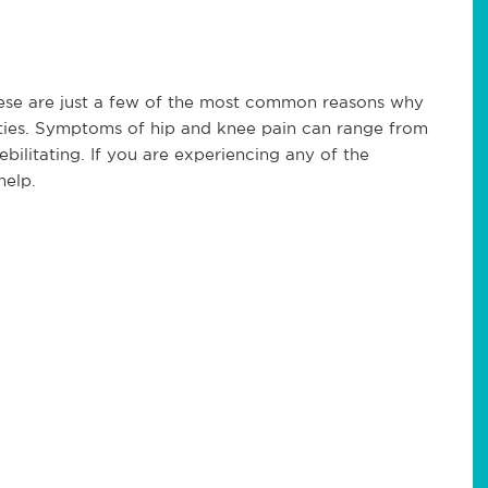
 these are just a few of the most common reasons why
ities. Symptoms of hip and knee pain can range from
ebilitating. If you are experiencing any of the
help.