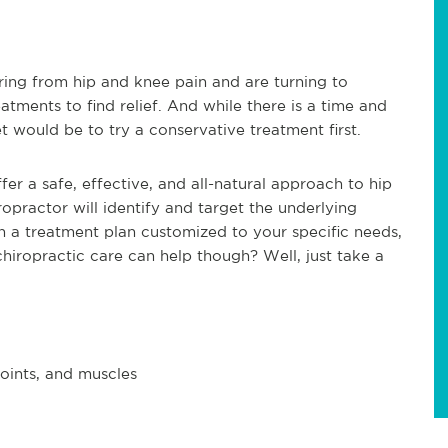
ing from hip and knee pain and are turning to
atments to find relief. And while there is a time and
t would be to try a conservative treatment first.
fer a safe, effective, and all-natural approach to hip
iropractor will identify and target the underlying
th a treatment plan customized to your specific needs,
chiropractic care can help though? Well, just take a
joints, and muscles