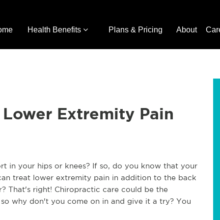
ome
Health Benefits
Plans & Pricing
About
Car
r Lower Extremity Pain
rt in your hips or knees? If so, do you know that your
can treat lower extremity pain in addition to the back
 That's right! Chiropractic care could be the
 so why don't you come on in and give it a try? You