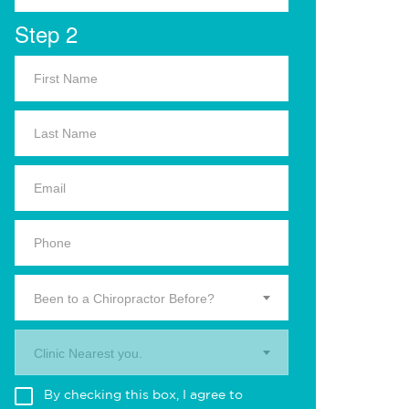
Step 2
Been to a Chiropractor Before?
Clinic Nearest you.
By checking this box, I agree to