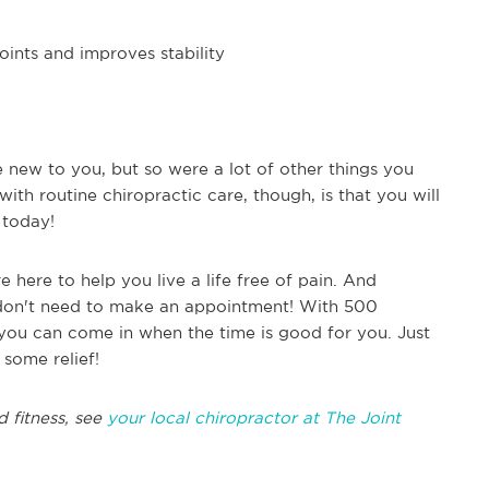
oints and improves stability
 new to you, but so were a lot of other things you
with routine chiropractic care, though, is that you will
n today!
 here to help you live a life free of pain. And
don't need to make an appointment! With 500
, you can come in when the time is good for you. Just
 some relief!
d fitness, see
your local chiropractor at The Joint