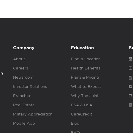
Company
Education
S
About
Find a Location
Careers
Health Benefits
gh
Newsroom
Plans & Pricing
Investor Relations
What to Expect
Franchise
Why The Joint
Real Estate
FSA & HSA
Military Appreciation
CareCredit
Mobile App
Blog
FAQ