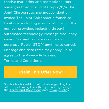
receive marketing and promotional text
messages from The Joint Corp. d/b/a The
Joint Chiropractic and independently
owned The Joint Chiropractic franchise
locations, including your local clinic, at the
number provided, including through
automated technology. Message frequency
varies. Consent is not a condition of
purchase. Reply "STOP" anytime to cancel.
Message and data rates may apply. I also
agree to the
Privacy Policy
and
Terms and Conditions
.
Claim This Offer Now
See footer for additional details regarding this
offer. By claiming this offer, you are agreeing to
the
Terms and Conditions
and
Privacy Policy
.