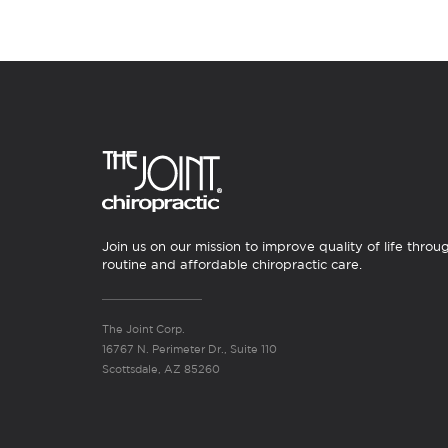
Join us on our mission to improve quality of life throu
routine and affordable chiropractic care.
The Joint Corp.
16767 N. Perimeter Dr., Suite 110
Scottsdale, AZ 85260