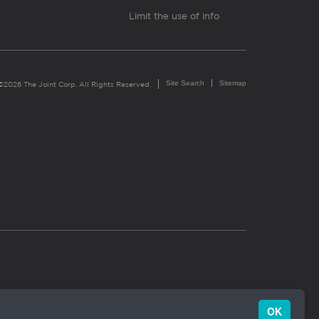
Limit the use of info
Site Search
Sitemap
©2026 The Joint Corp. All Rights Reserved.
OK