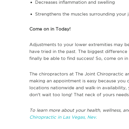
Decreases inflammation and swelling
Strengthens the muscles surrounding your j
Come on in Today!
Adjustments to your lower extremities may be
have tried in the past. The biggest difference 
finally be able to find success! So, come on i
The chiropractors at The Joint Chiropractic are
making an appointment is easy because you 
locations nationwide and walk-in availability
don't wait too long! That neck of yours needs
To learn more about your health, wellness, an
Chiropractic in Las Vegas, Nev.