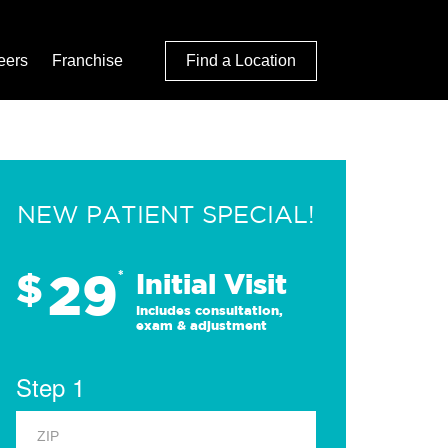
eers
Franchise
Find a Location
NEW PATIENT SPECIAL!
29
$
*
Initial Visit
Includes consultation,
exam & adjustment
Step 1