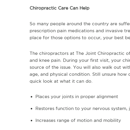
Chiropractic Care Can Help
So many people around the country are suffer
prescription pain medications and invasive tre
place for those options to occur, your best be
The chiropractors at The Joint Chiropractic of
and knee pain. During your first visit, your ch
source of the issue. You will also walk out wi
age, and physical condition. Still unsure how 
quick look at what it can do.
Places your joints in proper alignment
Restores function to your nervous system, 
Increases range of motion and mobility