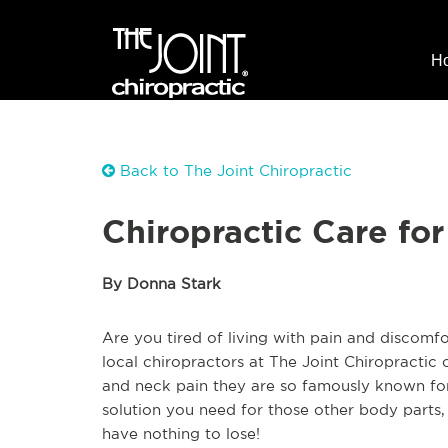
H
Back to The Joint Chiropractic
Chiropractic Care fo
By Donna Stark
Are you tired of living with pain and discomfo
local chiropractors at The Joint Chiropractic 
and neck pain they are so famously known for?
solution you need for those other body parts,
have nothing to lose!