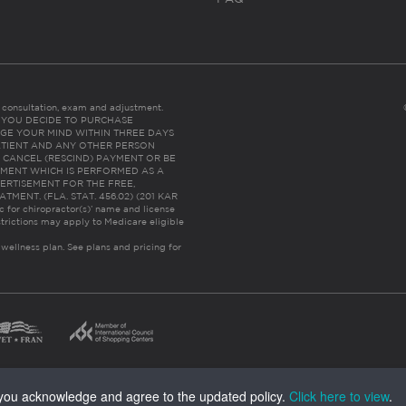
es consultation, exam and adjustment.
C: IF YOU DECIDE TO PURCHASE
GE YOUR MIND WITHIN THREE DAYS
HE PATIENT AND ANY OTHER PERSON
 CANCEL (RESCIND) PAYMENT OR BE
TMENT WHICH IS PERFORMED AS A
ERTISEMENT FOR THE FREE,
ENT. (FLA. STAT. 456.02) (201 KAR
ic for chiropractor(s)’ name and license
trictions may apply to Medicare eligible
 wellness plan.
See plans and pricing for
, you acknowledge and agree to the updated policy.
Click here to view
.