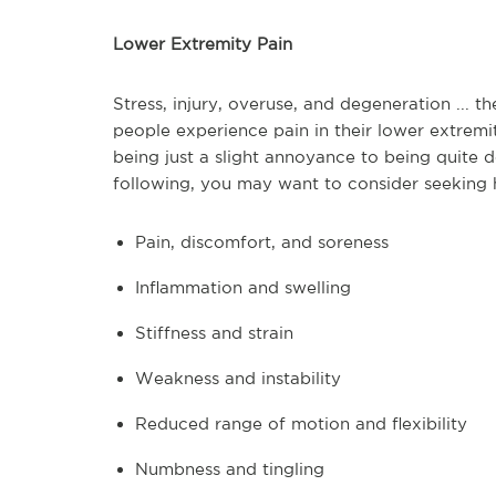
Lower Extremity Pain
Stress, injury, overuse, and degeneration ...
people experience pain in their lower extrem
being just a slight annoyance to being quite d
following, you may want to consider seeking 
Pain, discomfort, and soreness
Inflammation and swelling
Stiffness and strain
Weakness and instability
Reduced range of motion and flexibility
Numbness and tingling