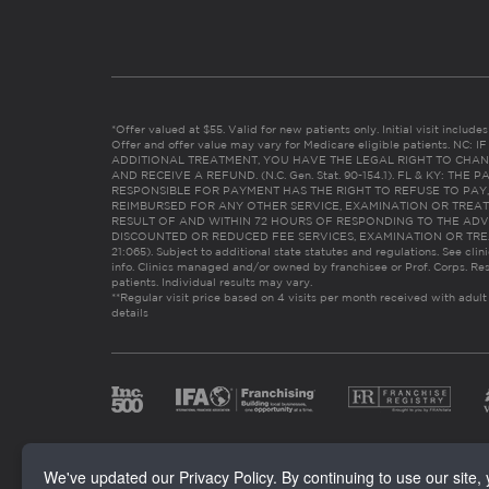
*Offer valued at $55. Valid for new patients only. Initial visit includ
Offer and offer value may vary for Medicare eligible patients. N
ADDITIONAL TREATMENT, YOU HAVE THE LEGAL RIGHT TO CHAN
AND RECEIVE A REFUND. (N.C. Gen. Stat. 90-154.1). FL & KY: T
RESPONSIBLE FOR PAYMENT HAS THE RIGHT TO REFUSE TO PAY,
REIMBURSED FOR ANY OTHER SERVICE, EXAMINATION OR TREA
RESULT OF AND WITHIN 72 HOURS OF RESPONDING TO THE ADV
DISCOUNTED OR REDUCED FEE SERVICES, EXAMINATION OR TREATM
21:065). Subject to additional state statutes and regulations. See clin
info. Clinics managed and/or owned by franchisee or Prof. Corps. Res
patients. Individual results may vary.
**Regular visit price based on 4 visits per month received with adult
details
We've updated our Privacy Policy. By continuing to use our site