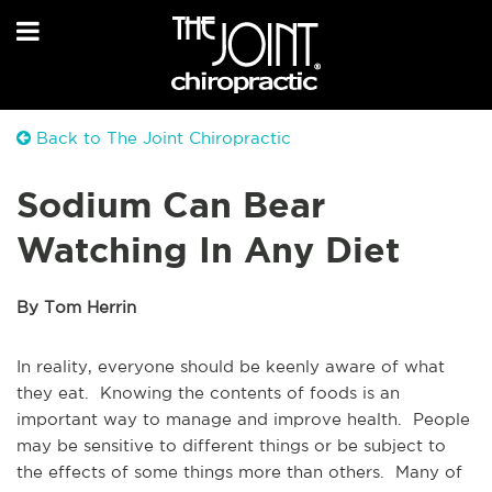
Back to The Joint Chiropractic
Sodium Can Bear
Watching In Any Diet
By Tom Herrin
In reality, everyone should be keenly aware of what
they eat. Knowing the contents of foods is an
important way to manage and improve health. People
may be sensitive to different things or be subject to
the effects of some things more than others. Many of