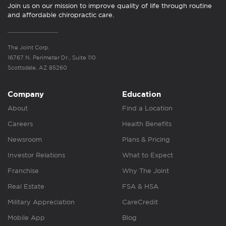
Join us on our mission to improve quality of life through routine
and affordable chiropractic care.
The Joint Corp.
16767 N. Perimeter Dr., Suite 110
Scottsdale, AZ 85260
Company
Education
About
Find a Location
Careers
Health Benefits
Newsroom
Plans & Pricing
Investor Relations
What to Expect
Franchise
Why The Joint
Real Estate
FSA & HSA
Military Appreciation
CareCredit
Mobile App
Blog