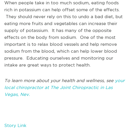
When people take in too much sodium, eating foods
rich in potassium can help offset some of the effects.
They should never rely on this to undo a bad diet, but
eating more fruits and vegetables can increase their
supply of potassium. It has many of the opposite
effects on the body from sodium. One of the most
important is to relax blood vessels and help remove
sodium from the blood, which can help lower blood
pressure. Educating ourselves and monitoring our
intake are great ways to protect health.
To learn more about your health and wellness, see
your
local chiropractor at The Joint Chiropractic in Las
Vegas, Nev.
Story Link