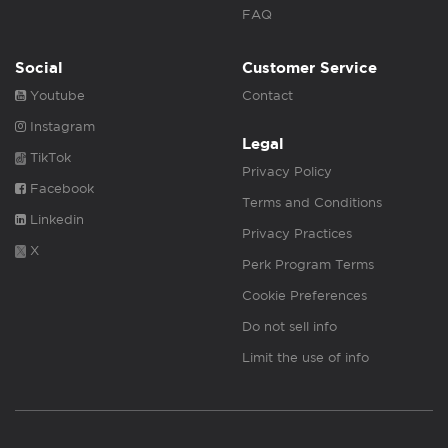
FAQ
Social
Customer Service
Youtube
Contact
Instagram
Legal
TikTok
Privacy Policy
Facebook
Terms and Conditions
Linkedin
Privacy Practices
X
Perk Program Terms
Cookie Preferences
Do not sell info
Limit the use of info