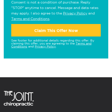
Consent is not a condition of purchase. Reply
"STOP" anytime to cancel. Message and data rates
may apply. I also agree to the
Privacy Policy
and
Terms and Conditions
.
Claim This Offer Now
See footer for additional details regarding this offer. By
claiming this offer, you are agreeing to the
Terms and
Conditions
and
Privacy Policy
.