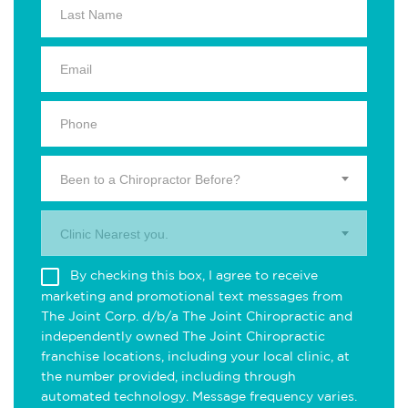
Been to a Chiropractor Before?
Clinic Nearest you.
By checking this box, I agree to receive
marketing and promotional text messages from
The Joint Corp. d/b/a The Joint Chiropractic and
independently owned The Joint Chiropractic
franchise locations, including your local clinic, at
the number provided, including through
automated technology. Message frequency varies.