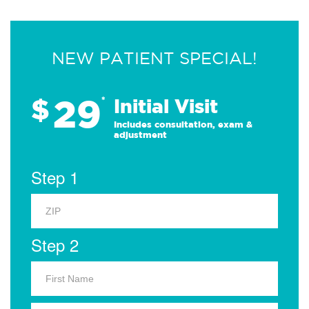
NEW PATIENT SPECIAL!
29
$
*
Initial Visit
Includes consultation, exam &
adjustment
Step 1
Step 2