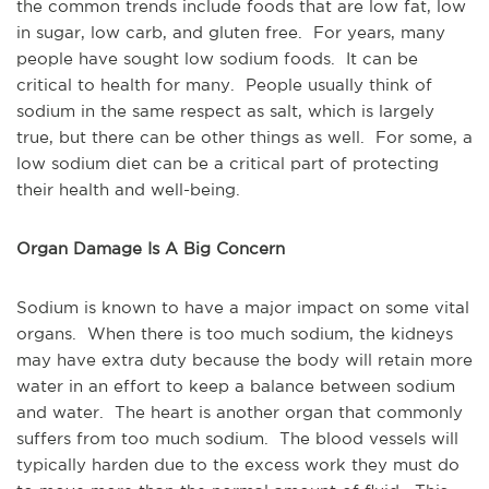
the common trends include foods that are low fat, low
in sugar, low carb, and gluten free. For years, many
people have sought low sodium foods. It can be
critical to health for many. People usually think of
sodium in the same respect as salt, which is largely
true, but there can be other things as well. For some, a
low sodium diet can be a critical part of protecting
their health and well-being.
Organ Damage Is A Big Concern
Sodium is known to have a major impact on some vital
organs. When there is too much sodium, the kidneys
may have extra duty because the body will retain more
water in an effort to keep a balance between sodium
and water. The heart is another organ that commonly
suffers from too much sodium. The blood vessels will
typically harden due to the excess work they must do