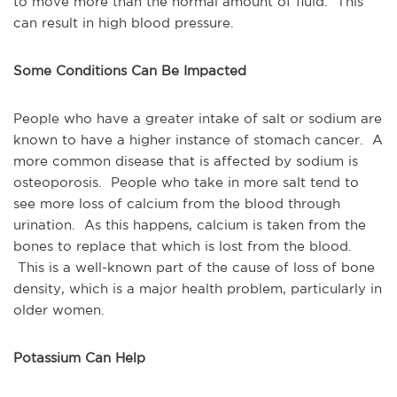
to move more than the normal amount of fluid. This
can result in high blood pressure.
Some Conditions Can Be Impacted
People who have a greater intake of salt or sodium are
known to have a higher instance of stomach cancer. A
more common disease that is affected by sodium is
osteoporosis. People who take in more salt tend to
see more loss of calcium from the blood through
urination. As this happens, calcium is taken from the
bones to replace that which is lost from the blood.
This is a well-known part of the cause of loss of bone
density, which is a major health problem, particularly in
older women.
Potassium Can Help