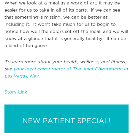
When we look at a meal as a work of art, it may be
easier for us to take in all of its parts. If we can see
that something is missing, we can be better at
including it. It won't take much for us to begin to
notice how well the colors set off the meal, and we will
know at a glance that it is generally healthy. It can be
a kind of fun game.
To learn more about your health, wellness, and fitness,
see
your local chiropractor at The Joint Chiropractic in
Las Vegas, Nev.
Story Link
NEW PATIENT SPECIAL!