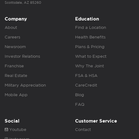
Scottsdale, AZ 85260
Company
Education
About
Find a Location
Careers
Health Benefits
Newsroom
Plans & Pricing
Investor Relations
What to Expect
Franchise
Why The Joint
Real Estate
FSA & HSA
Military Appreciation
CareCredit
Mobile App
Blog
FAQ
Social
Customer Service
Youtube
Contact