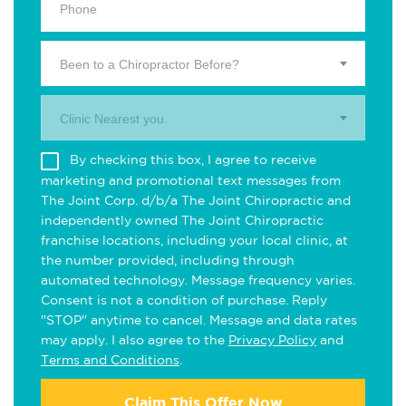
Been to a Chiropractor Before?
Clinic Nearest you.
By checking this box, I agree to receive
marketing and promotional text messages from
The Joint Corp. d/b/a The Joint Chiropractic and
independently owned The Joint Chiropractic
franchise locations, including your local clinic, at
the number provided, including through
automated technology. Message frequency varies.
Consent is not a condition of purchase. Reply
"STOP" anytime to cancel. Message and data rates
may apply. I also agree to the
Privacy Policy
and
Terms and Conditions
.
Claim This Offer Now