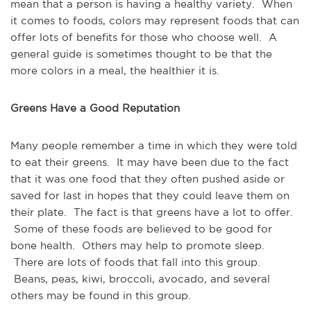
mean that a person is having a healthy variety. When
it comes to foods, colors may represent foods that can
offer lots of benefits for those who choose well. A
general guide is sometimes thought to be that the
more colors in a meal, the healthier it is.
Greens Have a Good Reputation
Many people remember a time in which they were told
to eat their greens. It may have been due to the fact
that it was one food that they often pushed aside or
saved for last in hopes that they could leave them on
their plate. The fact is that greens have a lot to offer.
Some of these foods are believed to be good for
bone health. Others may help to promote sleep.
There are lots of foods that fall into this group.
Beans, peas, kiwi, broccoli, avocado, and several
others may be found in this group.