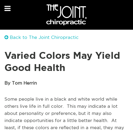
Back to The Joint Chiropractic
Varied Colors May Yield
Good Health
By Tom Herrin
Some people live in a black and white world while
others live life in full color. This may indicate a lot
about personality or preference, but it may also
indicate opportunities for a little better health. At
least, if these colors are reflected in a meal, they may