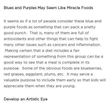
Blues and Purples May Seem Like Miracle Foods
It seems as if a lot of people consider these blue and
purple foods as something that can pack a pretty
good punch. That is, many of them are full of
antioxidants and other things that can help to fight
many other issues such as cancers and inflammation.
Making certain that a diet includes a fair
representation of something from this group can be a
good way to see that a meal is complete in its
purpose. Some of the obvious foods are blueberries,
red grapes, eggplant, plums, etc. It may serve a
valuable purpose to include them early so that kids will
appreciate them when they are young.
Develop an Artistic Eye