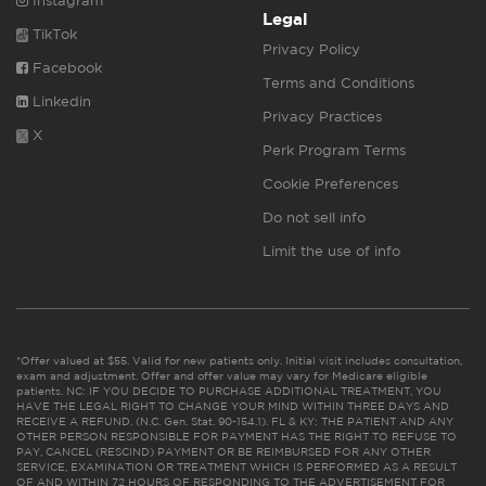
Instagram
Legal
TikTok
Privacy Policy
Facebook
Terms and Conditions
Linkedin
Privacy Practices
X
Perk Program Terms
Cookie Preferences
Do not sell info
Limit the use of info
*Offer valued at $55. Valid for new patients only. Initial visit includes consultation,
exam and adjustment. Offer and offer value may vary for Medicare eligible
patients. NC: IF YOU DECIDE TO PURCHASE ADDITIONAL TREATMENT, YOU
HAVE THE LEGAL RIGHT TO CHANGE YOUR MIND WITHIN THREE DAYS AND
RECEIVE A REFUND. (N.C. Gen. Stat. 90-154.1). FL & KY: THE PATIENT AND ANY
OTHER PERSON RESPONSIBLE FOR PAYMENT HAS THE RIGHT TO REFUSE TO
PAY, CANCEL (RESCIND) PAYMENT OR BE REIMBURSED FOR ANY OTHER
SERVICE, EXAMINATION OR TREATMENT WHICH IS PERFORMED AS A RESULT
OF AND WITHIN 72 HOURS OF RESPONDING TO THE ADVERTISEMENT FOR