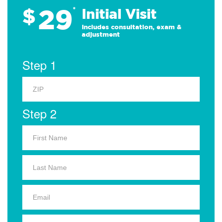
29
$
*
Initial Visit
Includes consultation, exam &
adjustment
Step 1
Step 2