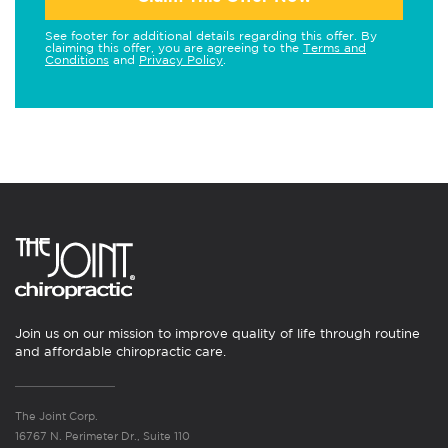
See footer for additional details regarding this offer. By
claiming this offer, you are agreeing to the
Terms and
Conditions
and
Privacy Policy
.
Join us on our mission to improve quality of life through routine
and affordable chiropractic care.
The Joint Corp.
16767 N. Perimeter Dr., Suite 110