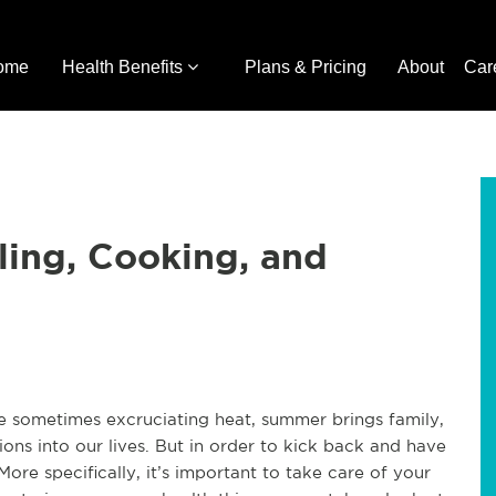
ome
Health Benefits
Plans & Pricing
About
Car
ling, Cooking, and
he sometimes excruciating heat, summer brings family,
ions into our lives. But in order to kick back and have
t. More specifically, it’s important to take care of your