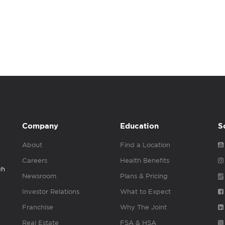
Company
Education
S
About
Find a Location
Careers
Health Benefits
gh
Newsroom
Plans & Pricing
Investor Relations
What to Expect
Franchise
Why The Joint
Real Estate
FSA & HSA