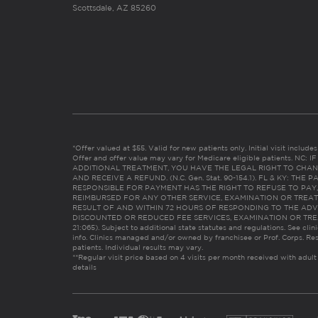
Scottsdale, AZ 85260
*Offer valued at $55. Valid for new patients only. Initial visit includ
Offer and offer value may vary for Medicare eligible patients. N
ADDITIONAL TREATMENT, YOU HAVE THE LEGAL RIGHT TO CHAN
AND RECEIVE A REFUND. (N.C. Gen. Stat. 90-154.1). FL & KY: T
RESPONSIBLE FOR PAYMENT HAS THE RIGHT TO REFUSE TO PAY,
REIMBURSED FOR ANY OTHER SERVICE, EXAMINATION OR TREA
RESULT OF AND WITHIN 72 HOURS OF RESPONDING TO THE ADV
DISCOUNTED OR REDUCED FEE SERVICES, EXAMINATION OR TREATM
21:065). Subject to additional state statutes and regulations. See clin
info. Clinics managed and/or owned by franchisee or Prof. Corps. Res
patients. Individual results may vary.
**Regular visit price based on 4 visits per month received with adult
details