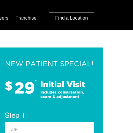
eers
Franchise
Find a Location
NEW PATIENT SPECIAL!
29
$
*
Initial Visit
Includes consultation,
exam & adjustment
Step 1