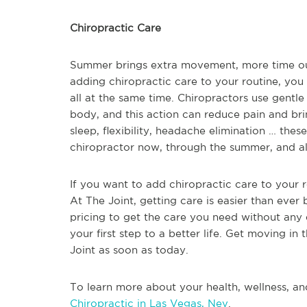
Chiropractic Care
Summer brings extra movement, more time outdo
adding chiropractic care to your routine, you
all at the same time. Chiropractors use gentle
body, and this action can reduce pain and brin
sleep, flexibility, headache elimination … these
chiropractor now, through the summer, and al
If you want to add chiropractic care to your 
At The Joint, getting care is easier than ever 
pricing to get the care you need without any e
your first step to a better life. Get moving in
Joint as soon as today.
To learn more about your health, wellness, an
Chiropractic in Las Vegas, Nev
.