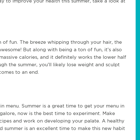
way to improve your health this summer, take a look at
on of fun. The breeze whipping through your hair, the
wesome! But along with being a ton of fun, it’s also
assive calories, and it definitely works the lower half
gh the summer, you’ll likely lose weight and sculpt
comes to an end.
in menu. Summer is a great time to get your menu in
s galore, now is the best time to experiment. Make
ecipes and work on developing your palate. A healthy
 And summer is an excellent time to make this new habit