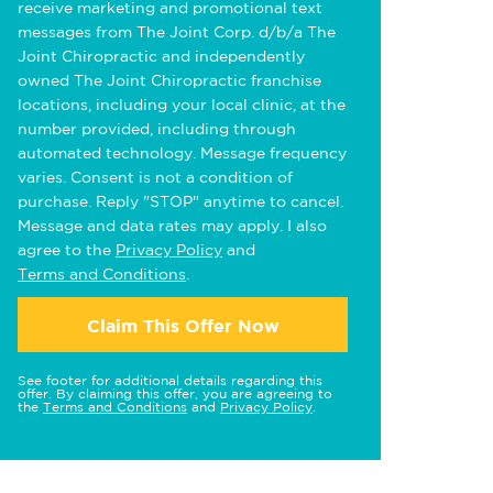
receive marketing and promotional text
messages from The Joint Corp. d/b/a The
Joint Chiropractic and independently
owned The Joint Chiropractic franchise
locations, including your local clinic, at the
number provided, including through
automated technology. Message frequency
varies. Consent is not a condition of
purchase. Reply "STOP" anytime to cancel.
Message and data rates may apply. I also
agree to the
Privacy Policy
and
Terms and Conditions
.
Claim This Offer Now
See footer for additional details regarding this
offer. By claiming this offer, you are agreeing to
the
Terms and Conditions
and
Privacy Policy
.