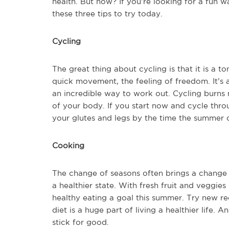
health. But how? If you’re looking for a fun 
these three tips to try today.
Cycling
The great thing about cycling is that it is a t
quick movement, the feeling of freedom. It’s a
an incredible way to work out. Cycling burns m
of your body. If you start now and cycle throu
your glutes and legs by the time the summer 
Cooking
The change of seasons often brings a change 
a healthier state. With fresh fruit and veggie
healthy eating a goal this summer. Try new r
diet is a huge part of living a healthier life.
stick for good.