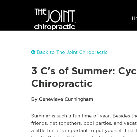
H
Back to The Joint Chiropractic
3 C's of Summer: Cyc
Chiropractic
By Genevieve Cunningham
Summer is such a fun time of year. Besides t
friends, get togethers, pool parties, and vacat
a little fun, it’s important to put yourself firs