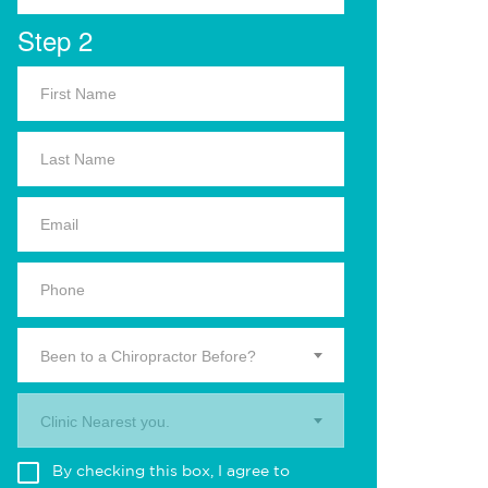
Step 2
Been to a Chiropractor Before?
Clinic Nearest you.
By checking this box, I agree to