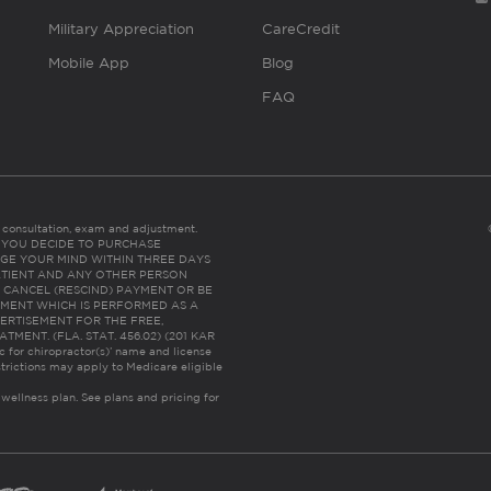
Military Appreciation
CareCredit
Mobile App
Blog
FAQ
es consultation, exam and adjustment.
C: IF YOU DECIDE TO PURCHASE
GE YOUR MIND WITHIN THREE DAYS
HE PATIENT AND ANY OTHER PERSON
 CANCEL (RESCIND) PAYMENT OR BE
TMENT WHICH IS PERFORMED AS A
ERTISEMENT FOR THE FREE,
ENT. (FLA. STAT. 456.02) (201 KAR
ic for chiropractor(s)’ name and license
trictions may apply to Medicare eligible
 wellness plan.
See plans and pricing for