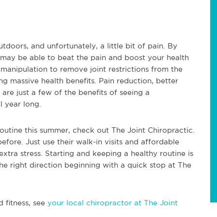
ors, and unfortunately, a little bit of pain. By
 may be able to beat the pain and boost your health
 manipulation to remove joint restrictions from the
g massive health benefits. Pain reduction, better
 are just a few of the benefits of seeing a
l year long.
routine this summer, check out The Joint Chiropractic.
before. Just use their walk-in visits and affordable
xtra stress. Starting and keeping a healthy routine is
 the right direction beginning with a quick stop at The
d fitness, see
your local chiropractor at The Joint