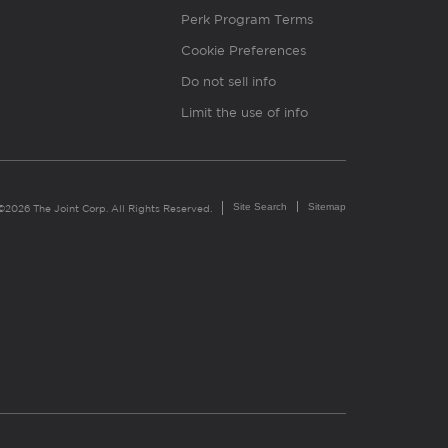
Perk Program Terms
Cookie Preferences
Do not sell info
Limit the use of info
Site Search
Sitemap
©2026 The Joint Corp. All Rights Reserved.