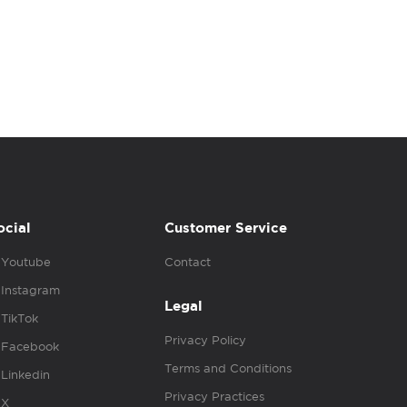
ocial
Customer Service
Youtube
Contact
Instagram
Legal
TikTok
Privacy Policy
Facebook
Terms and Conditions
Linkedin
Privacy Practices
X