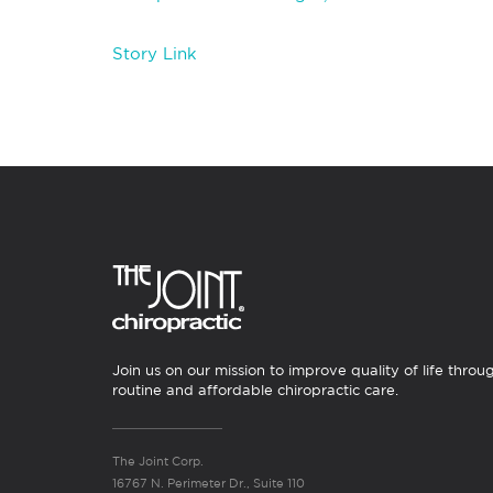
Story Link
Join us on our mission to improve quality of life throu
routine and affordable chiropractic care.
The Joint Corp.
16767 N. Perimeter Dr., Suite 110