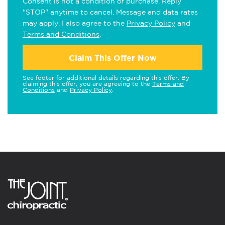
Consent is not a condition of purchase. Reply
"STOP" anytime to cancel. Message and data rates
may apply. I also agree to the
Privacy Policy
and
Terms and Conditions
.
Claim This Offer Now
See footer for additional details regarding this offer. By
claiming this offer, you are agreeing to the
Terms and
Conditions
and
Privacy Policy
.