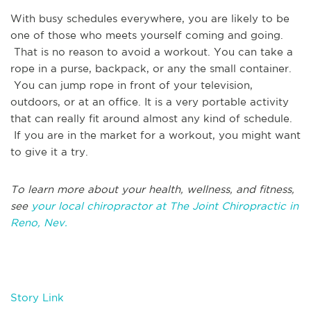
With busy schedules everywhere, you are likely to be
one of those who meets yourself coming and going.
That is no reason to avoid a workout. You can take a
rope in a purse, backpack, or any the small container.
You can jump rope in front of your television,
outdoors, or at an office. It is a very portable activity
that can really fit around almost any kind of schedule.
If you are in the market for a workout, you might want
to give it a try.
To learn more about your health, wellness, and fitness,
see
your local chiropractor at The Joint Chiropractic in
Reno, Nev.
Story Link