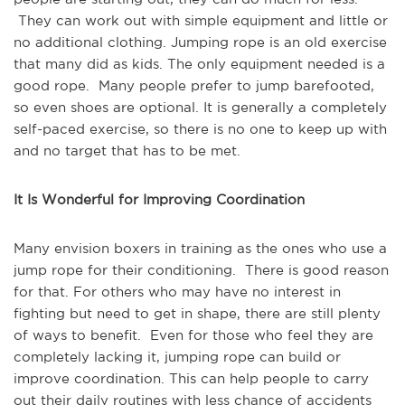
They can work out with simple equipment and little or
no additional clothing. Jumping rope is an old exercise
that many did as kids. The only equipment needed is a
good rope. Many people prefer to jump barefooted,
so even shoes are optional. It is generally a completely
self-paced exercise, so there is no one to keep up with
and no target that has to be met.
It Is Wonderful for Improving Coordination
Many envision boxers in training as the ones who use a
jump rope for their conditioning. There is good reason
for that. For others who may have no interest in
fighting but need to get in shape, there are still plenty
of ways to benefit. Even for those who feel they are
completely lacking it, jumping rope can build or
improve coordination. This can help people to carry
out their daily routines with less chance of accidents