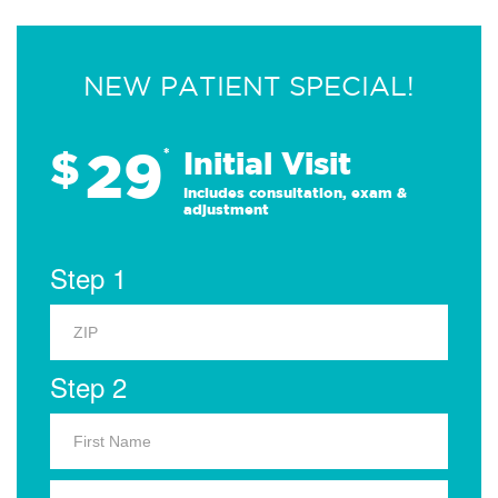
NEW PATIENT SPECIAL!
29
$
*
Initial Visit
Includes consultation, exam &
adjustment
Step 1
Step 2