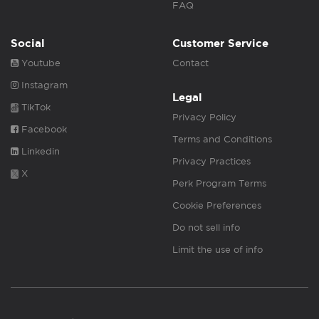
FAQ
Social
Customer Service
Youtube
Contact
Instagram
Legal
TikTok
Privacy Policy
Facebook
Terms and Conditions
Linkedin
Privacy Practices
X
Perk Program Terms
Cookie Preferences
Do not sell info
Limit the use of info