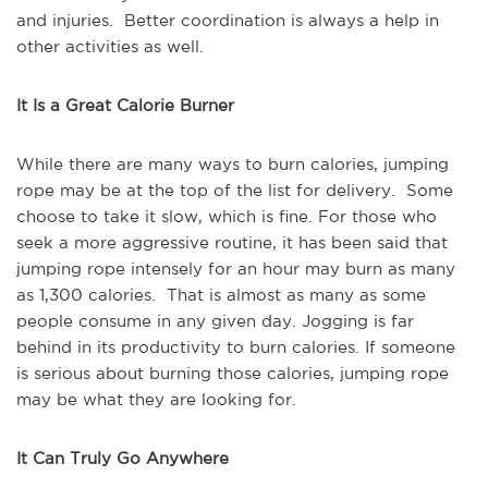
and injuries. Better coordination is always a help in
other activities as well.
It Is a Great Calorie Burner
While there are many ways to burn calories, jumping
rope may be at the top of the list for delivery. Some
choose to take it slow, which is fine. For those who
seek a more aggressive routine, it has been said that
jumping rope intensely for an hour may burn as many
as 1,300 calories. That is almost as many as some
people consume in any given day. Jogging is far
behind in its productivity to burn calories. If someone
is serious about burning those calories, jumping rope
may be what they are looking for.
It Can Truly Go Anywhere