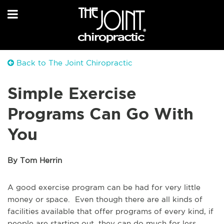
Back to The Joint Chiropractic
Simple Exercise
Programs Can Go With
You
By Tom Herrin
A good exercise program can be had for very little
money or space. Even though there are all kinds of
facilities available that offer programs of every kind, if
people are starting out, they can do much for less.