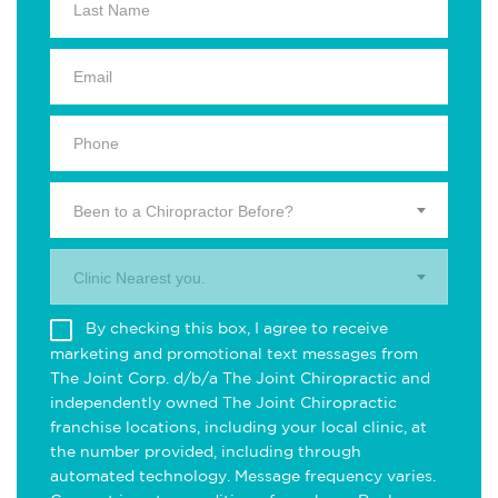
Been to a Chiropractor Before?
Clinic Nearest you.
By checking this box, I agree to receive
marketing and promotional text messages from
The Joint Corp. d/b/a The Joint Chiropractic and
independently owned The Joint Chiropractic
franchise locations, including your local clinic, at
the number provided, including through
automated technology. Message frequency varies.