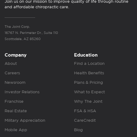
Join us on our mission to improve quality of life through routine
and affordable chiropractic care.
The Joint Corp.
16767 N. Perimeter Dr., Suite 110
Scottsdale, AZ 85260
Company
Education
About
Find a Location
Careers
Health Benefits
Newsroom
Plans & Pricing
Investor Relations
What to Expect
Franchise
Why The Joint
Real Estate
FSA & HSA
Military Appreciation
CareCredit
Mobile App
Blog