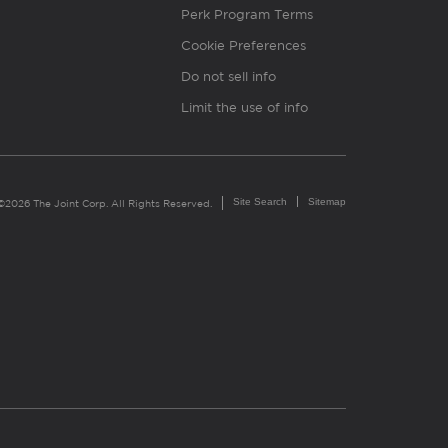
Perk Program Terms
Cookie Preferences
Do not sell info
Limit the use of info
Site Search
Sitemap
©2026 The Joint Corp. All Rights Reserved.