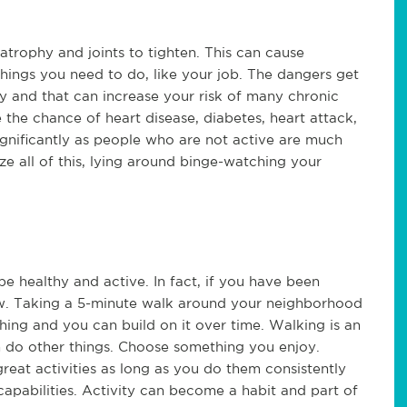
atrophy and joints to tighten. This can cause 
things you need to do, like your job. The dangers get 
y and that can increase your risk of many chronic 
the chance of heart disease, diabetes, heart attack, 
significantly as people who are not active are much 
e all of this, lying around binge-watching your 
 healthy and active. In fact, if you have been 
slow. Taking a 5-minute walk around your neighborhood 
hing and you can build on it over time. Walking is an 
n do other things. Choose something you enjoy. 
great activities as long as you do them consistently 
apabilities. Activity can become a habit and part of 