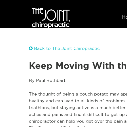
H
Back to The Joint Chiropractic
Keep Moving With the
By Paul Rothbart
The thought of being a couch potato may appea
healthy and can lead to all kinds of problems
triathlons, but staying active is a much bett
aches and pains and find it difficult to get up 
chiropractor can help you get over the pain a