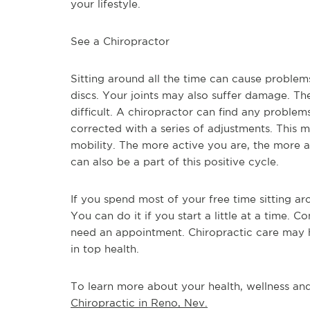
your lifestyle.
See a Chiropractor
Sitting around all the time can cause problem
discs. Your joints may also suffer damage. Th
difficult. A chiropractor can find any proble
corrected with a series of adjustments. This 
mobility. The more active you are, the more a
can also be a part of this positive cycle.
If you spend most of your free time sitting a
You can do it if you start a little at a time. C
need an appointment. Chiropractic care may he
in top health.
To learn more about your health, wellness and 
Chiropractic in Reno, Nev.