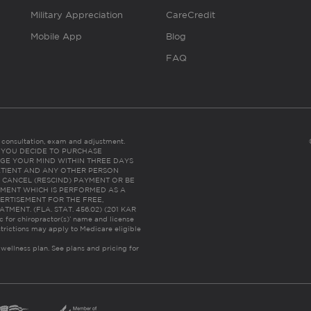
Military Appreciation
CareCredit
Mobile App
Blog
FAQ
es consultation, exam and adjustment.
C: IF YOU DECIDE TO PURCHASE
GE YOUR MIND WITHIN THREE DAYS
HE PATIENT AND ANY OTHER PERSON
 CANCEL (RESCIND) PAYMENT OR BE
TMENT WHICH IS PERFORMED AS A
ERTISEMENT FOR THE FREE,
ENT. (FLA. STAT. 456.02) (201 KAR
ic for chiropractor(s)’ name and license
trictions may apply to Medicare eligible
 wellness plan.
See plans and pricing for