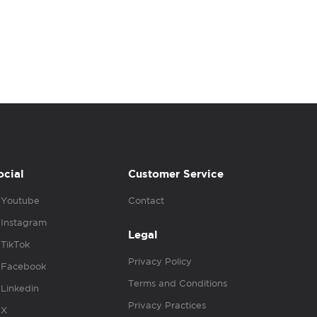
ocial
Customer Service
Youtube
Contact
Instagram
Legal
TikTok
Privacy Policy
Facebook
Terms and Conditions
Linkedin
Privacy Practices
X