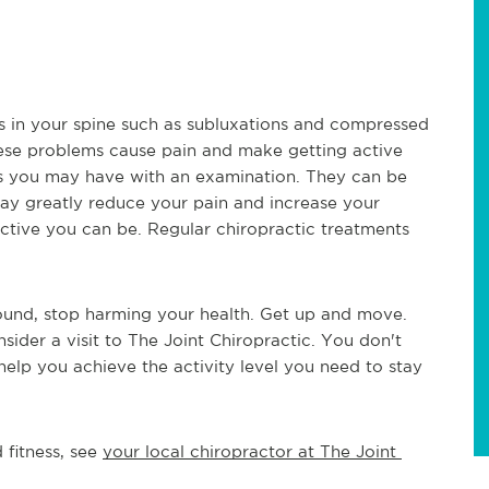
s in your spine such as subluxations and compressed 
ese problems cause pain and make getting active 
ms you may have with an examination. They can be 
may greatly reduce your pain and increase your 
ctive you can be. Regular chiropractic treatments 
round, stop harming your health. Get up and move. 
onsider a visit to The Joint Chiropractic. You don't 
lp you achieve the activity level you need to stay 
fitness, see 
your local chiropractor at The Joint 