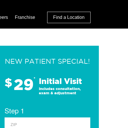
eers
Franchise
Find a Location
NEW PATIENT SPECIAL!
29
$
*
Initial Visit
Includes consultation,
exam & adjustment
Step 1