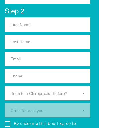
Step 2
Been to a Chiropractor Before?
Clinic Nearest you.
By checking this box, I agree to