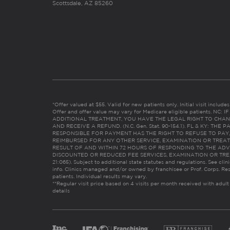
Scottsdale, AZ 85260
*Offer valued at $55. Valid for new patients only. Initial visit includ
Offer and offer value may vary for Medicare eligible patients. N
ADDITIONAL TREATMENT, YOU HAVE THE LEGAL RIGHT TO CHAN
AND RECEIVE A REFUND. (N.C. Gen. Stat. 90-154.1). FL & KY: T
RESPONSIBLE FOR PAYMENT HAS THE RIGHT TO REFUSE TO PAY,
REIMBURSED FOR ANY OTHER SERVICE, EXAMINATION OR TREA
RESULT OF AND WITHIN 72 HOURS OF RESPONDING TO THE ADV
DISCOUNTED OR REDUCED FEE SERVICES, EXAMINATION OR TREATM
21:065). Subject to additional state statutes and regulations. See clin
info. Clinics managed and/or owned by franchisee or Prof. Corps. Res
patients. Individual results may vary.
**Regular visit price based on 4 visits per month received with adult
details