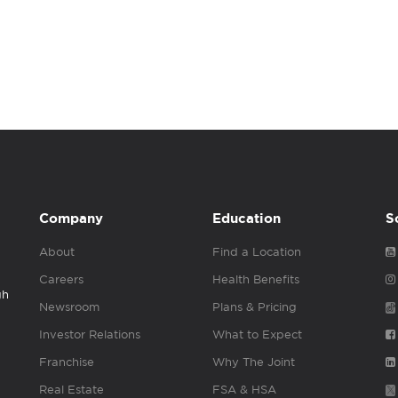
Company
Education
S
About
Find a Location
Careers
Health Benefits
gh
Newsroom
Plans & Pricing
Investor Relations
What to Expect
Franchise
Why The Joint
Real Estate
FSA & HSA