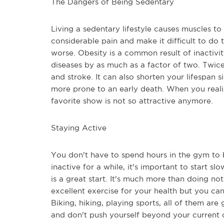
The Dangers of Being Sedentary
Living a sedentary lifestyle causes muscles to 
considerable pain and make it difficult to do 
worse. Obesity is a common result of inactivit
diseases by as much as a factor of two. Twice 
and stroke. It can also shorten your lifespan 
more prone to an early death. When you realiz
favorite show is not so attractive anymore.
Staying Active
You don't have to spend hours in the gym to be
inactive for a while, it's important to start 
is a great start. It's much more than doing not
excellent exercise for your health but you ca
Biking, hiking, playing sports, all of them are 
and don't push yourself beyond your current c