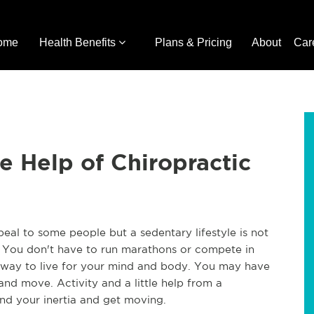
ome
Health Benefits
Plans & Pricing
About
Car
 Help of Chiropractic
l to some people but a sedentary lifestyle is not 
. You don't have to run marathons or compete in 
er way to live for your mind and body. You may have 
and move. Activity and a little help from a 
nd your inertia and get moving.