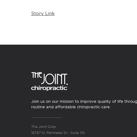
Story Link
Join us on our mission to improve quality of life throu
routine and affordable chiropractic care.
The Joint Corp.
16767 N. Perimeter Dr., Suite 110