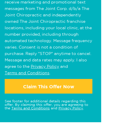
receive marketing and promotional text
messages from The Joint Corp. d/b/a The
Joint Chiropractic and independently
owned The Joint Chiropractic franchise
locations, including your local clinic, at the
number provided, including through
automated technology. Message frequency
varies. Consent is not a condition of
purchase. Reply "STOP" anytime to cancel.
Message and data rates may apply. I also
agree to the
Privacy Policy
and
Terms and Conditions
.
Claim This Offer Now
See footer for additional details regarding this
offer. By claiming this offer, you are agreeing to
the
Terms and Conditions
and
Privacy Policy
.