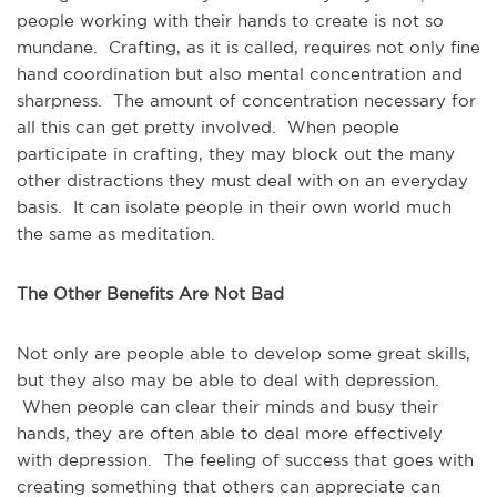
people working with their hands to create is not so
mundane. Crafting, as it is called, requires not only fine
hand coordination but also mental concentration and
sharpness. The amount of concentration necessary for
all this can get pretty involved. When people
participate in crafting, they may block out the many
other distractions they must deal with on an everyday
basis. It can isolate people in their own world much
the same as meditation.
The Other Benefits Are Not Bad
Not only are people able to develop some great skills,
but they also may be able to deal with depression.
When people can clear their minds and busy their
hands, they are often able to deal more effectively
with depression. The feeling of success that goes with
creating something that others can appreciate can