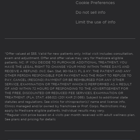
Cookie Preferences
Do not sell info
Limit the use of info
*Offer valued at $55. Valid for new patients only. Initial visit includes consultation,
exam and adjustment. Offer and offer value may vary for Medicare eligible
patients. NC: IF YOU DECIDE TO PURCHASE ADDITIONAL TREATMENT, YOU
HAVE THE LEGAL RIGHT TO CHANGE YOUR MIND WITHIN THREE DAYS AND
RECEIVE A REFUND. (N.C. Gen. Stat. 90-154.1). FL & KY: THE PATIENT AND ANY
OTHER PERSON RESPONSIBLE FOR PAYMENT HAS THE RIGHT TO REFUSE TO
PAY, CANCEL (RESCIND) PAYMENT OR BE REIMBURSED FOR ANY OTHER
SERVICE, EXAMINATION OR TREATMENT WHICH IS PERFORMED AS A RESULT
OF AND WITHIN 72 HOURS OF RESPONDING TO THE ADVERTISEMENT FOR
THE FREE, DISCOUNTED OR REDUCED FEE SERVICES, EXAMINATION OR
TREATMENT. (FLA. STAT. 456.02) (201 KAR 21:065). Subject to additional state
statutes and regulations. See clinic for chiropractor(s)’ name and license info.
Clinics managed and/or owned by franchisee or Prof. Corps. Restrictions may
apply to Medicare eligible patients. Individual results may vary.
**Regular visit price based on 4 visits per month received with adult wellness plan.
See plans and pricing for details