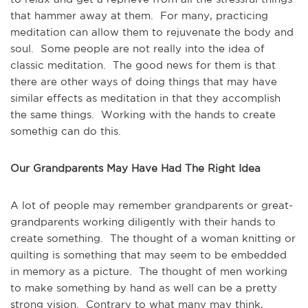
that hammer away at them. For many, practicing
meditation can allow them to rejuvenate the body and
soul. Some people are not really into the idea of
classic meditation. The good news for them is that
there are other ways of doing things that may have
similar effects as meditation in that they accomplish
the same things. Working with the hands to create
somethig can do this.
Our Grandparents May Have Had The Right Idea
A lot of people may remember grandparents or great-
grandparents working diligently with their hands to
create something. The thought of a woman knitting or
quilting is something that may seem to be embedded
in memory as a picture. The thought of men working
to make something by hand as well can be a pretty
strong vision. Contrary to what many may think,