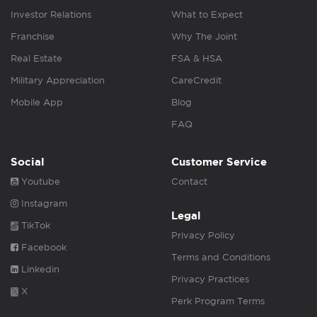
Investor Relations
What to Expect
Franchise
Why The Joint
Real Estate
FSA & HSA
Military Appreciation
CareCredit
Mobile App
Blog
FAQ
Social
Customer Service
Youtube
Contact
Instagram
Legal
TikTok
Privacy Policy
Facebook
Terms and Conditions
Linkedin
Privacy Practices
X
Perk Program Terms