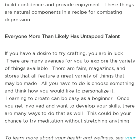
build confidence and provide enjoyment. These things
are natural components in a recipe for combating
depression.
Everyone More Than Likely Has Untapped Talent
If you have a desire to try crafting, you are in luck.
There are many avenues for you to explore the variety
of things available. There are fairs, magazines, and
stores that all feature a great variety of things that
may be made. All you have to do is choose something
and think how you would like to personalize it.
Learning to create can be easy as a beginner. Once
you get involved and want to develop your skills, there
are many ways to do that as well. This could be your
chance to try meditation without stretching anything.
To learn more about your health and wellness, see
your