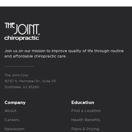
Join us on our mission to improve quality of life through routine
and affordable chiropractic care.
The Joint Corp.
16767 N. Perimeter Dr., Suite 110
Scottsdale, AZ 85260
Company
Education
About
Find a Location
Careers
Health Benefits
Newsroom
Plans & Pricing