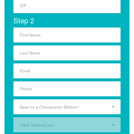
Step 2
Been to a Chiropractor Before?
Clinic Nearest you.