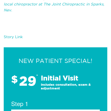
local chiropractor at The Joint Chiropractic in Sparks,
Nev.
Story Link
NEW PATIENT SPECIAL!
29
$
*
Initial Visit
Includes consultation, exam &
adjustment
Step 1