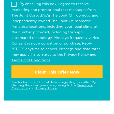
By checking this box, I agree to receive
marketing and promotional text messages from
The Joint Corp. d/b/a The Joint Chiropractic and
independently owned The Joint Chiropractic
franchise locations, including your local clinic, at
the number provided, including through
automated technology. Message frequency varies.
Consent is not a condition of purchase. Reply
"STOP" anytime to cancel. Message and data rates
may apply. I also agree to the
Privacy Policy
and
Terms and Conditions
.
Claim This Offer Now
See footer for additional details regarding this offer. By
claiming this offer, you are agreeing to the
Terms and
Conditions
and
Privacy Policy
.