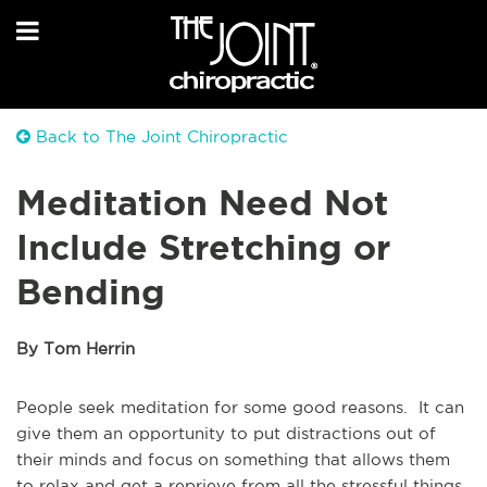
Back to The Joint Chiropractic
Meditation Need Not
Include Stretching or
Bending
By Tom Herrin
People seek meditation for some good reasons. It can
give them an opportunity to put distractions out of
their minds and focus on something that allows them
to relax and get a reprieve from all the stressful things