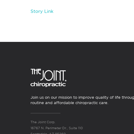
Story Link
Join us on our mission to improve quality of life throu
routine and affordable chiropractic care.
The Joint Corp.
16767 N. Perimeter Dr., Suite 110