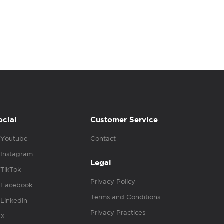
ocial
Customer Service
Youtube
Contact
Instagram
Legal
TikTok
Privacy Policy
Facebook
Terms and Conditions
Linkedin
Privacy Practices
X