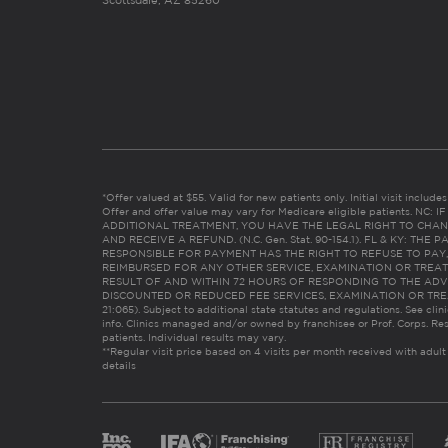
Scottsdale, AZ 85260
*Offer valued at $55. Valid for new patients only. Initial visit includ
Offer and offer value may vary for Medicare eligible patients. N
ADDITIONAL TREATMENT, YOU HAVE THE LEGAL RIGHT TO CHAN
AND RECEIVE A REFUND. (N.C. Gen. Stat. 90-154.1). FL & KY: T
RESPONSIBLE FOR PAYMENT HAS THE RIGHT TO REFUSE TO PAY,
REIMBURSED FOR ANY OTHER SERVICE, EXAMINATION OR TREA
RESULT OF AND WITHIN 72 HOURS OF RESPONDING TO THE ADV
DISCOUNTED OR REDUCED FEE SERVICES, EXAMINATION OR TREATM
21:065). Subject to additional state statutes and regulations. See clin
info. Clinics managed and/or owned by franchisee or Prof. Corps. Res
patients. Individual results may vary.
**Regular visit price based on 4 visits per month received with adult
details