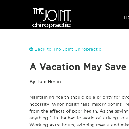
H
Back to The Joint Chiropractic
A Vacation May Save 
By Tom Herrin
Maintaining health should be a priority for eve
necessity. When health fails, misery begins.
from the effects of poor health. As the saying
anything.” In the hectic world of striving t
Working extra hours, skipping meals, and miss