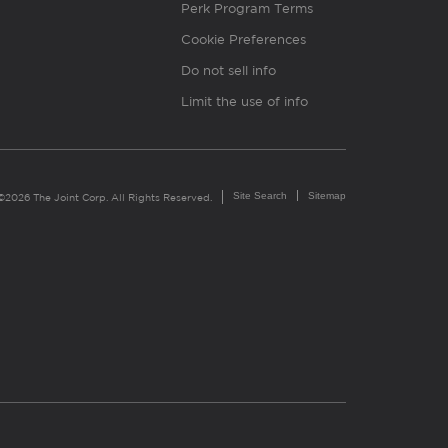
Perk Program Terms
Cookie Preferences
Do not sell info
Limit the use of info
Site Search
Sitemap
©2026 The Joint Corp. All Rights Reserved.