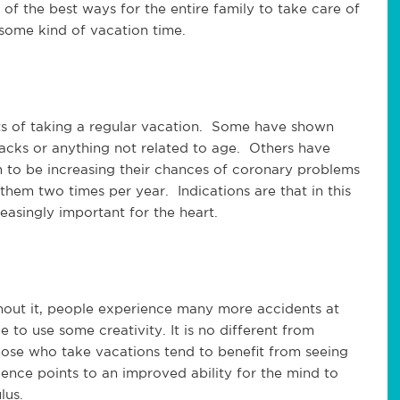
of the best ways for the entire family to take care of
r some kind of vacation time.
its of taking a regular vacation. Some have shown
ttacks or anything not related to age. Others have
to be increasing their chances of coronary problems
hem two times per year. Indications are that in this
easingly important for the heart.
thout it, people experience many more accidents at
o use some creativity. It is no different from
those who take vacations tend to benefit from seeing
nce points to an improved ability for the mind to
lus.