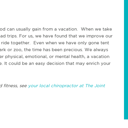
good can usually gain from a vacation. When we take
oad trips. For us, we have found that we improve our
 ride together. Even when we have only gone tent
rk or zoo, the time has been precious. We always
 physical, emotional, or mental health, a vacation
ne. It could be an easy decision that may enrich your
d fitness, see
your local chiropractor at The Joint