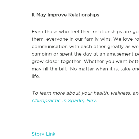
It May Improve Relationships
Even those who feel their relationships are 
them, everyone in our family wins. We love r
communication with each other greatly as we
camping or spent the day at an amusement pa
grow closer together. Whether you want better
may fill the bill. No matter when it is, take o
life.
To learn more about your health, wellness, an
Chiropractic in Sparks, Nev.
Story Link