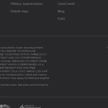
Military Appreciation
CareCredit
Mobile App
Blog
FAQ
es consultation, exam and adjustment.
C: IF YOU DECIDE TO PURCHASE
GE YOUR MIND WITHIN THREE DAYS
HE PATIENT AND ANY OTHER PERSON
 CANCEL (RESCIND) PAYMENT OR BE
TMENT WHICH IS PERFORMED AS A
ERTISEMENT FOR THE FREE,
ENT. (FLA. STAT. 456.02) (201 KAR
ic for chiropractor(s)’ name and license
trictions may apply to Medicare eligible
 wellness plan.
See plans and pricing for