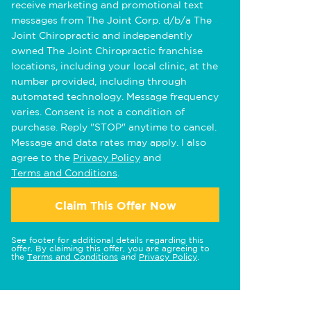
receive marketing and promotional text
messages from The Joint Corp. d/b/a The
Joint Chiropractic and independently
owned The Joint Chiropractic franchise
locations, including your local clinic, at the
number provided, including through
automated technology. Message frequency
varies. Consent is not a condition of
purchase. Reply "STOP" anytime to cancel.
Message and data rates may apply. I also
agree to the
Privacy Policy
and
Terms and Conditions
.
Claim This Offer Now
See footer for additional details regarding this
offer. By claiming this offer, you are agreeing to
the
Terms and Conditions
and
Privacy Policy
.