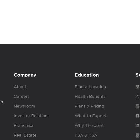
Company
Education
S
About
Find a Location
Careers
Health Benefits
gh
Newsroom
Plans & Pricing
Investor Relations
What to Expect
Franchise
Why The Joint
Real Estate
FSA & HSA