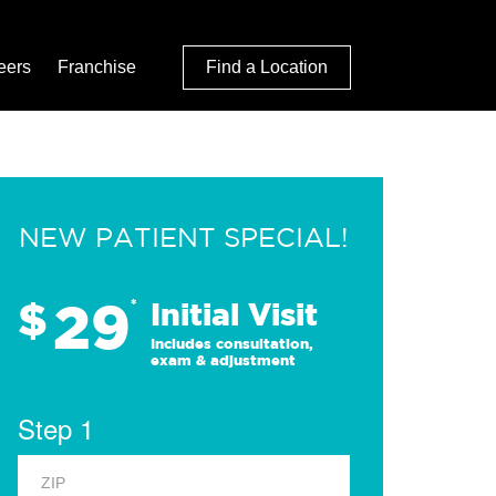
eers
Franchise
Find a Location
NEW PATIENT SPECIAL!
29
$
*
Initial Visit
Includes consultation,
exam & adjustment
Step 1