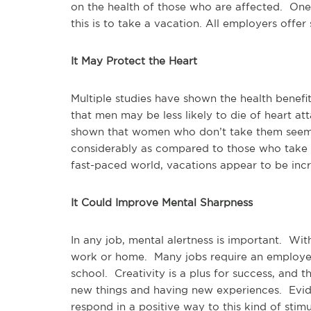
on the health of those who are affected. One 
this is to take a vacation. All employers offe
It May Protect the Heart
Multiple studies have shown the health benef
that men may be less likely to die of heart a
shown that women who don’t take them seem 
considerably as compared to those who take t
fast-paced world, vacations appear to be incr
It Could Improve Mental Sharpness
In any job, mental alertness is important. Wi
work or home. Many jobs require an employee t
school. Creativity is a plus for success, and 
new things and having new experiences. Evide
respond in a positive way to this kind of stimu