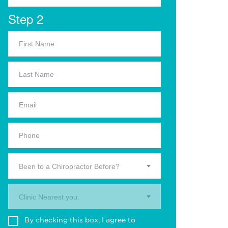
Step 2
Been to a Chiropractor Before?
Clinic Nearest you.
By checking this box, I agree to