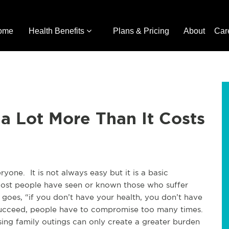
ome
Health Benefits
Plans & Pricing
About
Car
a Lot More Than It Costs
ryone. It is not always easy but it is a basic
 Most people have seen or known those who suffer
 goes, “if you don’t have your health, you don’t have
o succeed, people have to compromise too many times.
ing family outings can only create a greater burden