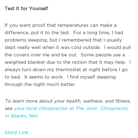
Test It for Yourself
If you want proof that temperatures can make a
difference, put it to the test. For a long time, I had
problems sleeping, but I remembered that I usually
slept really well when it was cold outside. I would pull
the covers over me and be out. Some people use a
weighted blanket due to the notion that it may help. I
always turn down my thermostat at night before I go
to bed. It seems to work. I find myself sleeping
through the night much better.
To learn more about your health, wellness, and fitness,
see
your local chiropractor at The Joint Chiropractic
in Sparks, Nev.
Story Link