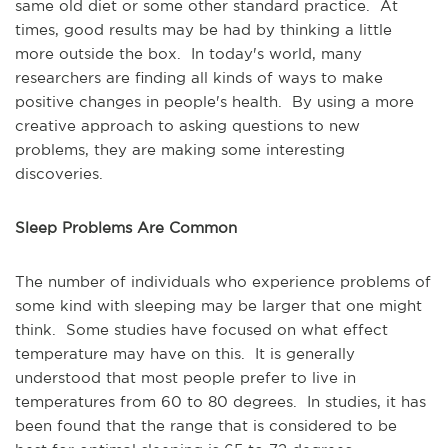
same old diet or some other standard practice. At
times, good results may be had by thinking a little
more outside the box. In today's world, many
researchers are finding all kinds of ways to make
positive changes in people's health. By using a more
creative approach to asking questions to new
problems, they are making some interesting
discoveries.
Sleep Problems Are Common
The number of individuals who experience problems of
some kind with sleeping may be larger that one might
think. Some studies have focused on what effect
temperature may have on this. It is generally
understood that most people prefer to live in
temperatures from 60 to 80 degrees. In studies, it has
been found that the range that is considered to be