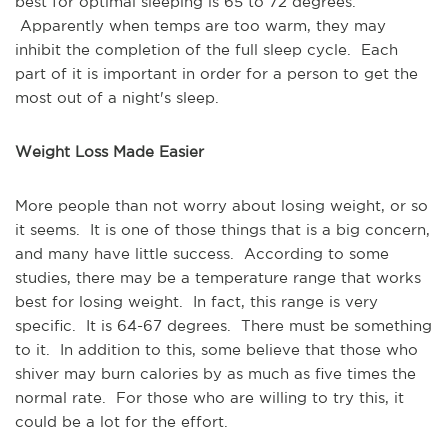
best for optimal sleeping is 65 to 72 degrees.
Apparently when temps are too warm, they may
inhibit the completion of the full sleep cycle. Each
part of it is important in order for a person to get the
most out of a night's sleep.
Weight Loss Made Easier
More people than not worry about losing weight, or so
it seems. It is one of those things that is a big concern,
and many have little success. According to some
studies, there may be a temperature range that works
best for losing weight. In fact, this range is very
specific. It is 64-67 degrees. There must be something
to it. In addition to this, some believe that those who
shiver may burn calories by as much as five times the
normal rate. For those who are willing to try this, it
could be a lot for the effort.