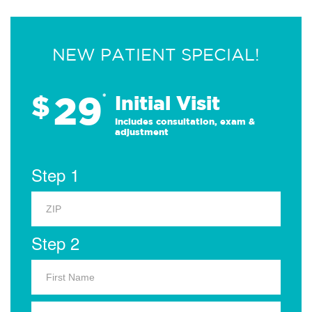
NEW PATIENT SPECIAL!
29
$
*
Initial Visit
Includes consultation, exam &
adjustment
Step 1
Step 2