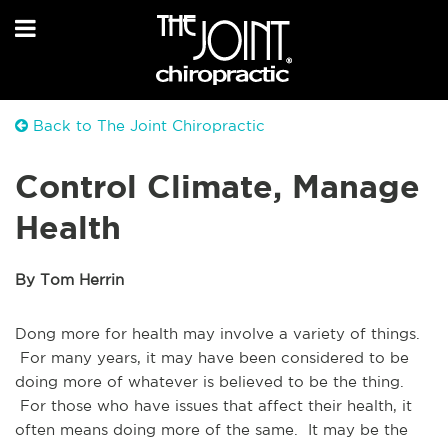
Back to The Joint Chiropractic
Control Climate, Manage
Health
By Tom Herrin
Dong more for health may involve a variety of things.
For many years, it may have been considered to be
doing more of whatever is believed to be the thing.
For those who have issues that affect their health, it
often means doing more of the same. It may be the