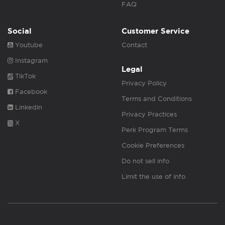
FAQ
Social
Customer Service
Youtube
Contact
Instagram
Legal
TikTok
Privacy Policy
Facebook
Terms and Conditions
Linkedin
Privacy Practices
X
Perk Program Terms
Cookie Preferences
Do not sell info
Limit the use of info