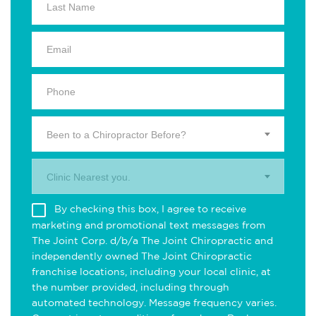
Been to a Chiropractor Before?
Clinic Nearest you.
By checking this box, I agree to receive
marketing and promotional text messages from
The Joint Corp. d/b/a The Joint Chiropractic and
independently owned The Joint Chiropractic
franchise locations, including your local clinic, at
the number provided, including through
automated technology. Message frequency varies.