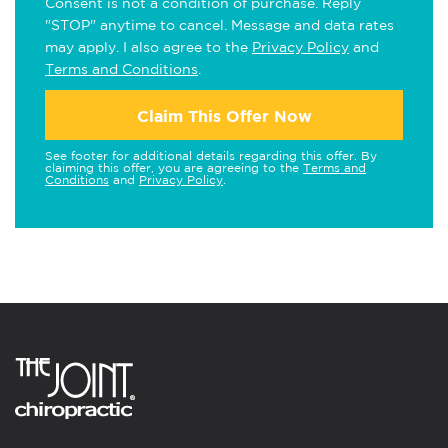
Consent is not a condition of purchase. Reply
"STOP" anytime to cancel. Message and data rates
may apply. I also agree to the
Privacy Policy
and
Terms and Conditions
.
Claim This Offer Now
See footer for additional details regarding this offer. By
claiming this offer, you are agreeing to the
Terms and
Conditions
and
Privacy Policy
.