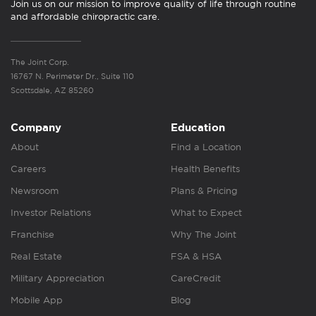
Join us on our mission to improve quality of life through routine
and affordable chiropractic care.
The Joint Corp.
16767 N. Perimeter Dr., Suite 110
Scottsdale, AZ 85260
Company
Education
About
Find a Location
Careers
Health Benefits
Newsroom
Plans & Pricing
Investor Relations
What to Expect
Franchise
Why The Joint
Real Estate
FSA & HSA
Military Appreciation
CareCredit
Mobile App
Blog