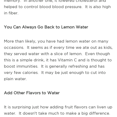
memory. In another one, it lowered cholesterol and
helped to control blood blood pressure. It is also high
in fiber.
You Can Always Go Back to Lemon Water
More than likely, you have had lemon water on many
occasions. It seems as if every time we ate out as kids,
they served water with a slice of lemon. Even though
this is a simple drink, it has Vitamin C and is thought to
boost immunities. It is generally refreshing and has
very few calories. It may be just enough to cut into
plain water.
Add Other Flavors to Water
It is surprising just how adding fruit flavors can liven up
water. It doesn't take much to make a big difference.