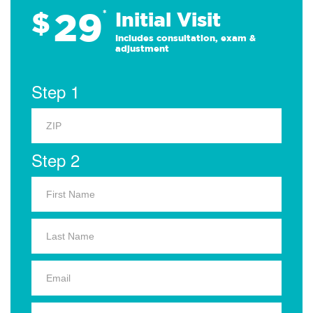
29
$
*
Initial Visit
Includes consultation, exam &
adjustment
Step 1
Step 2