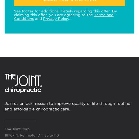
See footer for additional details regarding this offer. By
claiming this offer, you are agreeing to the
Terms and
Conditions
and
Privacy Policy
.
Join us on our mission to improve quality of life through routine
and affordable chiropractic care.
The Joint Corp.
16767 N. Perimeter Dr., Suite 110