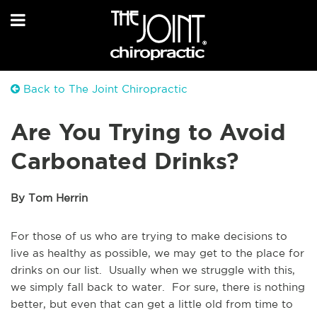
Back to The Joint Chiropractic
Are You Trying to Avoid
Carbonated Drinks?
By Tom Herrin
For those of us who are trying to make decisions to
live as healthy as possible, we may get to the place for
drinks on our list. Usually when we struggle with this,
we simply fall back to water. For sure, there is nothing
better, but even that can get a little old from time to