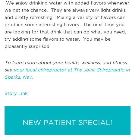
We enjoy drinking water with added flavors whenever
we get the chance. They are always very light drinks
and pretty refreshing. Mixing a variety of flavors can
produce some interesting flavors. The next time you
are looking for that drink that can do what you need,
try adding some flavors to water. You may be
pleasantly surprised.
To learn more about your health, wellness, and fitness,
see
your local chiropractor at The Joint Chiropractic in
Sparks, Nev.
Story Link
NEW PATIENT SPECIAL!