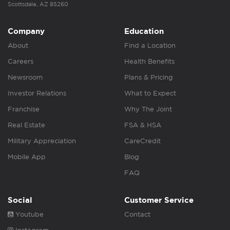
Scottsdale, AZ 85260
Company
Education
About
Find a Location
Careers
Health Benefits
Newsroom
Plans & Pricing
Investor Relations
What to Expect
Franchise
Why The Joint
Real Estate
FSA & HSA
Military Appreciation
CareCredit
Mobile App
Blog
FAQ
Social
Customer Service
Youtube
Contact