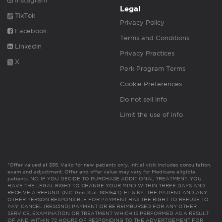
Instagram
Legal
TikTok
Privacy Policy
Facebook
Terms and Conditions
Linkedin
Privacy Practices
X
Perk Program Terms
Cookie Preferences
Do not sell info
Limit the use of info
*Offer valued at $55. Valid for new patients only. Initial visit includes consultation,
exam and adjustment. Offer and offer value may vary for Medicare eligible
patients. NC: IF YOU DECIDE TO PURCHASE ADDITIONAL TREATMENT, YOU
HAVE THE LEGAL RIGHT TO CHANGE YOUR MIND WITHIN THREE DAYS AND
RECEIVE A REFUND. (N.C. Gen. Stat. 90-154.1). FL & KY: THE PATIENT AND ANY
OTHER PERSON RESPONSIBLE FOR PAYMENT HAS THE RIGHT TO REFUSE TO
PAY, CANCEL (RESCIND) PAYMENT OR BE REIMBURSED FOR ANY OTHER
SERVICE, EXAMINATION OR TREATMENT WHICH IS PERFORMED AS A RESULT
OF AND WITHIN 72 HOURS OF RESPONDING TO THE ADVERTISEMENT FOR