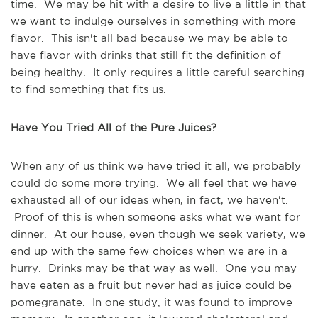
time. We may be hit with a desire to live a little in that
we want to indulge ourselves in something with more
flavor. This isn't all bad because we may be able to
have flavor with drinks that still fit the definition of
being healthy. It only requires a little careful searching
to find something that fits us.
Have You Tried All of the Pure Juices?
When any of us think we have tried it all, we probably
could do some more trying. We all feel that we have
exhausted all of our ideas when, in fact, we haven't.
Proof of this is when someone asks what we want for
dinner. At our house, even though we seek variety, we
end up with the same few choices when we are in a
hurry. Drinks may be that way as well. One you may
have eaten as a fruit but never had as juice could be
pomegranate. In one study, it was found to improve