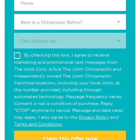
Been to a Chiropractor Before?
Clinic Nearest you.
By checking this box, I agree to receive
marketing and promotional text messages from
The Joint Corp. d/b/a The Joint Chiropractic and
independently owned The Joint Chiropractic
franchise locations, including your local clinic, at
the number provided, including through
automated technology. Message frequency varies.
Consent is not a condition of purchase. Reply
"STOP" anytime to cancel. Message and data rates
may apply. I also agree to the
Privacy Policy
and
Terms and Conditions
.
Claim This Offer Now