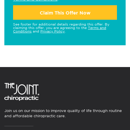
Claim This Offer Now
See footer for additional details regarding this offer. By
claiming this offer, you are agreeing to the
Terms and
Conditions
and
Privacy Policy
.
Join us on our mission to improve quality of life through routine
and affordable chiropractic care.