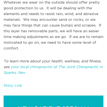
Whatever we wear on the outside should offer pretty
good protection to us. It will be dealing with the
elements and needs to resist rain, wind, and abrasive
materials. We may encounter sand or rocks, or we
may face things that can cause bumps and scrapes. If
this layer has removable parts, we will have an easier
time making adjustments as we go. If we are to remain
motivated to go on, we need to have some level of
comfort.
To learn more about your health, wellness, and fitness,
see
your local chiropractor at The Joint Chiropractic in
Sparks, Nev.
Story Link