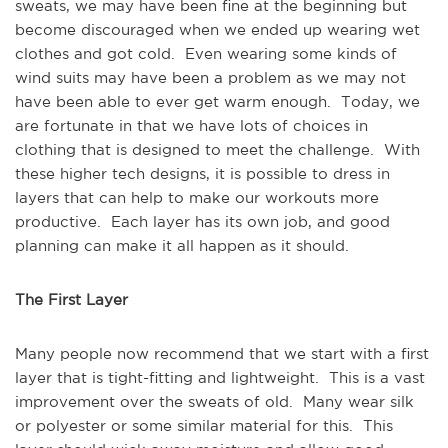
sweats, we may have been fine at the beginning but
become discouraged when we ended up wearing wet
clothes and got cold. Even wearing some kinds of
wind suits may have been a problem as we may not
have been able to ever get warm enough. Today, we
are fortunate in that we have lots of choices in
clothing that is designed to meet the challenge. With
these higher tech designs, it is possible to dress in
layers that can help to make our workouts more
productive. Each layer has its own job, and good
planning can make it all happen as it should.
The First Layer
Many people now recommend that we start with a first
layer that is tight-fitting and lightweight. This is a vast
improvement over the sweats of old. Many wear silk
or polyester or some similar material for this. This