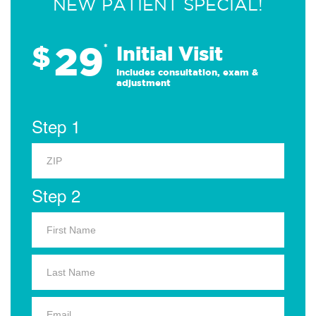
NEW PATIENT SPECIAL!
29
$
*
Initial Visit
Includes consultation, exam &
adjustment
Step 1
Step 2