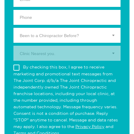
Been to a Chiropractor Before?
Clinic Nearest you.
By checking this box, I agree to receive
marketing and promotional text messages from
The Joint Corp. d/b/a The Joint Chiropractic and
independently owned The Joint Chiropractic
franchise locations, including your local clinic, at
the number provided, including through
automated technology. Message frequency varies.
Consent is not a condition of purchase. Reply
"STOP" anytime to cancel. Message and data rates
may apply. I also agree to the
Privacy Policy
and
Terms and Conditions
.