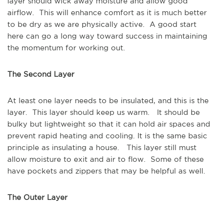
layer should wick away moisture and allow good
airflow. This will enhance comfort as it is much better
to be dry as we are physically active. A good start
here can go a long way toward success in maintaining
the momentum for working out.
The Second Layer
At least one layer needs to be insulated, and this is the
layer. This layer should keep us warm. It should be
bulky but lightweight so that it can hold air spaces and
prevent rapid heating and cooling. It is the same basic
principle as insulating a house. This layer still must
allow moisture to exit and air to flow. Some of these
have pockets and zippers that may be helpful as well.
The Outer Layer