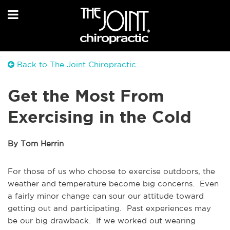
Back to The Joint Chiropractic
Get the Most From
Exercising in the Cold
By Tom Herrin
For those of us who choose to exercise outdoors, the
weather and temperature become big concerns. Even
a fairly minor change can sour our attitude toward
getting out and participating. Past experiences may
be our big drawback. If we worked out wearing