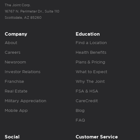
The Joint Corp.
16767 N. Perimeter Dr., Suite 110
Scottsdale, AZ 85260
Company
Education
About
Find a Location
Careers
Health Benefits
Newsroom
Plans & Pricing
Investor Relations
What to Expect
Franchise
Why The Joint
Real Estate
FSA & HSA
Military Appreciation
CareCredit
Mobile App
Blog
FAQ
Social
Customer Service