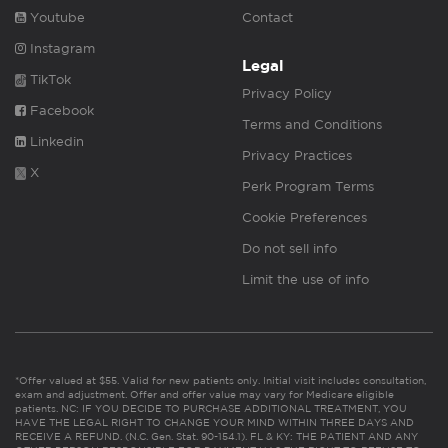
Youtube
Contact
Instagram
Legal
TikTok
Privacy Policy
Facebook
Terms and Conditions
Linkedin
Privacy Practices
X
Perk Program Terms
Cookie Preferences
Do not sell info
Limit the use of info
*Offer valued at $55. Valid for new patients only. Initial visit includes consultation,
exam and adjustment. Offer and offer value may vary for Medicare eligible
patients. NC: IF YOU DECIDE TO PURCHASE ADDITIONAL TREATMENT, YOU
HAVE THE LEGAL RIGHT TO CHANGE YOUR MIND WITHIN THREE DAYS AND
RECEIVE A REFUND. (N.C. Gen. Stat. 90-154.1). FL & KY: THE PATIENT AND ANY