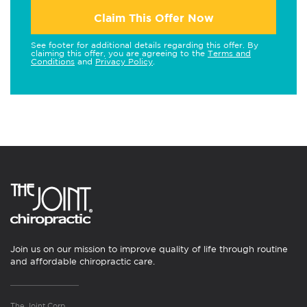
Claim This Offer Now
See footer for additional details regarding this offer. By
claiming this offer, you are agreeing to the
Terms and
Conditions
and
Privacy Policy
.
Join us on our mission to improve quality of life through routine
and affordable chiropractic care.
The Joint Corp.