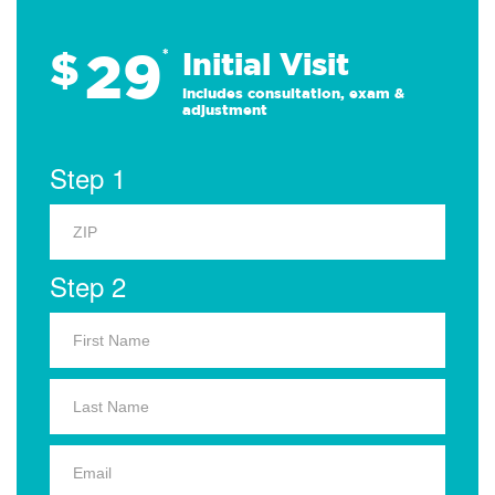
29
$
*
Initial Visit
Includes consultation, exam &
adjustment
Step 1
Step 2