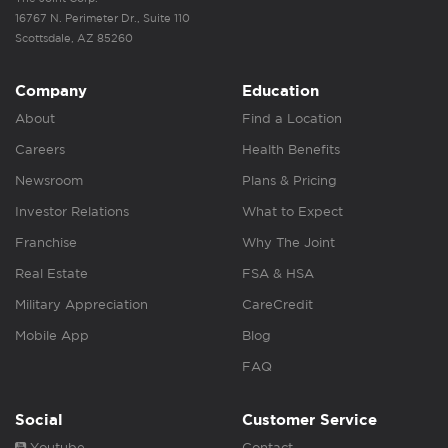
16767 N. Perimeter Dr., Suite 110
Scottsdale, AZ 85260
Company
Education
About
Find a Location
Careers
Health Benefits
Newsroom
Plans & Pricing
Investor Relations
What to Expect
Franchise
Why The Joint
Real Estate
FSA & HSA
Military Appreciation
CareCredit
Mobile App
Blog
FAQ
Social
Customer Service
Youtube
Contact