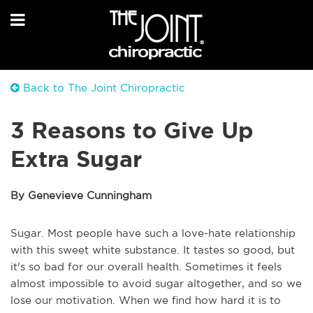
Back to The Joint Chiropractic
3 Reasons to Give Up
Extra Sugar
By Genevieve Cunningham
Sugar. Most people have such a love-hate relationship
with this sweet white substance. It tastes so good, but
it's so bad for our overall health. Sometimes it feels
almost impossible to avoid sugar altogether, and so we
lose our motivation. When we find how hard it is to