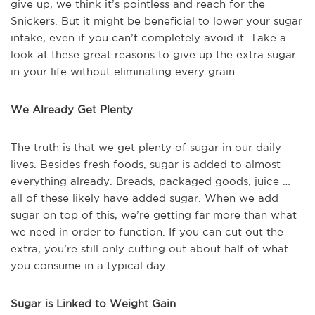
give up, we think it’s pointless and reach for the
Snickers. But it might be beneficial to lower your sugar
intake, even if you can’t completely avoid it. Take a
look at these great reasons to give up the extra sugar
in your life without eliminating every grain.
We Already Get Plenty
The truth is that we get plenty of sugar in our daily
lives. Besides fresh foods, sugar is added to almost
everything already. Breads, packaged goods, juice …
all of these likely have added sugar. When we add
sugar on top of this, we’re getting far more than what
we need in order to function. If you can cut out the
extra, you’re still only cutting out about half of what
you consume in a typical day.
Sugar is Linked to Weight Gain