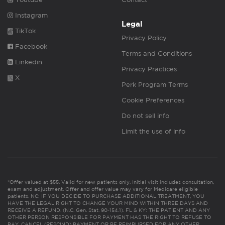
Instagram
Legal
TikTok
Privacy Policy
Facebook
Terms and Conditions
Linkedin
Privacy Practices
X
Perk Program Terms
Cookie Preferences
Do not sell info
Limit the use of info
*Offer valued at $55. Valid for new patients only. Initial visit includes consultation,
exam and adjustment. Offer and offer value may vary for Medicare eligible
patients. NC: IF YOU DECIDE TO PURCHASE ADDITIONAL TREATMENT, YOU
HAVE THE LEGAL RIGHT TO CHANGE YOUR MIND WITHIN THREE DAYS AND
RECEIVE A REFUND. (N.C. Gen. Stat. 90-154.1). FL & KY: THE PATIENT AND ANY
OTHER PERSON RESPONSIBLE FOR PAYMENT HAS THE RIGHT TO REFUSE TO
PAY, CANCEL (RESCIND) PAYMENT OR BE REIMBURSED FOR ANY OTHER