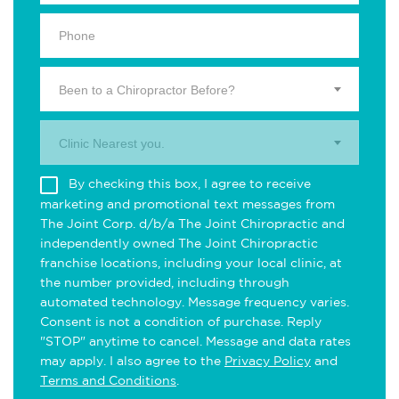
Been to a Chiropractor Before?
Clinic Nearest you.
By checking this box, I agree to receive
marketing and promotional text messages from
The Joint Corp. d/b/a The Joint Chiropractic and
independently owned The Joint Chiropractic
franchise locations, including your local clinic, at
the number provided, including through
automated technology. Message frequency varies.
Consent is not a condition of purchase. Reply
"STOP" anytime to cancel. Message and data rates
may apply. I also agree to the
Privacy Policy
and
Terms and Conditions
.