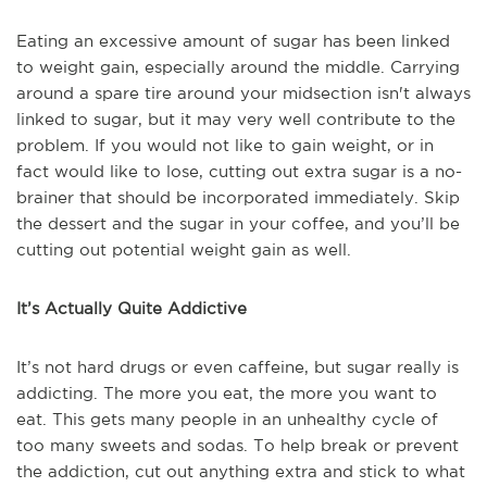
Eating an excessive amount of sugar has been linked
to weight gain, especially around the middle. Carrying
around a spare tire around your midsection isn't always
linked to sugar, but it may very well contribute to the
problem. If you would not like to gain weight, or in
fact would like to lose, cutting out extra sugar is a no-
brainer that should be incorporated immediately. Skip
the dessert and the sugar in your coffee, and you’ll be
cutting out potential weight gain as well.
It’s Actually Quite Addictive
It’s not hard drugs or even caffeine, but sugar really is
addicting. The more you eat, the more you want to
eat. This gets many people in an unhealthy cycle of
too many sweets and sodas. To help break or prevent
the addiction, cut out anything extra and stick to what