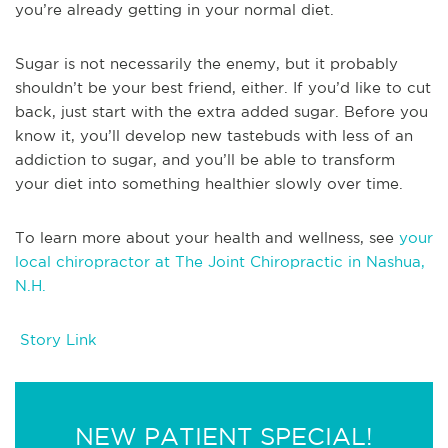
you’re already getting in your normal diet.
Sugar is not necessarily the enemy, but it probably
shouldn’t be your best friend, either. If you’d like to cut
back, just start with the extra added sugar. Before you
know it, you’ll develop new tastebuds with less of an
addiction to sugar, and you’ll be able to transform
your diet into something healthier slowly over time.
To learn more about your health and wellness, see
your
local chiropractor at The Joint Chiropractic in Nashua,
N.H.
Story Link
NEW PATIENT SPECIAL!