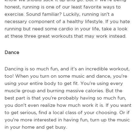
honest, running is one of our least favorite ways to
exercise. Sound familiar? Luckily, running isn’t a
necessary component of a healthy lifestyle. If you hate
running but need some cardio in your life, take a look
at these three great workouts that may work instead.
Dance
Dancing is so much fun, and it’s an incredible workout,
too! When you turn on some music and dance, you’re
using your entire body to get fit. You’re using every
muscle group and burning massive calories. But the
best part is that you’re probably having so much fun,
you don’t even realize how much work it is. If you want
to get serious, find a local class of your choosing. Or if
you’re more interested in having fun, turn up the music
in your home and get busy.