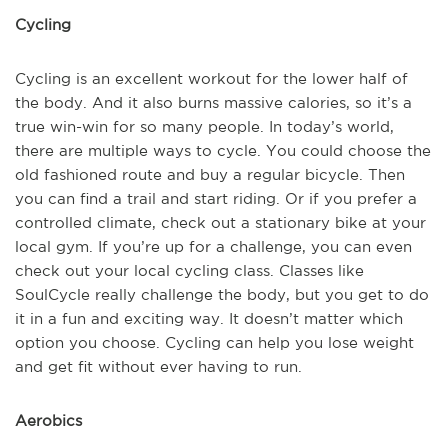
Cycling
Cycling is an excellent workout for the lower half of
the body. And it also burns massive calories, so it’s a
true win-win for so many people. In today’s world,
there are multiple ways to cycle. You could choose the
old fashioned route and buy a regular bicycle. Then
you can find a trail and start riding. Or if you prefer a
controlled climate, check out a stationary bike at your
local gym. If you’re up for a challenge, you can even
check out your local cycling class. Classes like
SoulCycle really challenge the body, but you get to do
it in a fun and exciting way. It doesn’t matter which
option you choose. Cycling can help you lose weight
and get fit without ever having to run.
Aerobics