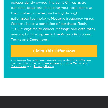
independently owned The Joint Chiropractic
franchise locations, including your local clinic, at
the number provided, including through
automated technology. Message frequency varies.
Consent is not a condition of purchase. Reply
"STOP" anytime to cancel. Message and data rates
may apply. I also agree to the
Privacy Policy
and
Terms and Conditions
.
Claim This Offer Now
See footer for additional details regarding this offer. By
claiming this offer, you are agreeing to the
Terms and
Conditions
and
Privacy Policy
.