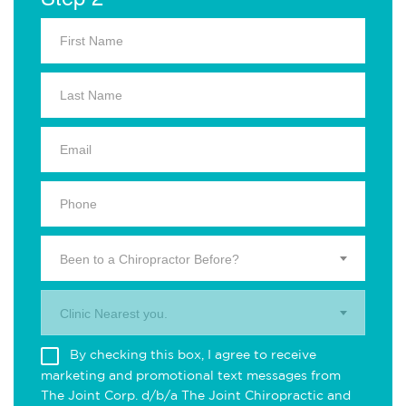
Been to a Chiropractor Before?
Clinic Nearest you.
By checking this box, I agree to receive
marketing and promotional text messages from
The Joint Corp. d/b/a The Joint Chiropractic and