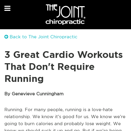
Back to The Joint Chiropractic
3 Great Cardio Workouts
That Don't Require
Running
By Genevieve Cunningham
Running. For many people, running is a love-hate
relationship. We know it’s good for us. We know we’re
going to burn calories and probably lose weight. We
know we should suck it up and go. But if we’re being