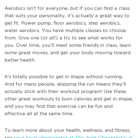
Aerobics isn’t for everyone, but if you can find a class
that suits your personality, it’s actually a great way to
get fit. Power pump, floor aerobics, step aerobics,
water aerobics. You have multiple classes to choose
from. Give one (or all!) a try to see what works for
you. Over time, you’ll meet some friends in class, learn
some great moves, and get your body moving toward
better health.
It's totally possible to get in shape without running.
And for many people, skipping the run means they'll
actually stick with their workout program! Use these
other great workouts to burn calories and get in shape,
and you may find that exercise can be fun and
effective all at the same time.
To learn more about your health, wellness, and fitness,
see
your local chiropractor at The Joint Chiropractic in