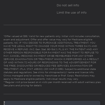
Do not sell info
Limit the use of info
*Offer valued at $55. Valid for new patients only. Initial visit includes consultation,
exam and adjustment. Offer and offer value may vary for Medicare eligible
patients. NC: IF YOU DECIDE TO PURCHASE ADDITIONAL TREATMENT, YOU
HAVE THE LEGAL RIGHT TO CHANGE YOUR MIND WITHIN THREE DAYS AND
RECEIVE A REFUND. (N.C. Gen. Stat. 90-154.1). FL & KY: THE PATIENT AND ANY
OTHER PERSON RESPONSIBLE FOR PAYMENT HAS THE RIGHT TO REFUSE TO
PAY, CANCEL (RESCIND) PAYMENT OR BE REIMBURSED FOR ANY OTHER
SERVICE, EXAMINATION OR TREATMENT WHICH IS PERFORMED AS A RESULT
OF AND WITHIN 72 HOURS OF RESPONDING TO THE ADVERTISEMENT FOR
THE FREE, DISCOUNTED OR REDUCED FEE SERVICES, EXAMINATION OR
TREATMENT. (FLA. STAT. 456.02) (201 KAR 21:065). Subject to additional state
statutes and regulations. See clinic for chiropractor(s)’ name and license info.
Clinics managed and/or owned by franchisee or Prof. Corps. Restrictions may
apply to Medicare eligible patients. Individual results may vary.
**Regular visit price based on 4 visits per month received with adult wellness plan.
See plans and pricing for details