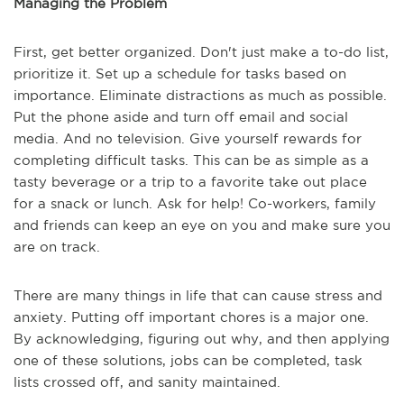
Managing the Problem
First, get better organized. Don't just make a to-do list,
prioritize it. Set up a schedule for tasks based on
importance. Eliminate distractions as much as possible.
Put the phone aside and turn off email and social
media. And no television. Give yourself rewards for
completing difficult tasks. This can be as simple as a
tasty beverage or a trip to a favorite take out place
for a snack or lunch. Ask for help! Co-workers, family
and friends can keep an eye on you and make sure you
are on track.
There are many things in life that can cause stress and
anxiety. Putting off important chores is a major one.
By acknowledging, figuring out why, and then applying
one of these solutions, jobs can be completed, task
lists crossed off, and sanity maintained.