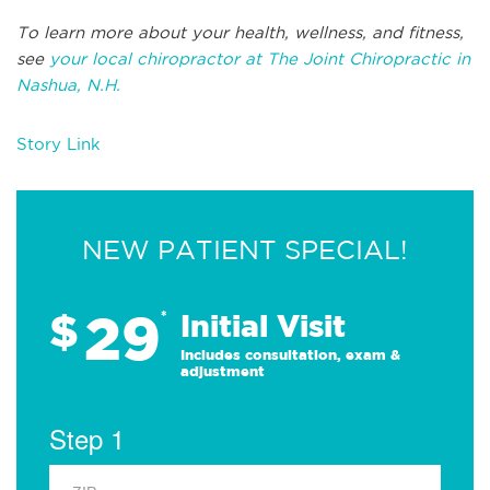
To learn more about your health, wellness, and fitness,
see
your local chiropractor at The Joint Chiropractic in
Nashua, N.H.
Story Link
NEW PATIENT SPECIAL!
29
$
*
Initial Visit
Includes consultation, exam &
adjustment
Step 1