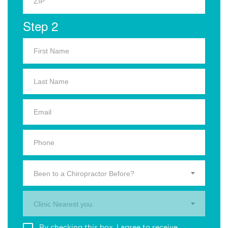
Step 2
Been to a Chiropractor Before?
Clinic Nearest you.
By checking this box, I agree to receive