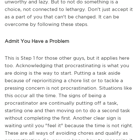
unworthy and lazy. But to not do something is a
choice, not connected to lethargy. Don't just accept it
as a part of you that can't be changed. It can be
overcome by following these steps.
Admit You Have a Problem
This is Step 1 for those other guys, but it applies here
too. Acknowledging that procrastinating is what you
are doing is the way to start. Putting a task aside
because of reprioritizing a chore list or to tackle a
pressing concern is not procrastination. Situations like
this occur all the time. The signs of being a
procrastinator are continually putting off a task,
starting one and then moving on to do a second task
without completing the first. Another clear sign is
waiting until you "feel it" because the time is not right.
These are all ways of avoiding chores and qualify as