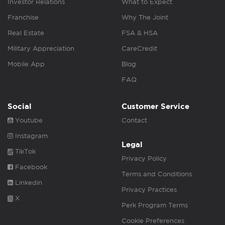
Investor Relations
What to Expect
Franchise
Why The Joint
Real Estate
FSA & HSA
Military Appreciation
CareCredit
Mobile App
Blog
FAQ
Social
Customer Service
Youtube
Contact
Instagram
Legal
TikTok
Privacy Policy
Facebook
Terms and Conditions
Linkedin
Privacy Practices
X
Perk Program Terms
Cookie Preferences