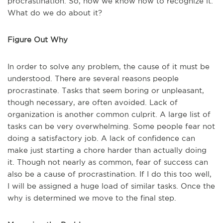
procrastination. So, now we know how to recognize it.
What do we do about it?
Figure Out Why
In order to solve any problem, the cause of it must be
understood. There are several reasons people
procrastinate. Tasks that seem boring or unpleasant,
though necessary, are often avoided. Lack of
organization is another common culprit. A large list of
tasks can be very overwhelming. Some people fear not
doing a satisfactory job. A lack of confidence can
make just starting a chore harder than actually doing
it. Though not nearly as common, fear of success can
also be a cause of procrastination. If I do this too well,
I will be assigned a huge load of similar tasks. Once the
why is determined we move to the final step.