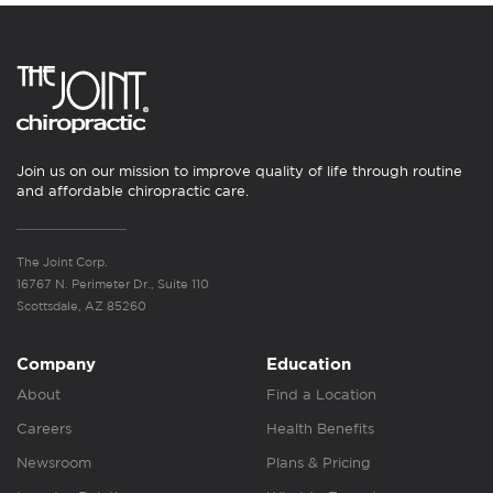
Join us on our mission to improve quality of life through routine
and affordable chiropractic care.
The Joint Corp.
16767 N. Perimeter Dr., Suite 110
Scottsdale, AZ 85260
Company
Education
About
Find a Location
Careers
Health Benefits
Newsroom
Plans & Pricing