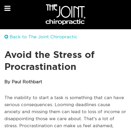
Back to The Joint Chiropractic
Avoid the Stress of
Procrastination
By Paul Rothbart
The inability to start a task is something that can have
serious consequences. Looming deadlines cause
anxiety and missing them can lead to loss of income or
disappointing those we care about. That's a lot of
stress. Procrastination can make us feel ashamed,