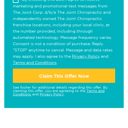
marketing and promotional text messages from
The Joint Corp. d/b/a The Joint Chiropractic and
independently owned The Joint Chiropractic
franchise locations, including your local clinic, at
the number provided, including through
automated technology. Message frequency varies.
Consent is not a condition of purchase. Reply
"STOP" anytime to cancel. Message and data rates
may apply. I also agree to the
Privacy Policy
and
Terms and Conditions
.
Claim This Offer Now
See footer for additional details regarding this offer. By
claiming this offer, you are agreeing to the
Terms and
Conditions
and
Privacy Policy
.