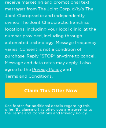
receive marketing and promotional text
messages from The Joint Corp. d/b/a The
Joint Chiropractic and independently
owned The Joint Chiropractic franchise
locations, including your local clinic, at the
number provided, including through
automated technology. Message frequency
varies. Consent is not a condition of
purchase. Reply "STOP" anytime to cancel.
Message and data rates may apply. I also
agree to the
Privacy Policy
and
Terms and Conditions
.
Claim This Offer Now
See footer for additional details regarding this
offer. By claiming this offer, you are agreeing to
the
Terms and Conditions
and
Privacy Policy
.