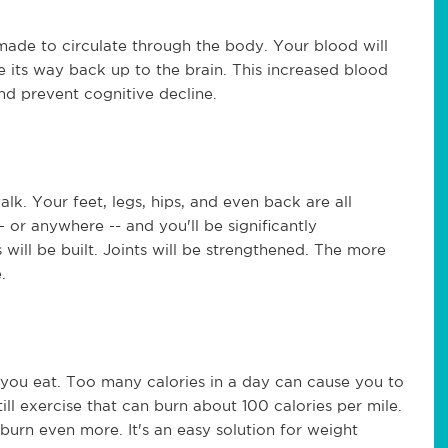
ade to circulate through the body. Your blood will
e its way back up to the brain. This increased blood
nd prevent cognitive decline.
k. Your feet, legs, hips, and even back are all
 or anywhere -- and you'll be significantly
will be built. Joints will be strengthened. The more
.
s you eat. Too many calories in a day can cause you to
ill exercise that can burn about 100 calories per mile.
burn even more. It's an easy solution for weight