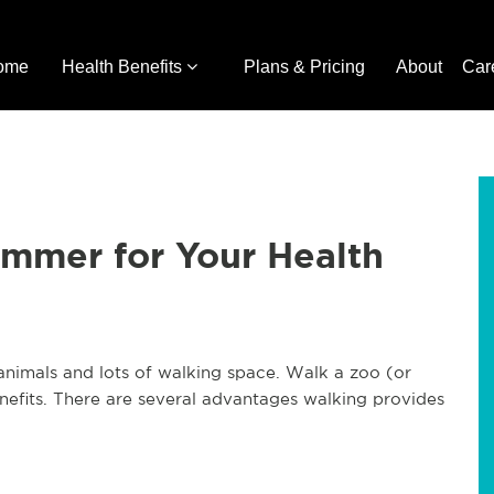
ome
Health Benefits
Plans & Pricing
About
Car
ummer for Your Health
f animals and lots of walking space. Walk a zoo (or
efits. There are several advantages walking provides