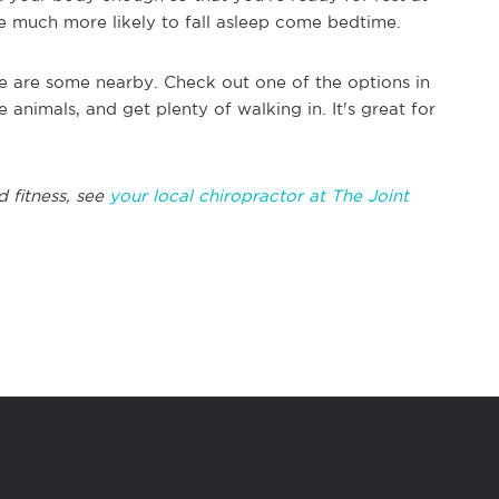
re much more likely to fall asleep come bedtime.
ere are some nearby. Check out one of the options in
e animals, and get plenty of walking in. It's great for
d fitness, see
your local chiropractor at The Joint