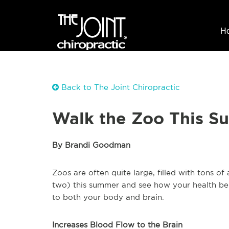
H
Back to The Joint Chiropractic
Walk the Zoo This S
By Brandi Goodman
Zoos are often quite large, filled with tons o
two) this summer and see how your health ben
to both your body and brain.
Increases Blood Flow to the Brain