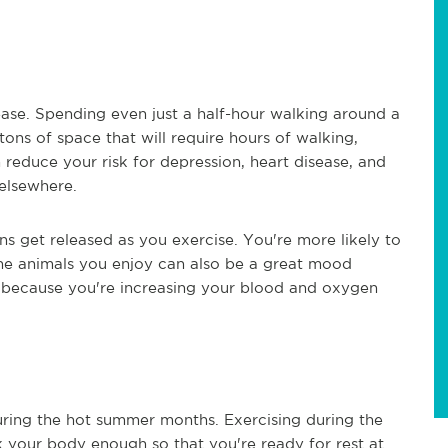
ease. Spending even just a half-hour walking around a
ons of space that will require hours of walking,
educe your risk for depression, heart disease, and
 elsewhere.
 get released as you exercise. You're more likely to
the animals you enjoy can also be a great mood
ed because you're increasing your blood and oxygen
uring the hot summer months. Exercising during the
your body enough so that you're ready for rest at