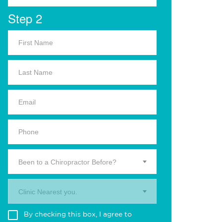
Step 2
Been to a Chiropractor Before?
Clinic Nearest you.
By checking this box, I agree to