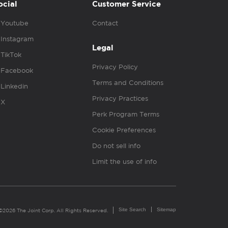
ocial
Customer Service
Youtube
Contact
Instagram
Legal
TikTok
Privacy Policy
Facebook
Terms and Conditions
Linkedin
Privacy Practices
X
Perk Program Terms
Cookie Preferences
Do not sell info
Limit the use of info
Site Search
Sitemap
©2026 The Joint Corp. All Rights Reserved.