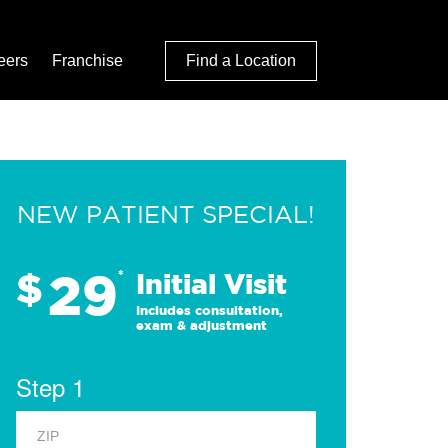
eers
Franchise
Find a Location
NEW PATIENT SPECIAL!
29
$
*
Initial Visit
Includes consultation,
exam & adjustment
Step 1