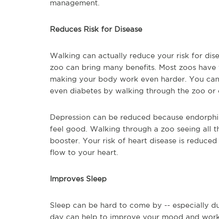
management.
Reduces Risk for Disease
Walking can actually reduce your risk for dis
zoo can bring many benefits. Most zoos have t
making your body work even harder. You can r
even diabetes by walking through the zoo or
Depression can be reduced because endorphins
feel good. Walking through a zoo seeing all 
booster. Your risk of heart disease is reduc
flow to your heart.
Improves Sleep
Sleep can be hard to come by -- especially d
day can help to improve your mood and work 