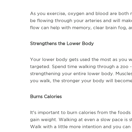
As you exercise, oxygen and blood are both m
be flowing through your arteries and will mak
flow can help with memory, clear brain fog, a
Strengthens the Lower Body
Your lower body gets used the most as you wal
targeted. Spend time walking through a zoo --
strengthening your entire lower body. Muscles 
you walk, the stronger your body will become
Burns Calories
It's important to burn calories from the food
gain weight. Walking at even a slow pace is st
Walk with a little more intention and you can 