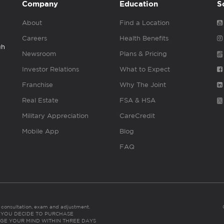
Company
Education
S
About
Find a Location
Careers
Health Benefits
gh
Newsroom
Plans & Pricing
Investor Relations
What to Expect
Franchise
Why The Joint
Real Estate
FSA & HSA
Military Appreciation
CareCredit
Mobile App
Blog
FAQ
es consultation, exam and adjustment.
C: IF YOU DECIDE TO PURCHASE
GE YOUR MIND WITHIN THREE DAYS