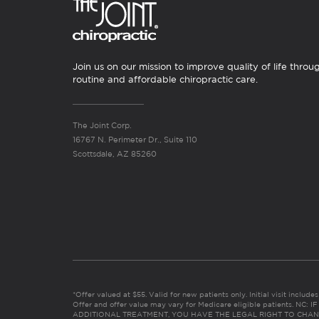
Join us on our mission to improve quality of life throu
routine and affordable chiropractic care.
The Joint Corp.
16767 N. Perimeter Dr., Suite 110
Scottsdale, AZ 85260
*Offer valued at $55. Valid for new patients only. Initial visit includ
Offer and offer value may vary for Medicare eligible patients. N
ADDITIONAL TREATMENT, YOU HAVE THE LEGAL RIGHT TO CHAN