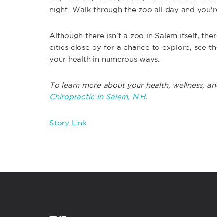
night. Walk through the zoo all day and you'
Although there isn't a zoo in Salem itself, th
cities close by for a chance to explore, see th
your health in numerous ways.
To learn more about your health, wellness, an
Chiropractic in Salem, N.H
.
Story Link