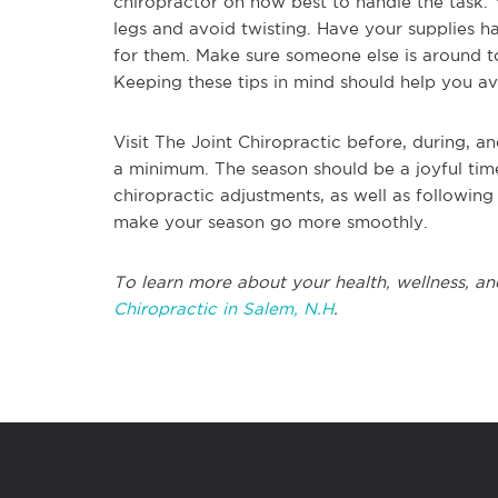
chiropractor on how best to handle the task.
legs and avoid twisting. Have your supplies 
for them. Make sure someone else is around t
Keeping these tips in mind should help you avo
Visit The Joint Chiropractic before, during, a
a minimum. The season should be a joyful time
chiropractic adjustments, as well as followin
make your season go more smoothly.
To learn more about your health, wellness, an
Chiropractic in Salem, N.H
.