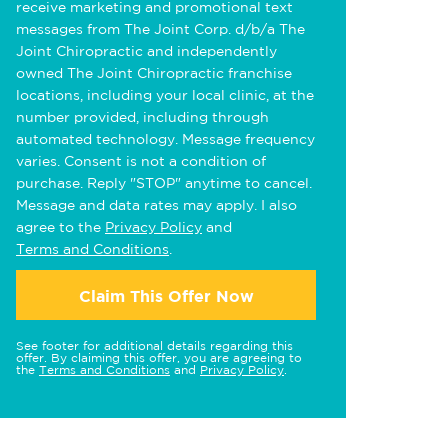
receive marketing and promotional text
messages from The Joint Corp. d/b/a The
Joint Chiropractic and independently
owned The Joint Chiropractic franchise
locations, including your local clinic, at the
number provided, including through
automated technology. Message frequency
varies. Consent is not a condition of
purchase. Reply "STOP" anytime to cancel.
Message and data rates may apply. I also
agree to the
Privacy Policy
and
Terms and Conditions
.
Claim This Offer Now
See footer for additional details regarding this
offer. By claiming this offer, you are agreeing to
the
Terms and Conditions
and
Privacy Policy
.