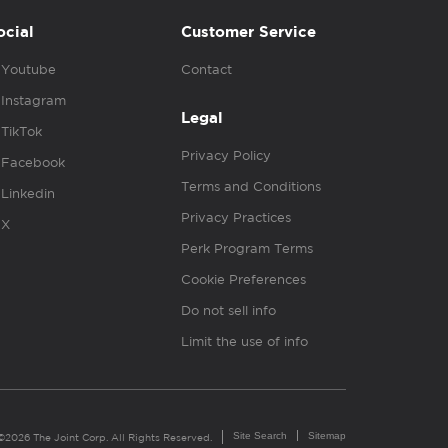
ocial
Customer Service
Youtube
Contact
Instagram
Legal
TikTok
Privacy Policy
Facebook
Terms and Conditions
Linkedin
Privacy Practices
X
Perk Program Terms
Cookie Preferences
Do not sell info
Limit the use of info
Site Search
Sitemap
©2026 The Joint Corp. All Rights Reserved.