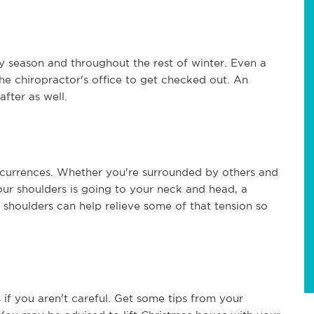
y season and throughout the rest of winter. Even a
the chiropractor's office to get checked out. An
fter as well.
currences. Whether you're surrounded by others and
your shoulders is going to your neck and head, a
 shoulders can help relieve some of that tension so
if you aren't careful. Get some tips from your