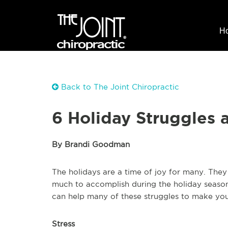
H
Back to The Joint Chiropractic
6 Holiday Struggles 
By Brandi Goodman
The holidays are a time of joy for many. They 
much to accomplish during the holiday season,
can help many of these struggles to make yo
Stress