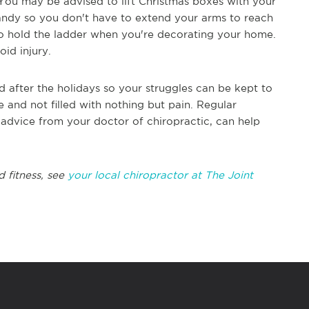
 You may be advised to lift Christmas boxes with your
handy so you don't have to extend your arms to reach
o hold the ladder when you're decorating your home.
id injury.
nd after the holidays so your struggles can be kept to
 and not filled with nothing but pain. Regular
g advice from your doctor of chiropractic, can help
d fitness, see
your local chiropractor at The Joint