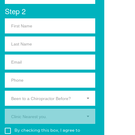
Step 2
Been to a Chiropractor Before?
Clinic Nearest you.
By checking this box, I agree to