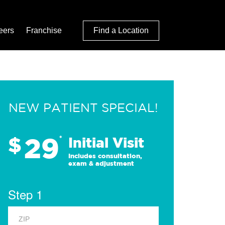
eers
Franchise
Find a Location
NEW PATIENT SPECIAL!
29
$
*
Initial Visit
Includes consultation,
exam & adjustment
Step 1