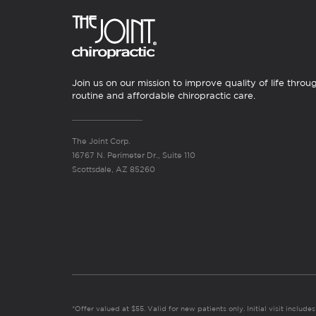
Join us on our mission to improve quality of life throu
routine and affordable chiropractic care.
The Joint Corp.
16767 N. Perimeter Dr., Suite 110
Scottsdale, AZ 85260
*Offer valued at $55. Valid for new patients only. Initial visit includ