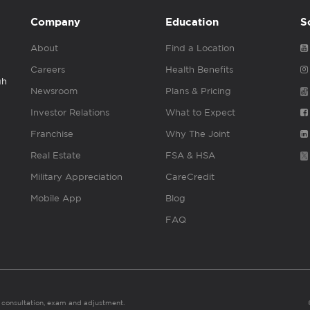
Company
Education
S
About
Find a Location
Careers
Health Benefits
gh
Newsroom
Plans & Pricing
Investor Relations
What to Expect
Franchise
Why The Joint
Real Estate
FSA & HSA
Military Appreciation
CareCredit
Mobile App
Blog
FAQ
es consultation, exam and adjustment.