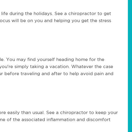
life during the holidays. See a chiropractor to get
focus will be on you and helping you get the stress
ple. You may find yourself heading home for the
s you're simply taking a vacation. Whatever the case
ur before traveling and after to help avoid pain and
ore easily than usual. See a chiropractor to keep your
some of the associated inflammation and discomfort