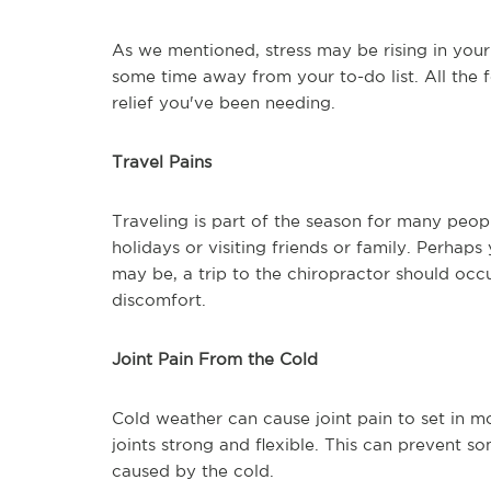
As we mentioned, stress may be rising in your 
some time away from your to-do list. All the 
relief you've been needing.
Travel Pains
Traveling is part of the season for many peo
holidays or visiting friends or family. Perhap
may be, a trip to the chiropractor should occ
discomfort.
Joint Pain From the Cold
Cold weather can cause joint pain to set in m
joints strong and flexible. This can prevent 
caused by the cold.