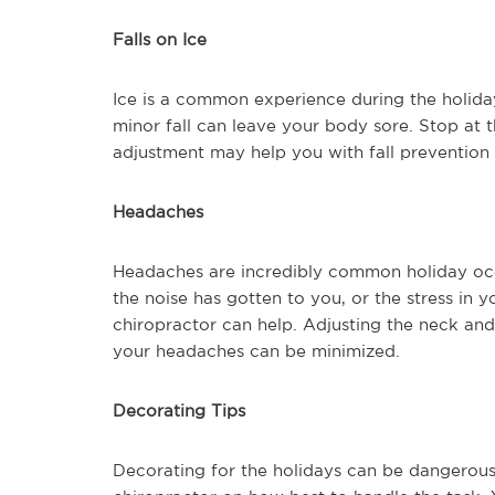
Falls on Ice
Ice is a common experience during the holida
minor fall can leave your body sore. Stop at 
adjustment may help you with fall prevention a
Headaches
Headaches are incredibly common holiday oc
the noise has gotten to you, or the stress in 
chiropractor can help. Adjusting the neck and
your headaches can be minimized.
Decorating Tips
Decorating for the holidays can be dangerous 