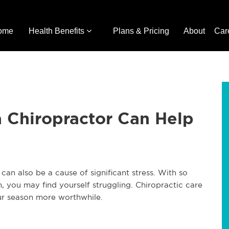
ome
Health Benefits
Plans & Pricing
About
Car
a Chiropractor Can Help
can also be a cause of significant stress. With so
 you may find yourself struggling. Chiropractic care
ur season more worthwhile.