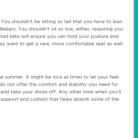
You shouldn't be sitting so tall that you have to lean
ebars. You shouldn't sit so low, either, requiring you
ted bike will ensure you can hold your posture and
ay want to get a new, more comfortable seat as well.
e summer. It might be nice at times to let your feet
 do not offer the comfort and stability you need for
and take your shoes off. Any other time when you'll
 support and cushion that helps absorb some of the