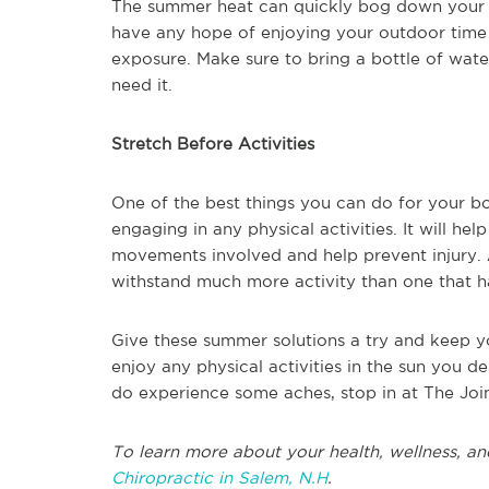
The summer heat can quickly bog down your b
have any hope of enjoying your outdoor time a
exposure. Make sure to bring a bottle of wat
need it.
Stretch Before Activities
One of the best things you can do for your bo
engaging in any physical activities. It will he
movements involved and help prevent injury.
withstand much more activity than one that h
Give these summer solutions a try and keep 
enjoy any physical activities in the sun you de
do experience some aches, stop in at The Join
To learn more about your health, wellness, an
Chiropractic in Salem, N.H
.