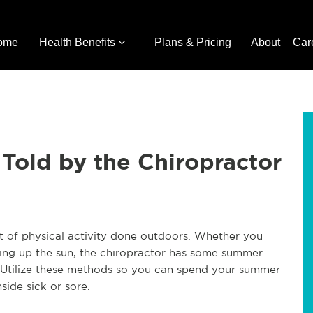
ome
Health Benefits
Plans & Pricing
About
Car
Told by the Chiropractor
 of physical activity done outdoors. Whether you
aking up the sun, the chiropractor has some summer
. Utilize these methods so you can spend your summer
side sick or sore.