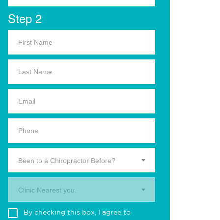
Step 2
Been to a Chiropractor Before?
Clinic Nearest you.
By checking this box, I agree to