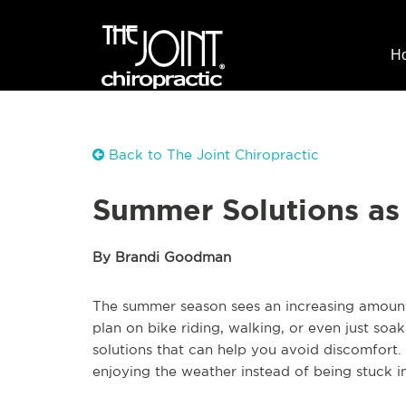
H
Back to The Joint Chiropractic
Summer Solutions as 
By Brandi Goodman
The summer season sees an increasing amount
plan on bike riding, walking, or even just so
solutions that can help you avoid discomfort
enjoying the weather instead of being stuck in