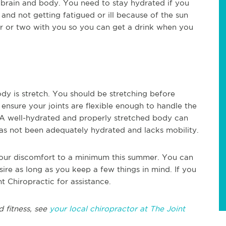
rain and body. You need to stay hydrated if you
nd not getting fatigued or ill because of the sun
er or two with you so you can get a drink when you
dy is stretch. You should be stretching before
lp ensure your joints are flexible enough to handle the
 A well-hydrated and properly stretched body can
as not been adequately hydrated and lacks mobility.
your discomfort to a minimum this summer. You can
sire as long as you keep a few things in mind. If you
t Chiropractic for assistance.
d fitness, see
your local chiropractor at The Joint