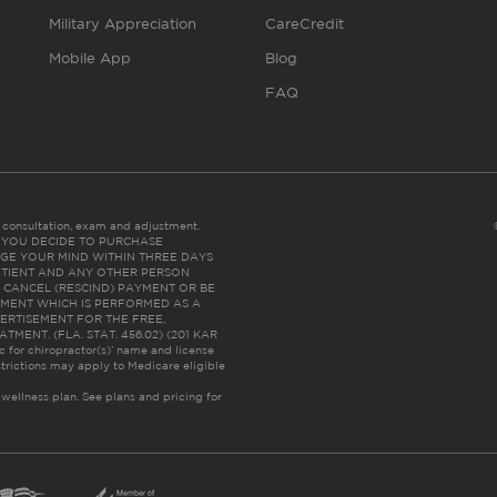
Military Appreciation
CareCredit
Mobile App
Blog
FAQ
es consultation, exam and adjustment.
C: IF YOU DECIDE TO PURCHASE
GE YOUR MIND WITHIN THREE DAYS
HE PATIENT AND ANY OTHER PERSON
 CANCEL (RESCIND) PAYMENT OR BE
TMENT WHICH IS PERFORMED AS A
ERTISEMENT FOR THE FREE,
ENT. (FLA. STAT. 456.02) (201 KAR
ic for chiropractor(s)’ name and license
trictions may apply to Medicare eligible
 wellness plan.
See plans and pricing for