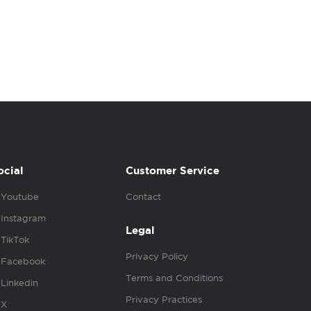
ocial
Customer Service
Youtube
Contact
Instagram
Legal
TikTok
Privacy Policy
Facebook
Terms and Conditions
Linkedin
Privacy Practices
X