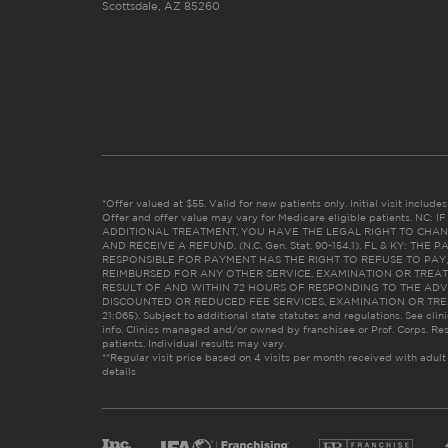
Scottsdale, AZ 85260
*Offer valued at $55. Valid for new patients only. Initial visit includ
Offer and offer value may vary for Medicare eligible patients. N
ADDITIONAL TREATMENT, YOU HAVE THE LEGAL RIGHT TO CHAN
AND RECEIVE A REFUND. (N.C. Gen. Stat. 90-154.1). FL & KY: T
RESPONSIBLE FOR PAYMENT HAS THE RIGHT TO REFUSE TO PAY,
REIMBURSED FOR ANY OTHER SERVICE, EXAMINATION OR TREA
RESULT OF AND WITHIN 72 HOURS OF RESPONDING TO THE ADV
DISCOUNTED OR REDUCED FEE SERVICES, EXAMINATION OR TREATM
21:065). Subject to additional state statutes and regulations. See clin
info. Clinics managed and/or owned by franchisee or Prof. Corps. Res
patients. Individual results may vary.
**Regular visit price based on 4 visits per month received with adult
details