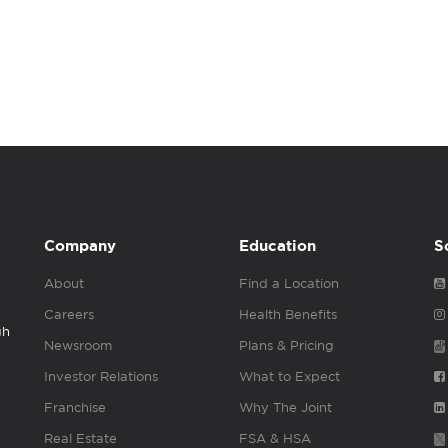
Company
Education
S
About
Find a Location
Careers
Health Benefits
gh
Newsroom
Plans & Pricing
Investor Relations
What to Expect
Franchise
Why The Joint
Real Estate
FSA & HSA