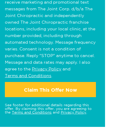
receive marketing and promotional text
messages from The Joint Corp. d/b/a The
Joint Chiropractic and independently
owned The Joint Chiropractic franchise
locations, including your local clinic, at the
number provided, including through
automated technology. Message frequency
varies. Consent is not a condition of
purchase. Reply "STOP" anytime to cancel.
Message and data rates may apply. I also
agree to the
Privacy Policy
and
Terms and Conditions
.
Claim This Offer Now
See footer for additional details regarding this
offer. By claiming this offer, you are agreeing to
the
Terms and Conditions
and
Privacy Policy
.