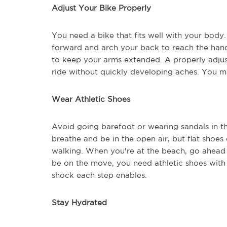
Adjust Your Bike Properly
You need a bike that fits well with your body. 
forward and arch your back to reach the handl
to keep your arms extended. A properly adjus
ride without quickly developing aches. You m
Wear Athletic Shoes
Avoid going barefoot or wearing sandals in th
breathe and be in the open air, but flat shoes
walking. When you're at the beach, go ahead 
be on the move, you need athletic shoes with
shock each step enables.
Stay Hydrated