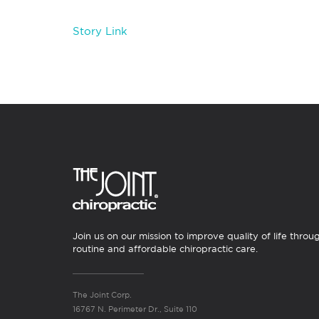
Story Link
Join us on our mission to improve quality of life throu
routine and affordable chiropractic care.
The Joint Corp.
16767 N. Perimeter Dr., Suite 110