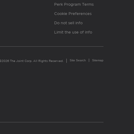
Perk Program Terms
Cookie Preferences
Do not sell info
Limit the use of info
Site Search
Sitemap
©2026 The Joint Corp. All Rights Reserved.