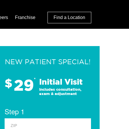
eers
Franchise
Find a Location
NEW PATIENT SPECIAL!
29
$
*
Initial Visit
Includes consultation,
exam & adjustment
Step 1