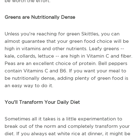
be worth the effort.
Greens are Nutritionally Dense
Unless you’re reaching for green Skittles, you can
almost guarantee that your green food choice will be
high in vitamins and other nutrients. Leafy greens --
kale, collards, lettuce -- are high in Vitamin C and fiber.
Peas are an excellent choice of protein. Bell peppers
contain Vitamins C and B6. If you want your meal to
be nutritionally dense, adding plenty of green food is
an easy way to do it.
You’ll Transform Your Daily Diet
Sometimes all it takes is a little experimentation to
break out of the norm and completely transform your
diet. If you always eat white rice at dinner, it might be