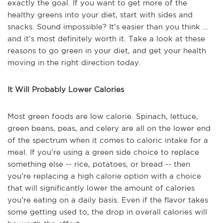
exactly the goal. If you want to get more of the
healthy greens into your diet, start with sides and
snacks. Sound impossible? It’s easier than you think …
and it’s most definitely worth it. Take a look at these
reasons to go green in your diet, and get your health
moving in the right direction today.
It Will Probably Lower Calories
Most green foods are low calorie. Spinach, lettuce,
green beans, peas, and celery are all on the lower end
of the spectrum when it comes to caloric intake for a
meal. If you’re using a green side choice to replace
something else -- rice, potatoes, or bread -- then
you’re replacing a high calorie option with a choice
that will significantly lower the amount of calories
you’re eating on a daily basis. Even if the flavor takes
some getting used to, the drop in overall calories will