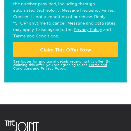
the number provided, including through
automated technology. Message frequency varies.
Consent is not a condition of purchase. Reply
"STOP" anytime to cancel. Message and data rates
may apply. I also agree to the
Privacy Policy
and
Terms and Conditions
.
Claim This Offer Now
See footer for additional details regarding this offer. By
claiming this offer, you are agreeing to the
Terms and
Conditions
and
Privacy Policy
.