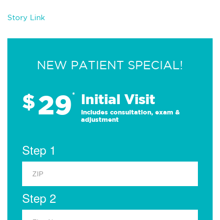
Story Link
NEW PATIENT SPECIAL!
29
$
*
Initial Visit
Includes consultation, exam &
adjustment
Step 1
Step 2