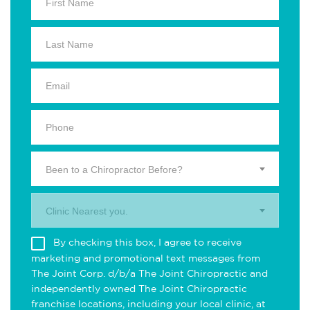
Been to a Chiropractor Before?
Clinic Nearest you.
By checking this box, I agree to receive
marketing and promotional text messages from
The Joint Corp. d/b/a The Joint Chiropractic and
independently owned The Joint Chiropractic
franchise locations, including your local clinic, at