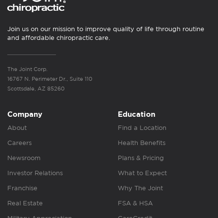
Join us on our mission to improve quality of life through routine
and affordable chiropractic care.
The Joint Corp.
16767 N. Perimeter Dr., Suite 110
Scottsdale, AZ 85260
Company
Education
About
Find a Location
Careers
Health Benefits
Newsroom
Plans & Pricing
Investor Relations
What to Expect
Franchise
Why The Joint
Real Estate
FSA & HSA