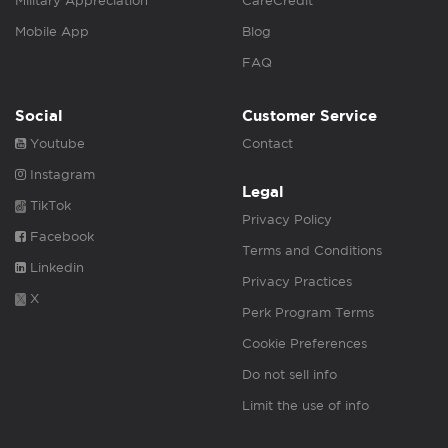
Military Appreciation
CareCredit
Mobile App
Blog
FAQ
Social
Customer Service
Youtube
Contact
Instagram
Legal
TikTok
Privacy Policy
Facebook
Terms and Conditions
Linkedin
Privacy Practices
X
Perk Program Terms
Cookie Preferences
Do not sell info
Limit the use of info