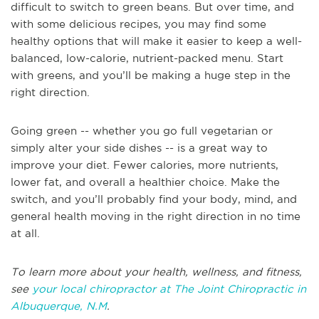
difficult to switch to green beans. But over time, and
with some delicious recipes, you may find some
healthy options that will make it easier to keep a well-
balanced, low-calorie, nutrient-packed menu. Start
with greens, and you’ll be making a huge step in the
right direction.
Going green -- whether you go full vegetarian or
simply alter your side dishes -- is a great way to
improve your diet. Fewer calories, more nutrients,
lower fat, and overall a healthier choice. Make the
switch, and you’ll probably find your body, mind, and
general health moving in the right direction in no time
at all.
To learn more about your health, wellness, and fitness,
see
your local chiropractor at The Joint Chiropractic in
Albuquerque, N.M
.