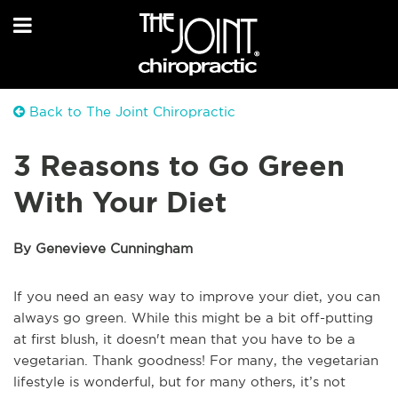
Back to The Joint Chiropractic
3 Reasons to Go Green
With Your Diet
By Genevieve Cunningham
If you need an easy way to improve your diet, you can
always go green. While this might be a bit off-putting
at first blush, it doesn't mean that you have to be a
vegetarian. Thank goodness! For many, the vegetarian
lifestyle is wonderful, but for many others, it’s not