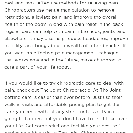
best and most effective methods for relieving pain.
Chiropractors use gentle manipulation to remove
restrictions, alleviate pain, and improve the overall
health of the body. Along with pain relief in the back,
regular care can help with pain in the neck, joints, and
elsewhere. It may also help reduce headaches, improve
mobility, and bring about a wealth of other benefits. If
you want an effective pain management technique
that works now and in the future, make chiropractic
care a part of your life today.
If you would like to try chiropractic care to deal with
pain, check out The Joint Chiropractic. At The Joint,
getting care is easier than ever before. Just use their
walk-in visits and affordable pricing plan to get the
care you need without any stress or hassle. Pain is
going to happen, but you don't have to let it take over
your life. Get some relief and feel like your best self
beginning with a trip to The Joint Chiropractic as soon