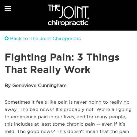
Back to The Joint Chiropractic
Fighting Pain: 3 Things
That Really Work
By Genevieve Cunningham
Sometimes it feels like pain is never going to really go
away. The bad news? It's probably not. We're all going
to experience pain in our lives, and for many people,
this includes at least some chronic pain -- even if it's
mild. The good news? This doesn't mean that the pain