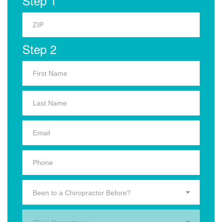
Step 1
Step 2
Been to a Chiropractor Before?