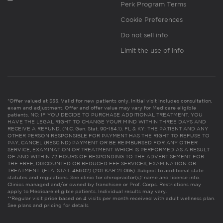
Perk Program Terms
Cookie Preferences
Do not sell info
Limit the use of info
*Offer valued at $55. Valid for new patients only. Initial visit includes consultation,
exam and adjustment. Offer and offer value may vary for Medicare eligible
patients. NC: IF YOU DECIDE TO PURCHASE ADDITIONAL TREATMENT, YOU
HAVE THE LEGAL RIGHT TO CHANGE YOUR MIND WITHIN THREE DAYS AND
RECEIVE A REFUND. (N.C. Gen. Stat. 90-154.1). FL & KY: THE PATIENT AND ANY
OTHER PERSON RESPONSIBLE FOR PAYMENT HAS THE RIGHT TO REFUSE TO
PAY, CANCEL (RESCIND) PAYMENT OR BE REIMBURSED FOR ANY OTHER
SERVICE, EXAMINATION OR TREATMENT WHICH IS PERFORMED AS A RESULT
OF AND WITHIN 72 HOURS OF RESPONDING TO THE ADVERTISEMENT FOR
THE FREE, DISCOUNTED OR REDUCED FEE SERVICES, EXAMINATION OR
TREATMENT. (FLA. STAT. 456.02) (201 KAR 21:065). Subject to additional state
statutes and regulations. See clinic for chiropractor(s)’ name and license info.
Clinics managed and/or owned by franchisee or Prof. Corps. Restrictions may
apply to Medicare eligible patients. Individual results may vary.
**Regular visit price based on 4 visits per month received with adult wellness plan.
See plans and pricing for details