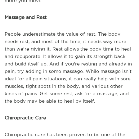
more you move.
Massage and Rest
People underestimate the value of rest. The body
needs rest, and most of the time, it needs way more
than we're giving it. Rest allows the body time to heal
and recuperate. It allows it to gain its strength back
and build itself up. And if you're resting and already in
pain, try adding in some massage. While massage isn't
ideal for all pain situations, it can really help with sore
muscles, tight spots in the body, and various other
kinds of pains. Get some rest, ask for a massage, and
the body may be able to heal by itself.
Chiropractic Care
Chiropractic care has been proven to be one of the