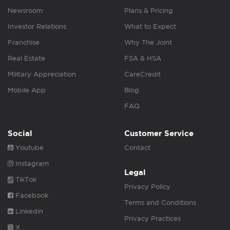
Newsroom
Plans & Pricing
Investor Relations
What to Expect
Franchise
Why The Joint
Real Estate
FSA & HSA
Military Appreciation
CareCredit
Mobile App
Blog
FAQ
Social
Customer Service
Youtube
Contact
Instagram
Legal
TikTok
Privacy Policy
Facebook
Terms and Conditions
Linkedin
Privacy Practices
X