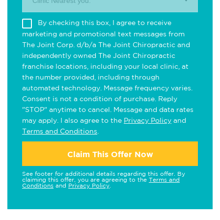
Clinic Nearest you.
By checking this box, I agree to receive
marketing and promotional text messages from
The Joint Corp. d/b/a The Joint Chiropractic and
independently owned The Joint Chiropractic
franchise locations, including your local clinic, at
the number provided, including through
automated technology. Message frequency varies.
Consent is not a condition of purchase. Reply
"STOP" anytime to cancel. Message and data rates
may apply. I also agree to the
Privacy Policy
and
Terms and Conditions
.
Claim This Offer Now
See footer for additional details regarding this offer. By
claiming this offer, you are agreeing to the
Terms and
Conditions
and
Privacy Policy
.