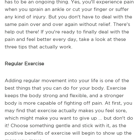
has to be an ongoing thing. Yes, you'll experience pain
when you sprain an ankle or cut your finger or suffer
any kind of injury. But you don't have to deal with the
same pain over and over again without relief. There's
help out there! If you're ready to finally deal with the
pain and feel better every day, take a look at these
three tips that actually work.
Regular Exercise
Adding regular movement into your life is one of the
best things that you can do for your body. Exercise
keeps the body strong and flexible, and a stronger
body is more capable of fighting off pain. At first, you
may find that exercise actually makes you feel sore,
which might make you want to give up ... but don't do
it! Choose something gentle and stick with it, as the
positive benefits of exercise will begin to show up the