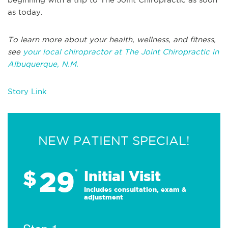
as today.
To learn more about your health, wellness, and fitness,
see
your local chiropractor at The Joint Chiropractic in
Albuquerque, N.M.
Story Link
NEW PATIENT SPECIAL!
29
$
*
Initial Visit
Includes consultation, exam &
adjustment