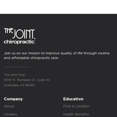
Join us on our mission to improve quality of life through routine
and affordable chiropractic care.
The Joint Corp.
16767 N. Perimeter Dr., Suite 110
Scottsdale, AZ 85260
Company
Education
About
Find a Location
Careers
Health Benefits