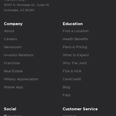
16767 N. Perimeter Dr., Suite 110
Scottsdale, AZ 85260
Company
Education
About
Find a Location
Careers
Health Benefits
Newsroom
Plans & Pricing
Investor Relations
What to Expect
Franchise
Why The Joint
Real Estate
FSA & HSA
Military Appreciation
CareCredit
Mobile App
Blog
FAQ
Social
Customer Service