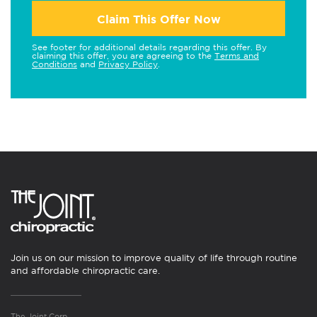
Claim This Offer Now
See footer for additional details regarding this offer. By
claiming this offer, you are agreeing to the
Terms and
Conditions
and
Privacy Policy
.
Join us on our mission to improve quality of life through routine
and affordable chiropractic care.
The Joint Corp.