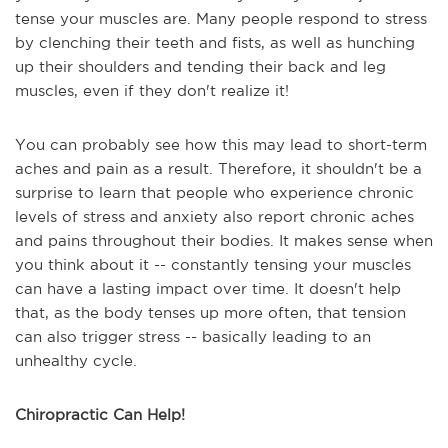
tense your muscles are. Many people respond to stress
by clenching their teeth and fists, as well as hunching
up their shoulders and tending their back and leg
muscles, even if they don't realize it!
You can probably see how this may lead to short-term
aches and pain as a result. Therefore, it shouldn't be a
surprise to learn that people who experience chronic
levels of stress and anxiety also report chronic aches
and pains throughout their bodies. It makes sense when
you think about it -- constantly tensing your muscles
can have a lasting impact over time. It doesn't help
that, as the body tenses up more often, that tension
can also trigger stress -- basically leading to an
unhealthy cycle.
Chiropractic Can Help!