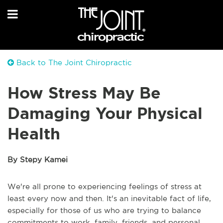
Back to The Joint Chiropractic
How Stress May Be
Damaging Your Physical
Health
By Stepy Kamei
We're all prone to experiencing feelings of stress at
least every now and then. It's an inevitable fact of life,
especially for those of us who are trying to balance
commitments to work, family, friends, and personal