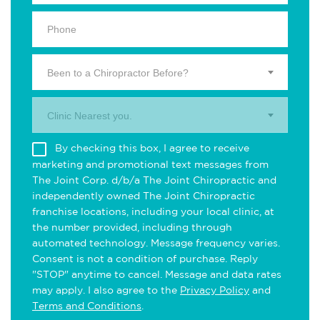
Been to a Chiropractor Before?
Clinic Nearest you.
By checking this box, I agree to receive
marketing and promotional text messages from
The Joint Corp. d/b/a The Joint Chiropractic and
independently owned The Joint Chiropractic
franchise locations, including your local clinic, at
the number provided, including through
automated technology. Message frequency varies.
Consent is not a condition of purchase. Reply
"STOP" anytime to cancel. Message and data rates
may apply. I also agree to the
Privacy Policy
and
Terms and Conditions
.