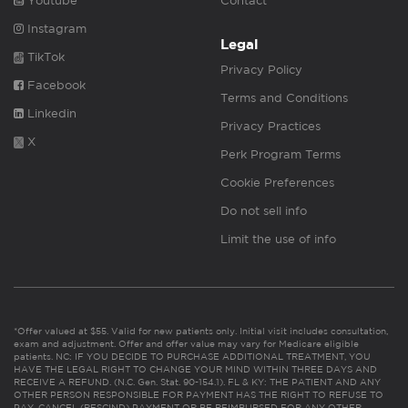
Youtube
Contact
Instagram
Legal
TikTok
Privacy Policy
Facebook
Terms and Conditions
Linkedin
Privacy Practices
X
Perk Program Terms
Cookie Preferences
Do not sell info
Limit the use of info
*Offer valued at $55. Valid for new patients only. Initial visit includes consultation,
exam and adjustment. Offer and offer value may vary for Medicare eligible
patients. NC: IF YOU DECIDE TO PURCHASE ADDITIONAL TREATMENT, YOU
HAVE THE LEGAL RIGHT TO CHANGE YOUR MIND WITHIN THREE DAYS AND
RECEIVE A REFUND. (N.C. Gen. Stat. 90-154.1). FL & KY: THE PATIENT AND ANY
OTHER PERSON RESPONSIBLE FOR PAYMENT HAS THE RIGHT TO REFUSE TO
PAY, CANCEL (RESCIND) PAYMENT OR BE REIMBURSED FOR ANY OTHER