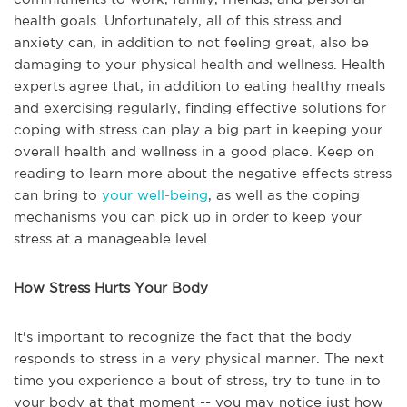
health goals. Unfortunately, all of this stress and
anxiety can, in addition to not feeling great, also be
damaging to your physical health and wellness. Health
experts agree that, in addition to eating healthy meals
and exercising regularly, finding effective solutions for
coping with stress can play a big part in keeping your
overall health and wellness in a good place. Keep on
reading to learn more about the negative effects stress
can bring to
your well-being
, as well as the coping
mechanisms you can pick up in order to keep your
stress at a manageable level.
How Stress Hurts Your Body
It's important to recognize the fact that the body
responds to stress in a very physical manner. The next
time you experience a bout of stress, try to tune in to
your body at that moment -- you may notice just how