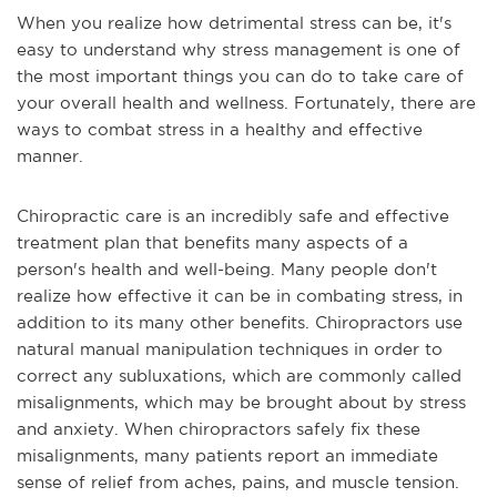
When you realize how detrimental stress can be, it's
easy to understand why stress management is one of
the most important things you can do to take care of
your overall health and wellness. Fortunately, there are
ways to combat stress in a healthy and effective
manner.
Chiropractic care is an incredibly safe and effective
treatment plan that benefits many aspects of a
person's health and well-being. Many people don't
realize how effective it can be in combating stress, in
addition to its many other benefits. Chiropractors use
natural manual manipulation techniques in order to
correct any subluxations, which are commonly called
misalignments, which may be brought about by stress
and anxiety. When chiropractors safely fix these
misalignments, many patients report an immediate
sense of relief from aches, pains, and muscle tension.