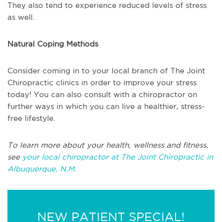
They also tend to experience reduced levels of stress
as well.
Natural Coping Methods
Consider coming in to your local branch of The Joint
Chiropractic clinics in order to improve your stress
today! You can also consult with a chiropractor on
further ways in which you can live a healthier, stress-
free lifestyle.
To learn more about your health, wellness and fitness,
see
your local chiropractor at The Joint Chiropractic in
Albuquerque, N.M.
NEW PATIENT SPECIAL!