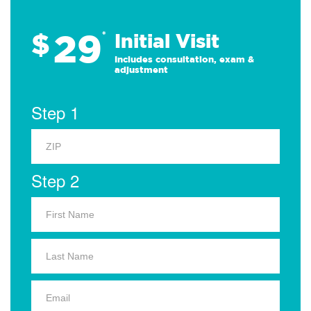
29
$
*
Initial Visit
Includes consultation, exam &
adjustment
Step 1
Step 2