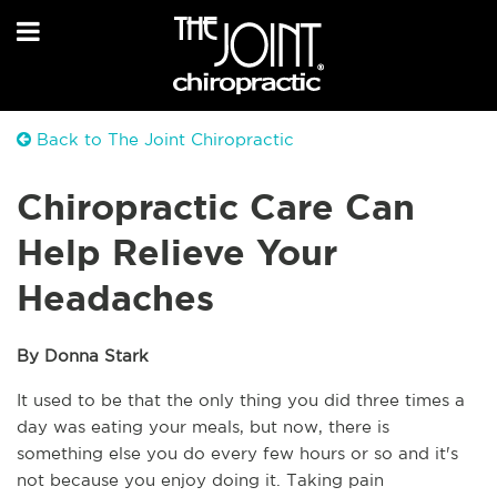
Back to The Joint Chiropractic
Chiropractic Care Can
Help Relieve Your
Headaches
By Donna Stark
It used to be that the only thing you did three times a 
day was eating your meals, but now, there is 
something else you do every few hours or so and it's 
not because you enjoy doing it. Taking pain 