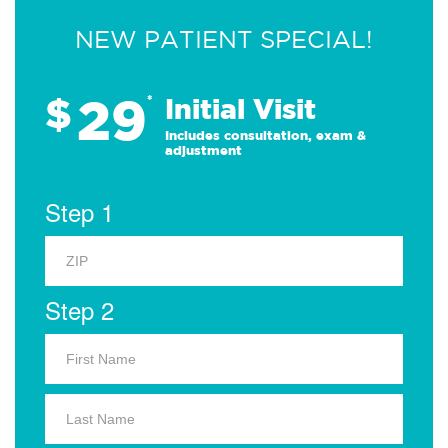
NEW PATIENT SPECIAL!
29
$
*
Initial Visit
Includes consultation, exam &
adjustment
Step 1
Step 2