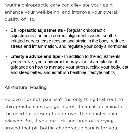
routine chiropractic care can alleviate your pain, 
enhance your well-being, and improve your overall 
quality of life.
Chiropractic adjustments
 - Regular chiropractic 
adjustments can help correct alignment issues, soothe 
irritated nerves, ease tension and strain in the body, reduce 
stress and inflammation, and regulate your body's hormones
Lifestyle advice and tips 
- In addition to the adjustments 
you receive, your chiropractor may also share plenty of 
guidance on how to manage your stress, relax your body, eat 
and sleep better, and establish healthier lifestyle habits
All-Natural Healing
Believe it or not, pain isn't the only thing that routine 
chiropractic care can get rid of. It can also eliminate 
the need for prescription or over-the-counter pain 
relievers. So, if you are sick and tired of carrying 
around that pill bottle, chiropractic care is for you. 