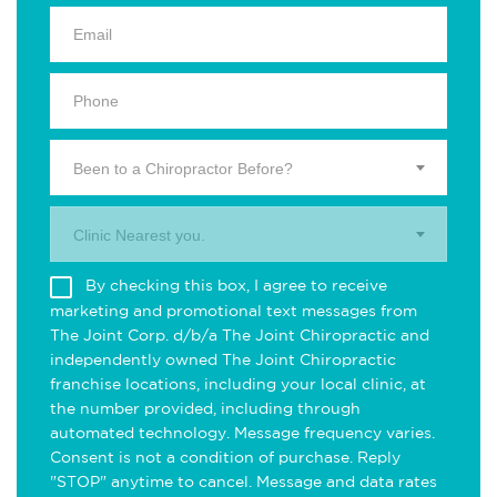
Been to a Chiropractor Before?
Clinic Nearest you.
By checking this box, I agree to receive
marketing and promotional text messages from
The Joint Corp. d/b/a The Joint Chiropractic and
independently owned The Joint Chiropractic
franchise locations, including your local clinic, at
the number provided, including through
automated technology. Message frequency varies.
Consent is not a condition of purchase. Reply
"STOP" anytime to cancel. Message and data rates