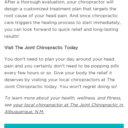
After a thorough evaluation, your chiropractor will 
design a customized treatment plan that targets the 
root cause of your head pain. And since chiropractic 
care triggers the healing process to start immediately, 
you can look forward to quick relief and long-lasting 
results!
Visit The Joint Chiropractic Today
You don't need to plan your day around your head 
pain and you certainly don't need to be popping pills 
every few hours or so. Give your body the relief it 
deserves by visiting your local chiropractors at The 
Joint Chiropractic today. You won't regret doing so!
To learn more about your health, wellness, and fitness, 
see 
your local chiropractor at The Joint Chiropractic in 
Albuquerque, N.M.