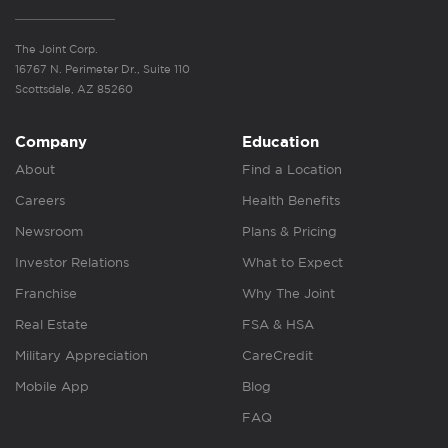
The Joint Corp.
16767 N. Perimeter Dr., Suite 110
Scottsdale, AZ 85260
Company
Education
About
Find a Location
Careers
Health Benefits
Newsroom
Plans & Pricing
Investor Relations
What to Expect
Franchise
Why The Joint
Real Estate
FSA & HSA
Military Appreciation
CareCredit
Mobile App
Blog
FAQ