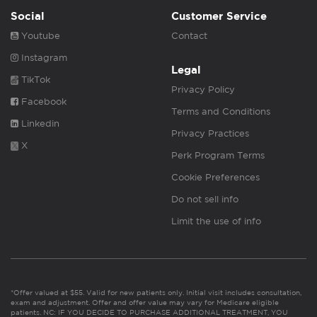
Social
Customer Service
Youtube
Contact
Instagram
Legal
TikTok
Privacy Policy
Facebook
Terms and Conditions
Linkedin
Privacy Practices
X
Perk Program Terms
Cookie Preferences
Do not sell info
Limit the use of info
*Offer valued at $55. Valid for new patients only. Initial visit includes consultation,
exam and adjustment. Offer and offer value may vary for Medicare eligible
patients. NC: IF YOU DECIDE TO PURCHASE ADDITIONAL TREATMENT, YOU