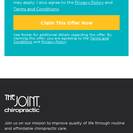
may apply. I also agree to the
Privacy Policy
and
Terms and Conditions
.
Claim This Offer Now
See footer for additional details regarding this offer. By
claiming this offer, you are agreeing to the
Terms and
Conditions
and
Privacy Policy
.
Join us on our mission to improve quality of life through routine
and affordable chiropractic care.