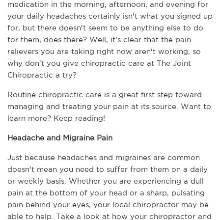
medication in the morning, afternoon, and evening for 
your daily headaches certainly isn't what you signed up 
for, but there doesn't seem to be anything else to do 
for them, does there? Well, it's clear that the pain 
relievers you are taking right now aren't working, so 
why don't you give chiropractic care at The Joint 
Chiropractic a try? 
Routine chiropractic care is a great first step toward 
managing and treating your pain at its source. Want to 
learn more? Keep reading!
Headache and Migraine Pain
Just because headaches and migraines are common 
doesn't mean you need to suffer from them on a daily 
or weekly basis. Whether you are experiencing a dull 
pain at the bottom of your head or a sharp, pulsating 
pain behind your eyes, your local chiropractor may be 
able to help. Take a look at how your chiropractor and 