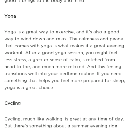
good it brings to the body and mind.
Yoga
Yoga is a great way to exercise, and it’s also a good
way to wind down and relax. The calmness and peace
that comes with yoga is what makes it a great evening
workout. After a good yoga session, you might feel
less stress, a greater sense of calm, stretched from
head to toe, and much more relaxed. And this feeling
transitions well into your bedtime routine. If you need
something that helps you feel more prepared for sleep,
yoga is a great choice.
Cycling
Cycling, much like walking, is great at any time of day.
But there’s something about a summer evening ride