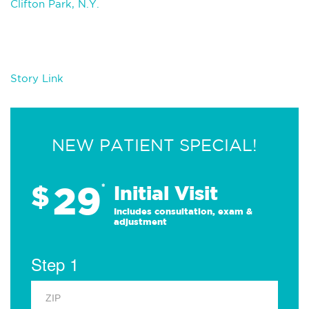
Clifton Park, N.Y.
Story Link
NEW PATIENT SPECIAL!
29
$
*
Initial Visit
Includes consultation, exam &
adjustment
Step 1