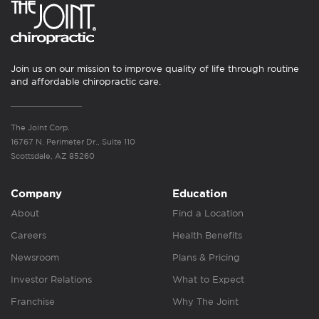
Join us on our mission to improve quality of life through routine
and affordable chiropractic care.
The Joint Corp.
16767 N. Perimeter Dr., Suite 110
Scottsdale, AZ 85260
Company
Education
About
Find a Location
Careers
Health Benefits
Newsroom
Plans & Pricing
Investor Relations
What to Expect
Franchise
Why The Joint