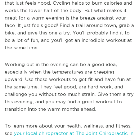
that just feels good. Cycling helps to burn calories and
works the lower half of the body. But what makes it
great for a warm evening is the breeze against your
face. It just feels good! Find a trail around town, grab a
bike, and give this one a try. You’ll probably find it to
be a lot of fun, and you’ll get an incredible workout at
the same time.
Working out in the evening can be a good idea,
especially when the temperatures are creeping
upward. Use these workouts to get fit and have fun at
the same time. They feel good, are hard work, and
challenge you without too much strain. Give them a try
this evening, and you may find a great workout to
transition into the warm months ahead.
To learn more about your health, wellness, and fitness,
see
your local chiropractor at The Joint Chiropractic in