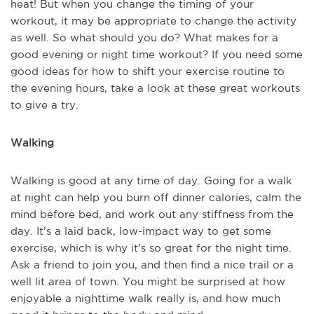
heat! But when you change the timing of your
workout, it may be appropriate to change the activity
as well. So what should you do? What makes for a
good evening or night time workout? If you need some
good ideas for how to shift your exercise routine to
the evening hours, take a look at these great workouts
to give a try.
Walking
Walking is good at any time of day. Going for a walk
at night can help you burn off dinner calories, calm the
mind before bed, and work out any stiffness from the
day. It’s a laid back, low-impact way to get some
exercise, which is why it’s so great for the night time.
Ask a friend to join you, and then find a nice trail or a
well lit area of town. You might be surprised at how
enjoyable a nighttime walk really is, and how much