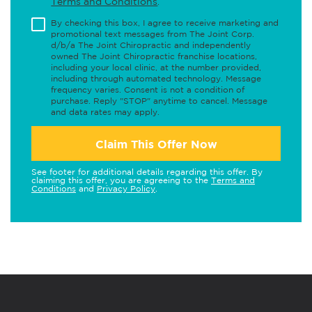
Terms and Conditions
.
By checking this box, I agree to receive marketing and
promotional text messages from The Joint Corp.
d/b/a The Joint Chiropractic and independently
owned The Joint Chiropractic franchise locations,
including your local clinic, at the number provided,
including through automated technology. Message
frequency varies. Consent is not a condition of
purchase. Reply "STOP" anytime to cancel. Message
and data rates may apply.
Claim This Offer Now
See footer for additional details regarding this offer. By
claiming this offer, you are agreeing to the
Terms and
Conditions
and
Privacy Policy
.