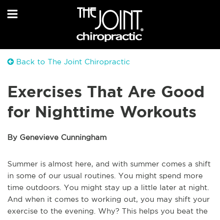
Back to The Joint Chiropractic
Exercises That Are Good
for Nighttime Workouts
By Genevieve Cunningham
Summer is almost here, and with summer comes a shift
in some of our usual routines. You might spend more
time outdoors. You might stay up a little later at night.
And when it comes to working out, you may shift your
exercise to the evening. Why? This helps you beat the