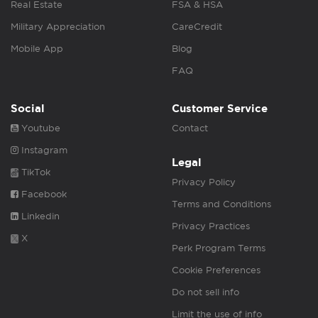
Real Estate
FSA & HSA
Military Appreciation
CareCredit
Mobile App
Blog
FAQ
Social
Customer Service
Youtube
Contact
Instagram
Legal
TikTok
Privacy Policy
Facebook
Terms and Conditions
Linkedin
Privacy Practices
X
Perk Program Terms
Cookie Preferences
Do not sell info
Limit the use of info