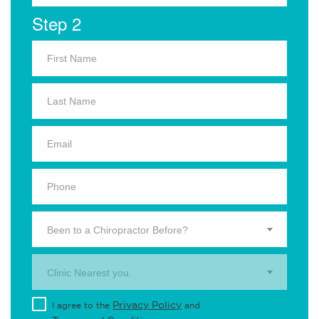
Step 2
Been to a Chiropractor Before?
Clinic Nearest you.
Privacy Policy
I agree to the
and