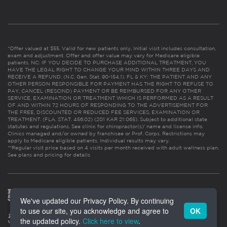
*Offer valued at $55. Valid for new patients only. Initial visit includes consultation,
exam and adjustment. Offer and offer value may vary for Medicare eligible
patients. NC: IF YOU DECIDE TO PURCHASE ADDITIONAL TREATMENT, YOU
HAVE THE LEGAL RIGHT TO CHANGE YOUR MIND WITHIN THREE DAYS AND
RECEIVE A REFUND. (N.C. Gen. Stat. 90-154.1). FL & KY: THE PATIENT AND ANY
OTHER PERSON RESPONSIBLE FOR PAYMENT HAS THE RIGHT TO REFUSE TO
PAY, CANCEL (RESCIND) PAYMENT OR BE REIMBURSED FOR ANY OTHER
SERVICE, EXAMINATION OR TREATMENT WHICH IS PERFORMED AS A RESULT
OF AND WITHIN 72 HOURS OF RESPONDING TO THE ADVERTISEMENT FOR
THE FREE, DISCOUNTED OR REDUCED FEE SERVICES, EXAMINATION OR
TREATMENT. (FLA. STAT. 456.02) (201 KAR 21:065). Subject to additional state
statutes and regulations. See clinic for chiropractor(s)’ name and license info.
Clinics managed and/or owned by franchisee or Prof. Corps. Restrictions may
apply to Medicare eligible patients. Individual results may vary.
**Regular visit price based on 4 visits per month received with adult wellness plan.
See plans and pricing for details
We've updated our Privacy Policy. By continuing
to use our site, you acknowledge and agree to
OK
the updated policy.
Click here to view
.