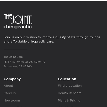
Join us on our mission to improve quality of life through routine
and affordable chiropractic care.
The Joint Corp.
16767 N. Perimeter Dr., Suite 110
Scottsdale, AZ 85260
Company
Education
About
Find a Location
Careers
Health Benefits
Newsroom
Plans & Pricing