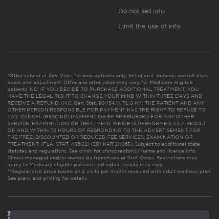
Do not sell info
Limit the use of info
*Offer valued at $55. Valid for new patients only. Initial visit includes consultation,
exam and adjustment. Offer and offer value may vary for Medicare eligible
patients. NC: IF YOU DECIDE TO PURCHASE ADDITIONAL TREATMENT, YOU
HAVE THE LEGAL RIGHT TO CHANGE YOUR MIND WITHIN THREE DAYS AND
RECEIVE A REFUND. (N.C. Gen. Stat. 90-154.1). FL & KY: THE PATIENT AND ANY
OTHER PERSON RESPONSIBLE FOR PAYMENT HAS THE RIGHT TO REFUSE TO
PAY, CANCEL (RESCIND) PAYMENT OR BE REIMBURSED FOR ANY OTHER
SERVICE, EXAMINATION OR TREATMENT WHICH IS PERFORMED AS A RESULT
OF AND WITHIN 72 HOURS OF RESPONDING TO THE ADVERTISEMENT FOR
THE FREE, DISCOUNTED OR REDUCED FEE SERVICES, EXAMINATION OR
TREATMENT. (FLA. STAT. 456.02) (201 KAR 21:065). Subject to additional state
statutes and regulations. See clinic for chiropractor(s)’ name and license info.
Clinics managed and/or owned by franchisee or Prof. Corps. Restrictions may
apply to Medicare eligible patients. Individual results may vary.
**Regular visit price based on 4 visits per month received with adult wellness plan.
See plans and pricing for details