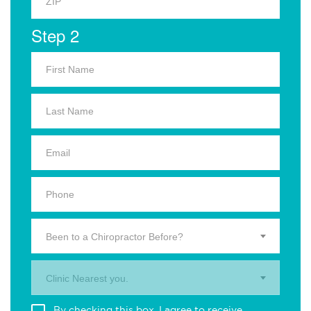
Step 2
Been to a Chiropractor Before?
Clinic Nearest you.
By checking this box, I agree to receive