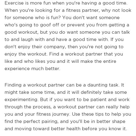
Exercise is more fun when you're having a good time.
When you're looking for a fitness partner, why not look
for someone who is fun? You don't want someone
who's going to goof off or prevent you from getting a
good workout, but you do want someone you can talk
to and laugh with and have a good time with. If you
don't enjoy their company, then you're not going to
enjoy the workout. Find a workout partner that you
like and who likes you and it will make the entire
experience much better.
Finding a workout partner can be a daunting task. It
might take some time, and it will definitely take some
experimenting. But if you want to be patient and work
through the process, a workout partner can really help
you and your fitness journey. Use these tips to help you
find the perfect pairing, and you'll be in better shape
and moving toward better health before you know it.