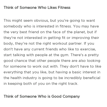
Think of Someone Who Likes Fitness
This might seem obvious, but you’re going to want
somebody who is interested in fitness. You may have
the very best friend on the face of the planet, but if
they're not interested in getting fit or improving their
body, they’re not the right workout partner. If you
don't have any current friends who like to exercise,
start talking with people at the gym. There's a pretty
good chance that other people there are also looking
for someone to work out with. They don't have to like
everything that you like, but having a basic interest in
the health industry is going to be incredibly beneficial
in keeping both of you on the right track.
Think of Someone Who is Good Company