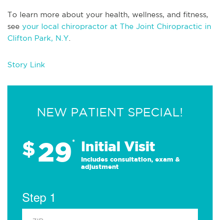
To learn more about your health, wellness, and fitness,
see
your local chiropractor at The Joint Chiropractic in
Clifton Park, N.Y
.
Story Link
NEW PATIENT SPECIAL!
29
$
*
Initial Visit
Includes consultation, exam &
adjustment
Step 1