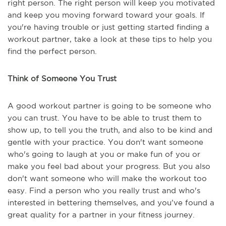
right person. The right person will keep you motivated
and keep you moving forward toward your goals. If
you're having trouble or just getting started finding a
workout partner, take a look at these tips to help you
find the perfect person.
Think of Someone You Trust
A good workout partner is going to be someone who
you can trust. You have to be able to trust them to
show up, to tell you the truth, and also to be kind and
gentle with your practice. You don't want someone
who's going to laugh at you or make fun of you or
make you feel bad about your progress. But you also
don't want someone who will make the workout too
easy. Find a person who you really trust and who's
interested in bettering themselves, and you’ve found a
great quality for a partner in your fitness journey.