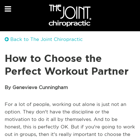
Back to The Joint Chiropractic
How to Choose the
Perfect Workout Partner
By Genevieve Cunningham
For a lot of people, working out alone is just not an
option. They don't have the discipline or the
motivation to do it all by themselves. And to be
honest, this is perfectly OK. But if you're going to work
out in groups, then it's really important to choose the