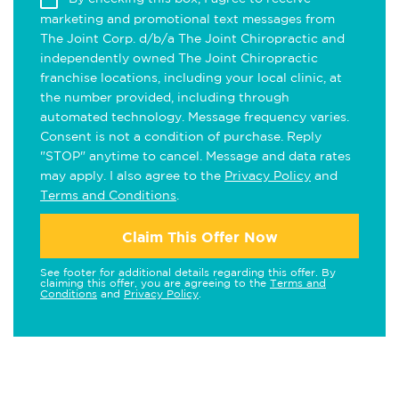
marketing and promotional text messages from
The Joint Corp. d/b/a The Joint Chiropractic and
independently owned The Joint Chiropractic
franchise locations, including your local clinic, at
the number provided, including through
automated technology. Message frequency varies.
Consent is not a condition of purchase. Reply
"STOP" anytime to cancel. Message and data rates
may apply. I also agree to the
Privacy Policy
and
Terms and Conditions
.
Claim This Offer Now
See footer for additional details regarding this offer. By
claiming this offer, you are agreeing to the
Terms and
Conditions
and
Privacy Policy
.