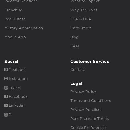
Investor Relations
What to Expect
Franchise
Why The Joint
Real Estate
FSA & HSA
Military Appreciation
CareCredit
Mobile App
Blog
FAQ
Social
Customer Service
Youtube
Contact
Instagram
Legal
TikTok
Privacy Policy
Facebook
Terms and Conditions
Linkedin
Privacy Practices
X
Perk Program Terms
Cookie Preferences