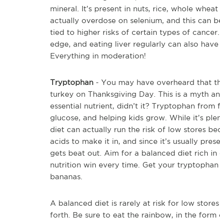
mineral. It’s present in nuts, rice, whole whea
actually overdose on selenium, and this can b
tied to higher risks of certain types of cance
edge, and eating liver regularly can also have 
Everything in moderation!
Tryptophan
- You may have overheard that thi
turkey on Thanksgiving Day. This is a myth and
essential nutrient, didn’t it? Tryptophan from 
glucose, and helping kids grow. While it’s plen
diet can actually run the risk of low stores 
acids to make it in, and since it’s usually pre
gets beat out. Aim for a balanced diet rich in
nutrition win every time. Get your tryptophan
bananas.
A balanced diet is rarely at risk for low store
forth. Be sure to eat the rainbow, in the for