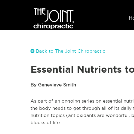
H
Back to The Joint Chiropractic
Essential Nutrients 
By Genevieve Smith
As part of an ongoing series on essential nutr
the body needs to get through all of its daily 
nutrition topics (antioxidants are wonderful, b
blocks of life.