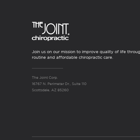
Join us on our mission to improve quality of life throu
routine and affordable chiropractic care.
The Joint Corp.
16767 N. Perimeter Dr., Suite 110
Scottsdale, AZ 85260