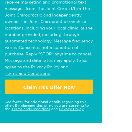
receive marketing and promotional text
messages from The Joint Corp. d/b/a The
Joint Chiropractic and independently
owned The Joint Chiropractic franchise
locations, including your local clinic, at the
number provided, including through
automated technology. Message frequency
varies. Consent is not a condition of
purchase. Reply "STOP" anytime to cancel.
Message and data rates may apply. I also
agree to the
Privacy Policy
and
Terms and Conditions
.
Claim This Offer Now
See footer for additional details regarding this
offer. By claiming this offer, you are agreeing to
the
Terms and Conditions
and
Privacy Policy
.