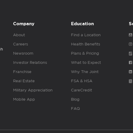
Company
Education
S
About
Find a Location
Careers
Health Benefits
gh
Newsroom
Plans & Pricing
Investor Relations
What to Expect
Franchise
Why The Joint
Real Estate
FSA & HSA
Military Appreciation
CareCredit
Mobile App
Blog
FAQ