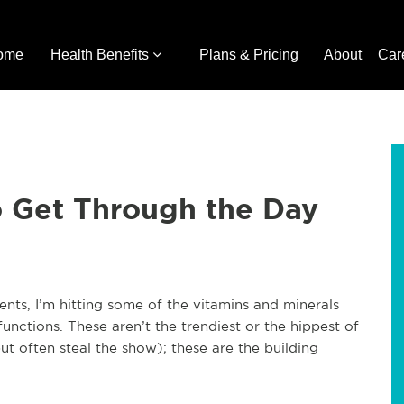
ome
Health Benefits
Plans & Pricing
About
Car
to Get Through the Day
ients, I’m hitting some of the vitamins and minerals
functions. These aren’t the trendiest or the hippest of
ut often steal the show); these are the building