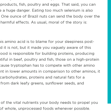
t products, fish, poultry and eggs. That said, you can
e a huge danger. Eating too much selenium is also
r. One ounce of Brazil nuts can send the body over the
harmful effects. As usual, moral of the story is:
s amino acid is to blame for your sleepiness post-
 it is not, but it made you vaguely aware of this
food is responsible for building proteins, producing
tiful in beef, poultry and fish, those on a high-protein
because tryptophan has to compete with other amino
sent in lower amounts in comparison to other aminos, it
 carbohydrates, proteins and natural fats for a
 from dark leafy greens, sunflower seeds, and
s of the vital nutrients your body needs to propel you
m of whole, unprocessed foods whenever possible.