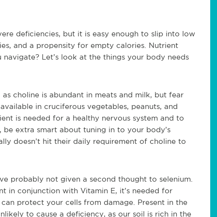
ere deficiencies, but it is easy enough to slip into low
ities, and a propensity for empty calories. Nutrient
 navigate? Let’s look at the things your body needs
 as choline is abundant in meats and milk, but fear
 available in cruciferous vegetables, peanuts, and
ient is needed for a healthy nervous system and to
n, be extra smart about tuning in to your body’s
ly doesn’t hit their daily requirement of choline to
u’ve probably not given a second thought to selenium.
nt in conjunction with Vitamin E, it’s needed for
 can protect your cells from damage. Present in the
likely to cause a deficiency, as our soil is rich in the