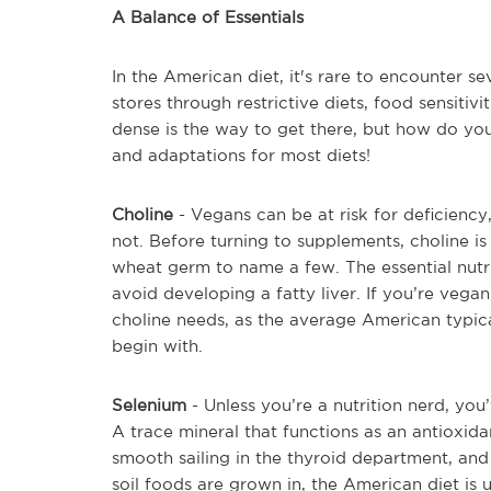
A Balance of Essentials
In the American diet, it's rare to encounter sev
stores through restrictive diets, food sensitiv
dense is the way to get there, but how do you
and adaptations for most diets!
Choline
- Vegans can be at risk for deficiency,
not. Before turning to supplements, choline is
wheat germ to name a few. The essential nutr
avoid developing a fatty liver. If you’re vega
choline needs, as the average American typical
begin with.
Selenium
- Unless you’re a nutrition nerd, yo
A trace mineral that functions as an antioxida
smooth sailing in the thyroid department, and
soil foods are grown in, the American diet is un