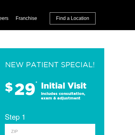
eers
Franchise
Find a Location
NEW PATIENT SPECIAL!
29
$
*
Initial Visit
Includes consultation,
exam & adjustment
Step 1