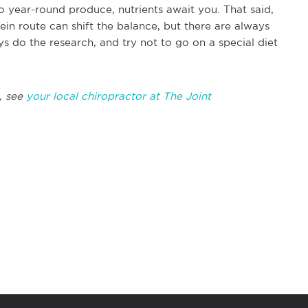
o year-round produce, nutrients await you. That said,
ein route can shift the balance, but there are always
s do the research, and try not to go on a special diet
, see
your local chiropractor at The Joint