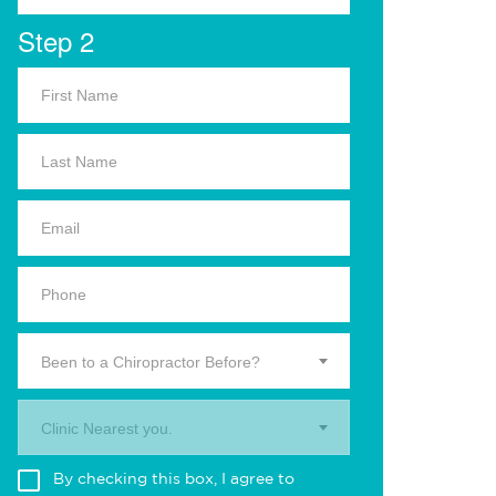
Step 2
Been to a Chiropractor Before?
Clinic Nearest you.
By checking this box, I agree to