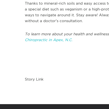
Thanks to mineral-rich soils and easy access t
a special diet such as veganism or a high-prot
ways to navigate around it. Stay aware! Alway
without a doctor’s consultation.
To learn more about your health and wellness
Chiropractic in Apex, N.C.
Story Link