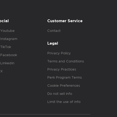
ocial
Customer Service
Youtube
Contact
Instagram
Legal
TikTok
Privacy Policy
Facebook
Terms and Conditions
Linkedin
Privacy Practices
X
Perk Program Terms
Cookie Preferences
Do not sell info
Limit the use of info