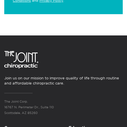
Conditions
and
Privacy Policy
.
Join us on our mission to improve quality of life through routine
and affordable chiropractic care.
The Joint Corp.
16767 N. Perimeter Dr., Suite 110
Scottsdale, AZ 85260