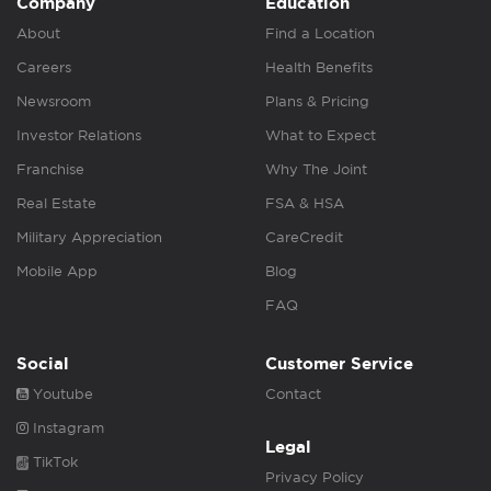
Company
Education
About
Find a Location
Careers
Health Benefits
Newsroom
Plans & Pricing
Investor Relations
What to Expect
Franchise
Why The Joint
Real Estate
FSA & HSA
Military Appreciation
CareCredit
Mobile App
Blog
FAQ
Social
Customer Service
Youtube
Contact
Instagram
Legal
TikTok
Privacy Policy