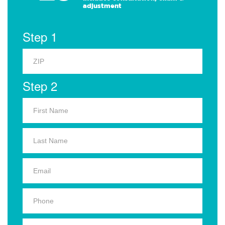
adjustment
Step 1
Step 2