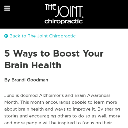
Back to The Joint Chiropractic
5 Ways to Boost Your
Brain Health
By Brandi Goodman
June is deemed Alzheimer's and Brain Awareness
Month. This month encourages people to learn more
about brain health and ways to improve it. By sharing
stories and encouraging others to do so as well, more
and more people will be inspired to focus on their