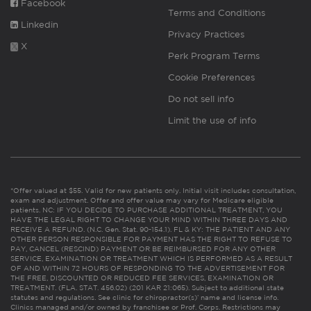
Facebook
Terms and Conditions
Linkedin
Privacy Practices
X
Perk Program Terms
Cookie Preferences
Do not sell info
Limit the use of info
*Offer valued at $55. Valid for new patients only. Initial visit includes consultation,
exam and adjustment. Offer and offer value may vary for Medicare eligible
patients. NC: IF YOU DECIDE TO PURCHASE ADDITIONAL TREATMENT, YOU
HAVE THE LEGAL RIGHT TO CHANGE YOUR MIND WITHIN THREE DAYS AND
RECEIVE A REFUND. (N.C. Gen. Stat. 90-154.1). FL & KY: THE PATIENT AND ANY
OTHER PERSON RESPONSIBLE FOR PAYMENT HAS THE RIGHT TO REFUSE TO
PAY, CANCEL (RESCIND) PAYMENT OR BE REIMBURSED FOR ANY OTHER
SERVICE, EXAMINATION OR TREATMENT WHICH IS PERFORMED AS A RESULT
OF AND WITHIN 72 HOURS OF RESPONDING TO THE ADVERTISEMENT FOR
THE FREE, DISCOUNTED OR REDUCED FEE SERVICES, EXAMINATION OR
TREATMENT. (FLA. STAT. 456.02) (201 KAR 21:065). Subject to additional state
statutes and regulations. See clinic for chiropractor(s)’ name and license info.
Clinics managed and/or owned by franchisee or Prof. Corps. Restrictions may