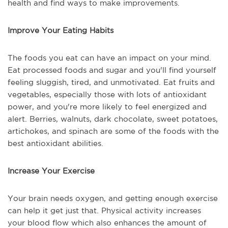
health and find ways to make improvements.
Improve Your Eating Habits
The foods you eat can have an impact on your mind.
Eat processed foods and sugar and you'll find yourself
feeling sluggish, tired, and unmotivated. Eat fruits and
vegetables, especially those with lots of antioxidant
power, and you're more likely to feel energized and
alert. Berries, walnuts, dark chocolate, sweet potatoes,
artichokes, and spinach are some of the foods with the
best antioxidant abilities.
Increase Your Exercise
Your brain needs oxygen, and getting enough exercise
can help it get just that. Physical activity increases
your blood flow which also enhances the amount of