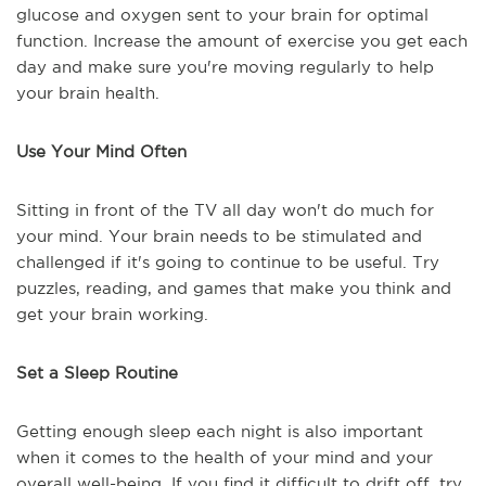
glucose and oxygen sent to your brain for optimal
function. Increase the amount of exercise you get each
day and make sure you're moving regularly to help
your brain health.
Use Your Mind Often
Sitting in front of the TV all day won't do much for
your mind. Your brain needs to be stimulated and
challenged if it's going to continue to be useful. Try
puzzles, reading, and games that make you think and
get your brain working.
Set a Sleep Routine
Getting enough sleep each night is also important
when it comes to the health of your mind and your
overall well-being. If you find it difficult to drift off, try