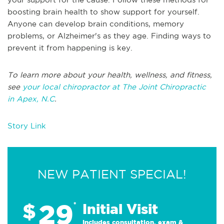
boosting brain health to show support for yourself.
Anyone can develop brain conditions, memory
problems, or Alzheimer's as they age. Finding ways to
prevent it from happening is key.
To learn more about your health, wellness, and fitness,
see
your local chiropractor at The Joint Chiropractic
in Apex, N.C
.
Story Link
NEW PATIENT SPECIAL!
29
$
*
Initial Visit
Includes consultation, exam &