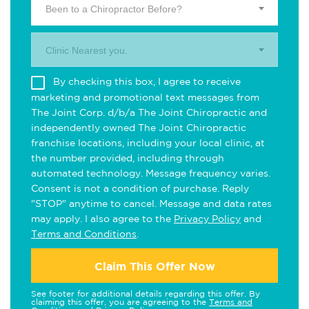
Been to a Chiropractor Before?
Clinic Nearest you.
By checking this box, I agree to receive
marketing and promotional text messages from
The Joint Corp. d/b/a The Joint Chiropractic and
independently owned The Joint Chiropractic
franchise locations, including your local clinic, at
the number provided, including through
automated technology. Message frequency varies.
Consent is not a condition of purchase. Reply
"STOP" anytime to cancel. Message and data rates
may apply. I also agree to the
Privacy Policy
and
Terms and Conditions
.
Claim This Offer Now
See footer for additional details regarding this offer. By
claiming this offer, you are agreeing to the
Terms and