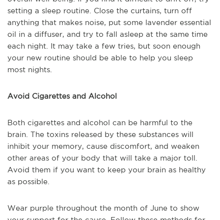
setting a sleep routine. Close the curtains, turn off
anything that makes noise, put some lavender essential
oil in a diffuser, and try to fall asleep at the same time
each night. It may take a few tries, but soon enough
your new routine should be able to help you sleep
most nights.
Avoid Cigarettes and Alcohol
Both cigarettes and alcohol can be harmful to the
brain. The toxins released by these substances will
inhibit your memory, cause discomfort, and weaken
other areas of your body that will take a major toll.
Avoid them if you want to keep your brain as healthy
as possible.
Wear purple throughout the month of June to show
your support for the cause. Follow these methods for