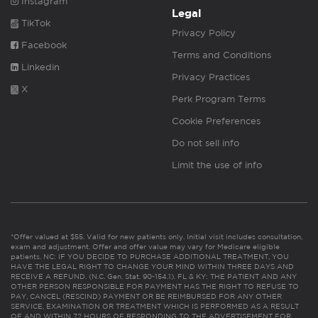
Instagram
Legal
TikTok
Privacy Policy
Facebook
Terms and Conditions
Linkedin
Privacy Practices
X
Perk Program Terms
Cookie Preferences
Do not sell info
Limit the use of info
*Offer valued at $55. Valid for new patients only. Initial visit includes consultation,
exam and adjustment. Offer and offer value may vary for Medicare eligible
patients. NC: IF YOU DECIDE TO PURCHASE ADDITIONAL TREATMENT, YOU
HAVE THE LEGAL RIGHT TO CHANGE YOUR MIND WITHIN THREE DAYS AND
RECEIVE A REFUND. (N.C. Gen. Stat. 90-154.1). FL & KY: THE PATIENT AND ANY
OTHER PERSON RESPONSIBLE FOR PAYMENT HAS THE RIGHT TO REFUSE TO
PAY, CANCEL (RESCIND) PAYMENT OR BE REIMBURSED FOR ANY OTHER
SERVICE, EXAMINATION OR TREATMENT WHICH IS PERFORMED AS A RESULT
OF AND WITHIN 72 HOURS OF RESPONDING TO THE ADVERTISEMENT FOR