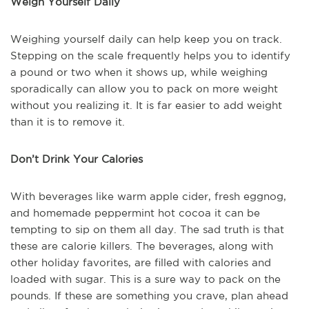
Weigh Yourself Daily
Weighing yourself daily can help keep you on track.
Stepping on the scale frequently helps you to identify
a pound or two when it shows up, while weighing
sporadically can allow you to pack on more weight
without you realizing it. It is far easier to add weight
than it is to remove it.
Don’t Drink Your Calories
With beverages like warm apple cider, fresh eggnog,
and homemade peppermint hot cocoa it can be
tempting to sip on them all day. The sad truth is that
these are calorie killers. The beverages, along with
other holiday favorites, are filled with calories and
loaded with sugar. This is a sure way to pack on the
pounds. If these are something you crave, plan ahead