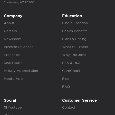
Scottsdale, AZ 85260
Company
Education
About
Find a Location
Careers
Health Benefits
Newsroom
Plans & Pricing
Investor Relations
What to Expect
Franchise
Why The Joint
Real Estate
FSA & HSA
Military Appreciation
CareCredit
Mobile App
Blog
FAQ
Social
Customer Service
Youtube
Contact