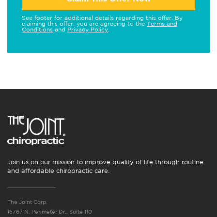
See footer for additional details regarding this offer. By
claiming this offer, you are agreeing to the
Terms and
Conditions
and
Privacy Policy
.
Join us on our mission to improve quality of life through routine
and affordable chiropractic care.
The Joint Corp.
16767 N. Perimeter Dr., Suite 110