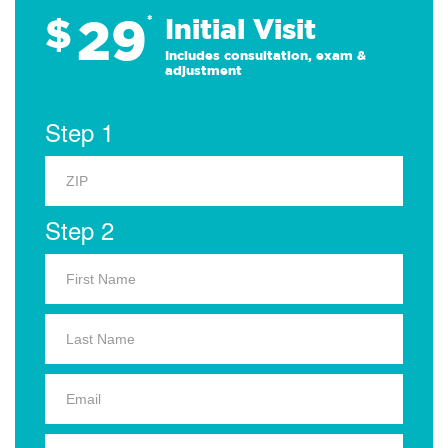
29
$
*
Initial Visit
Includes consultation, exam &
adjustment
Step 1
Step 2