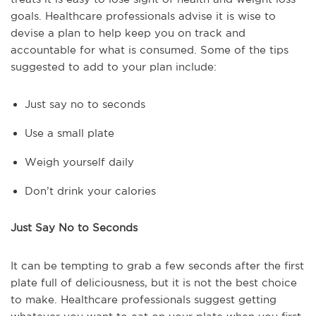
goals. Healthcare professionals advise it is wise to
devise a plan to help keep you on track and
accountable for what is consumed. Some of the tips
suggested to add to your plan include:
Just say no to seconds
Use a small plate
Weigh yourself daily
Don’t drink your calories
Just Say No to Seconds
It can be tempting to grab a few seconds after the first
plate full of deliciousness, but it is not the best choice
to make. Healthcare professionals suggest getting