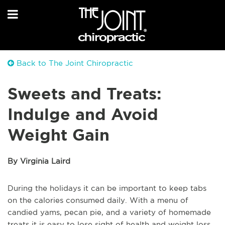
Back to The Joint Chiropractic
Sweets and Treats:
Indulge and Avoid
Weight Gain
By Virginia Laird
During the holidays it can be important to keep tabs
on the calories consumed daily. With a menu of
candied yams, pecan pie, and a variety of homemade
treats it is easy to lose sight of health and weight loss