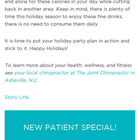
and allow for these calories in your day while cutting
back in another area. Keep in mind, there is plenty of
time this holiday season to enjoy these fine drinks;
there is no need to consume them daily.
It is time to put your holiday party plan in action and
stick to it. Happy Holidays!
To learn more about your health, wellness, and fitness
see
your local chiropractor at The Joint Chiropractic in
Asheville, N.C.
Story Link
NEW PATIENT SPECIAL!