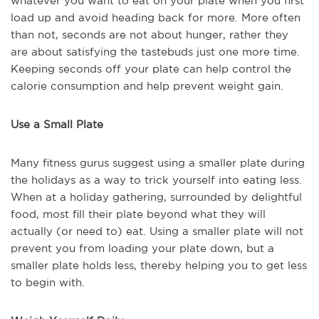
whatever you want to eat on your plate when you first
load up and avoid heading back for more. More often
than not, seconds are not about hunger, rather they
are about satisfying the tastebuds just one more time.
Keeping seconds off your plate can help control the
calorie consumption and help prevent weight gain.
Use a Small Plate
Many fitness gurus suggest using a smaller plate during
the holidays as a way to trick yourself into eating less.
When at a holiday gathering, surrounded by delightful
food, most fill their plate beyond what they will
actually (or need to) eat. Using a smaller plate will not
prevent you from loading your plate down, but a
smaller plate holds less, thereby helping you to get less
to begin with.