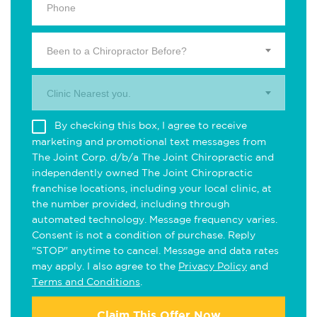
Been to a Chiropractor Before?
Clinic Nearest you.
By checking this box, I agree to receive
marketing and promotional text messages from
The Joint Corp. d/b/a The Joint Chiropractic and
independently owned The Joint Chiropractic
franchise locations, including your local clinic, at
the number provided, including through
automated technology. Message frequency varies.
Consent is not a condition of purchase. Reply
"STOP" anytime to cancel. Message and data rates
may apply. I also agree to the
Privacy Policy
and
Terms and Conditions
.
Claim This Offer Now