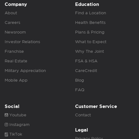
Company
Education
About
Find a Location
Careers
Health Benefits
Newsroom
Plans & Pricing
Investor Relations
What to Expect
Franchise
Why The Joint
Real Estate
FSA & HSA
Military Appreciation
CareCredit
Mobile App
Blog
FAQ
Social
Customer Service
Youtube
Contact
Instagram
Legal
TikTok
Privacy Policy