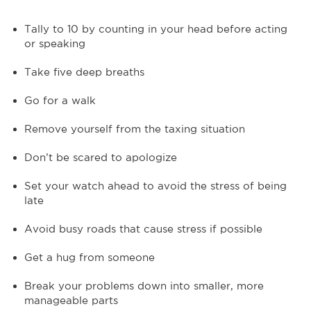
Tally to 10 by counting in your head before acting
or speaking
Take five deep breaths
Go for a walk
Remove yourself from the taxing situation
Don’t be scared to apologize
Set your watch ahead to avoid the stress of being
late
Avoid busy roads that cause stress if possible
Get a hug from someone
Break your problems down into smaller, more
manageable parts