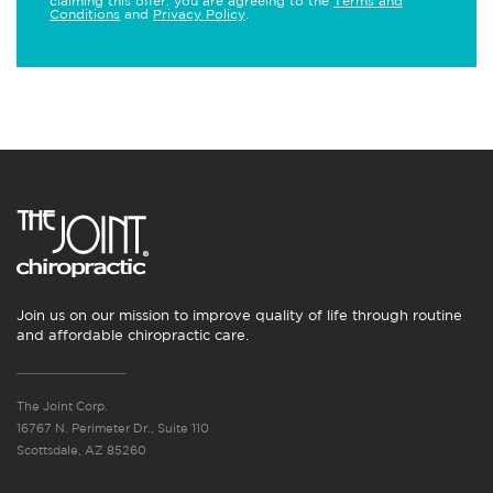
claiming this offer, you are agreeing to the
Terms and
Conditions
and
Privacy Policy
.
Join us on our mission to improve quality of life through routine
and affordable chiropractic care.
The Joint Corp.
16767 N. Perimeter Dr., Suite 110
Scottsdale, AZ 85260