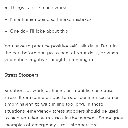
Things can be much worse
I’m a human being so I make mistakes
One day I’ll joke about this
You have to practice positive self-talk daily. Do it in
the car, before you go to bed, at your desk, or when
you notice negative thoughts creeping in.
Stress Stoppers
Situations at work, at home, or in public can cause
stress. It can come on due to poor communication or
simply having to wait in line too long. In these
situations, emergency stress stoppers should be used
to help you deal with stress in the moment. Some great
examples of emergency stress stoppers are: