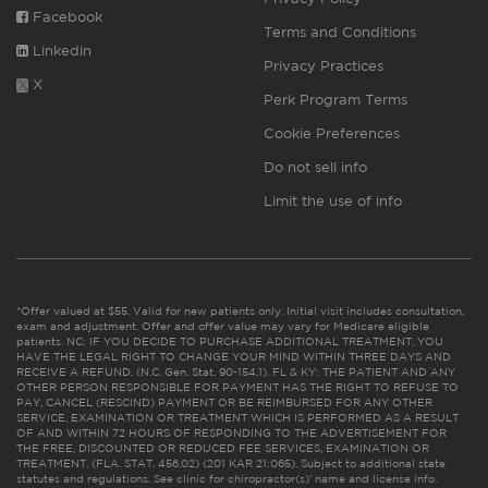
Facebook
Terms and Conditions
Linkedin
Privacy Practices
X
Perk Program Terms
Cookie Preferences
Do not sell info
Limit the use of info
*Offer valued at $55. Valid for new patients only. Initial visit includes consultation,
exam and adjustment. Offer and offer value may vary for Medicare eligible
patients. NC: IF YOU DECIDE TO PURCHASE ADDITIONAL TREATMENT, YOU
HAVE THE LEGAL RIGHT TO CHANGE YOUR MIND WITHIN THREE DAYS AND
RECEIVE A REFUND. (N.C. Gen. Stat. 90-154.1). FL & KY: THE PATIENT AND ANY
OTHER PERSON RESPONSIBLE FOR PAYMENT HAS THE RIGHT TO REFUSE TO
PAY, CANCEL (RESCIND) PAYMENT OR BE REIMBURSED FOR ANY OTHER
SERVICE, EXAMINATION OR TREATMENT WHICH IS PERFORMED AS A RESULT
OF AND WITHIN 72 HOURS OF RESPONDING TO THE ADVERTISEMENT FOR
THE FREE, DISCOUNTED OR REDUCED FEE SERVICES, EXAMINATION OR
TREATMENT. (FLA. STAT. 456.02) (201 KAR 21:065). Subject to additional state
statutes and regulations. See clinic for chiropractor(s)’ name and license info.