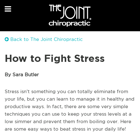
Back to The Joint Chiropractic
How to Fight Stress
By Sara Butler
Stress isn’t something you can totally eliminate from
your life, but you can learn to manage it in healthy and
productive ways. In fact, there are some very simple
techniques you can use to keep your stress levels at a
low simmer and prevent them from boiling over. Here
are some easy ways to beat stress in your daily life!