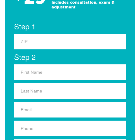
Includes consultation, exam &
adjustment
Step 1
Step 2