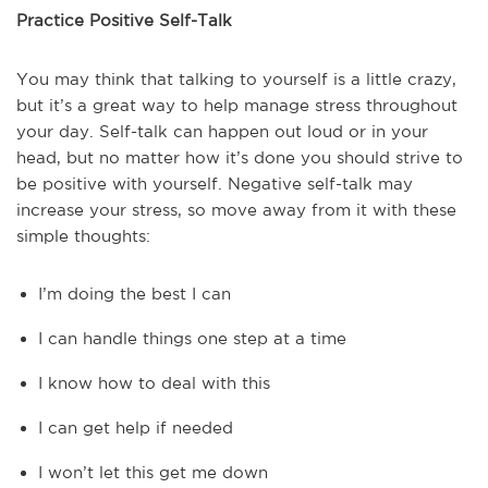
Practice Positive Self-Talk
You may think that talking to yourself is a little crazy,
but it’s a great way to help manage stress throughout
your day. Self-talk can happen out loud or in your
head, but no matter how it’s done you should strive to
be positive with yourself. Negative self-talk may
increase your stress, so move away from it with these
simple thoughts:
I’m doing the best I can
I can handle things one step at a time
I know how to deal with this
I can get help if needed
I won’t let this get me down