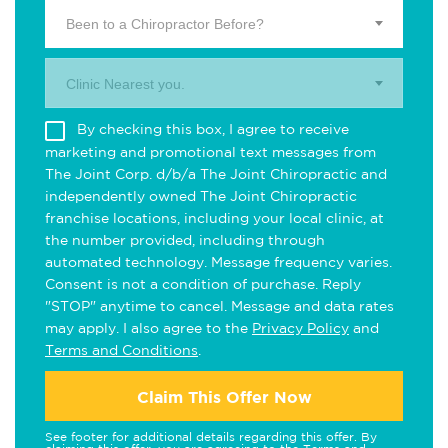
Been to a Chiropractor Before?
Clinic Nearest you.
By checking this box, I agree to receive
marketing and promotional text messages from
The Joint Corp. d/b/a The Joint Chiropractic and
independently owned The Joint Chiropractic
franchise locations, including your local clinic, at
the number provided, including through
automated technology. Message frequency varies.
Consent is not a condition of purchase. Reply
"STOP" anytime to cancel. Message and data rates
may apply. I also agree to the
Privacy Policy
and
Terms and Conditions
.
Claim This Offer Now
See footer for additional details regarding this offer. By