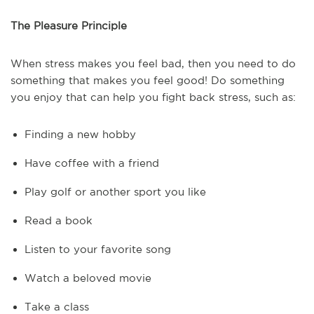
The Pleasure Principle
When stress makes you feel bad, then you need to do
something that makes you feel good! Do something
you enjoy that can help you fight back stress, such as:
Finding a new hobby
Have coffee with a friend
Play golf or another sport you like
Read a book
Listen to your favorite song
Watch a beloved movie
Take a class