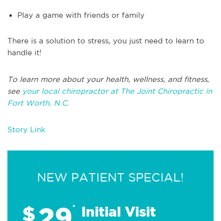
Play a game with friends or family
There is a solution to stress, you just need to learn to
handle it!
To learn more about your health, wellness, and fitness,
see
your local chiropractor at The Joint Chiropractic in
Fort Worth, N.C.
Story Link
NEW PATIENT SPECIAL!
29
$
*
Initial Visit